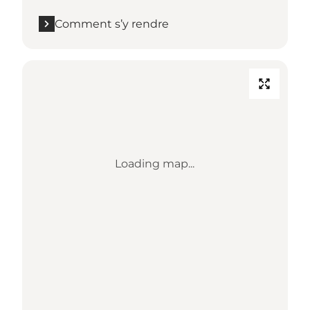
Comment s’y rendre
Loading map...