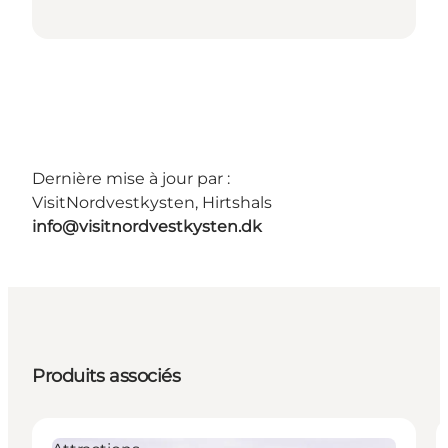
Dernière mise à jour par :
VisitNordvestkysten, Hirtshals
info@visitnordvestkysten.dk
Produits associés