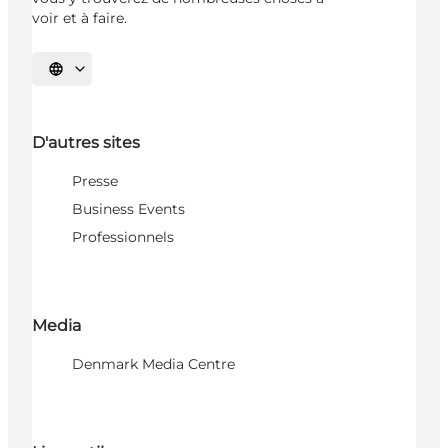
voir et à faire.
Choisissez la langue
D'autres sites
Presse
Business Events
Professionnels
Media
Denmark Media Centre