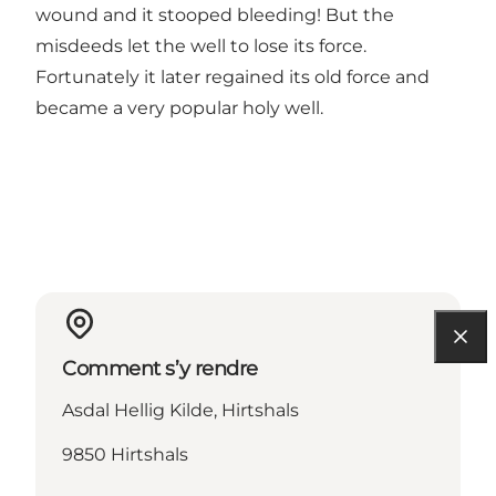
wound and it stooped bleeding! But the
misdeeds let the well to lose its force.
Fortunately it later regained its old force and
became a very popular holy well.
Comment s’y rendre
Asdal Hellig Kilde, Hirtshals
9850 Hirtshals