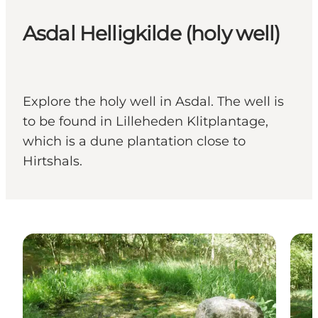
Asdal Helligkilde (holy well)
Explore the holy well in Asdal. The well is
to be found in Lilleheden Klitplantage,
which is a dune plantation close to
Hirtshals.