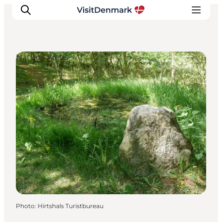
Natural Areas
Inspirations
Destinations
Quoi faire
Hébergements
Planifiez votre voyage
Photo
:
Hirtshals Turistbureau