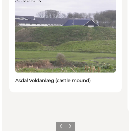
Attractions
Asdal Voldanlæg (castle mound)
Précédent
Suivant