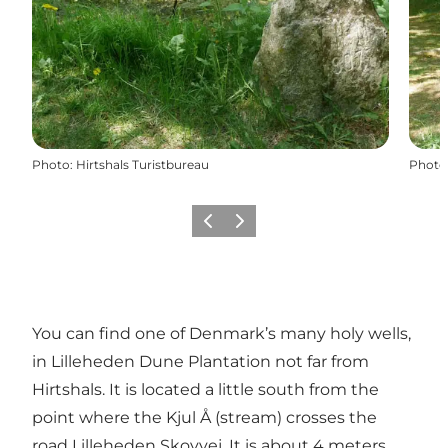
Photo
:
Hirtshals Turistbureau
Photo
Précédent
Suivant
You can find one of Denmark’s many holy wells,
in Lilleheden Dune Plantation not far from
Hirtshals. It is located a little south from the
point where the Kjul Å (stream) crosses the
road Lilleheden Skovvej. It is about 4 meters