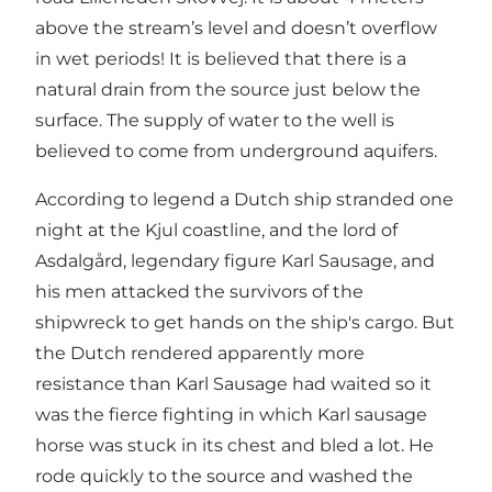
above the stream’s level and doesn’t overflow
in wet periods! It is believed that there is a
natural drain from the source just below the
surface. The supply of water to the well is
believed to come from underground aquifers.
According to legend a Dutch ship stranded one
night at the Kjul coastline, and the lord of
Asdalgård, legendary figure Karl Sausage, and
his men attacked the survivors of the
shipwreck to get hands on the ship's cargo. But
the Dutch rendered apparently more
resistance than Karl Sausage had waited so it
was the fierce fighting in which Karl sausage
horse was stuck in its chest and bled a lot. He
rode quickly to the source and washed the