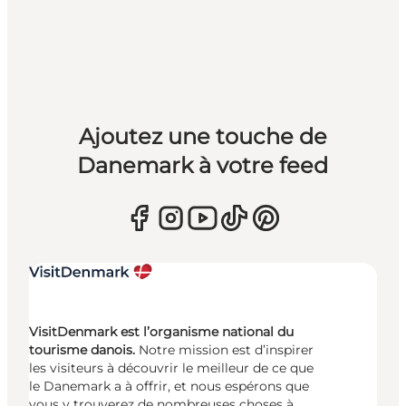
Ajoutez une touche de
Danemark à votre feed
VisitDenmark est l’organisme national du
tourisme danois.
Notre mission est d’inspirer
les visiteurs à découvrir le meilleur de ce que
le Danemark a à offrir, et nous espérons que
vous y trouverez de nombreuses choses à