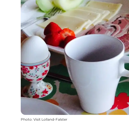
Photo
:
Visit Lolland-Falster