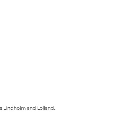
ds Lindholm and Lolland.