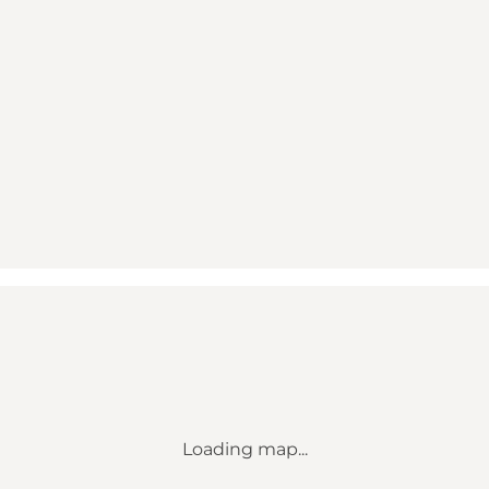
Loading map...