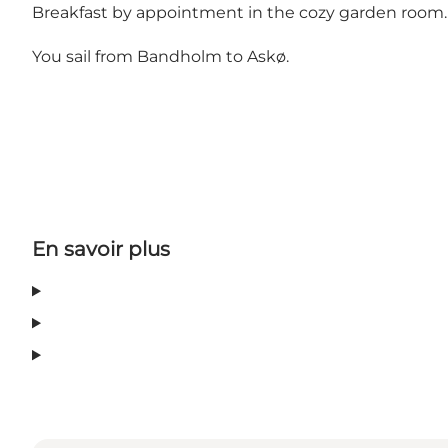
Breakfast by appointment in the cozy garden room.
You sail from Bandholm to Askø.
En savoir plus