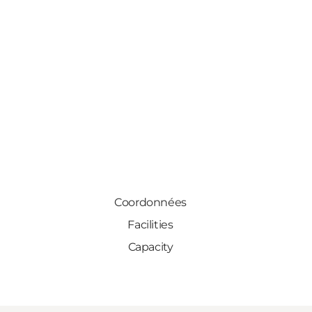
Coordonnées
Facilities
Capacity