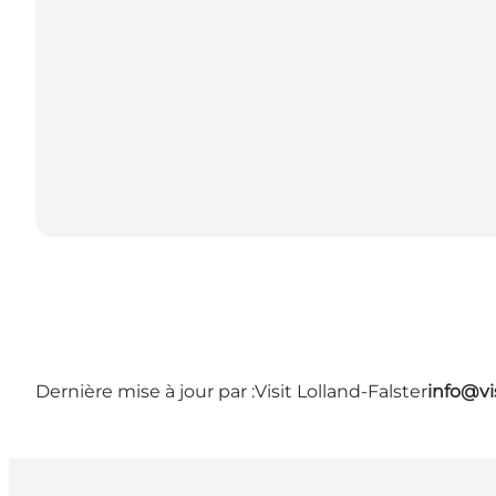
Dernière mise à jour par :
Visit Lolland-Falster
info@vis