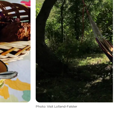
Photo
:
Visit Lolland-Falster