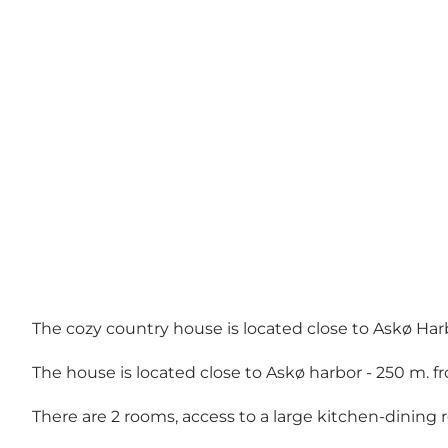
The cozy country house is located close to Askø Har
The house is located close to Askø harbor - 250 m. f
There are 2 rooms, access to a large kitchen-dinin