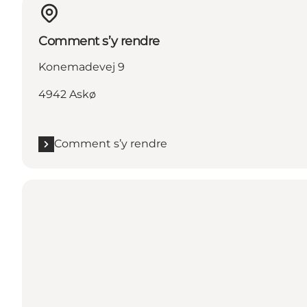
Comment s’y rendre
Konemadevej 9
4942 Askø
Comment s’y rendre