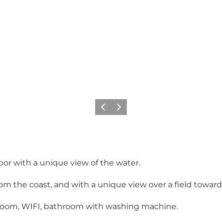
Précédent
Suivant
bor with a unique view of the water.
rom the coast, and with a unique view over a field towar
g room, WIFI, bathroom with washing machine.