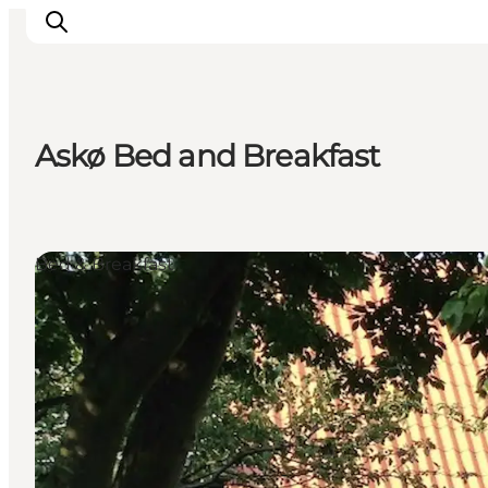
Askø Bed and Breakfast
Inspirations
Destinations
Quoi faire
Bed & Breakfast
Hébergements
Planifiez votre voyage