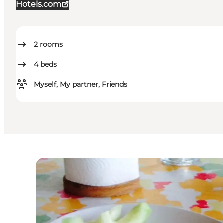
Hotels.com
2
rooms
4
beds
Myself, My partner, Friends