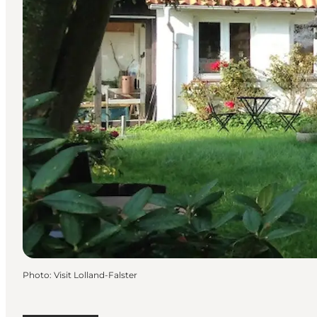
Photo
:
Visit Lolland-Falster