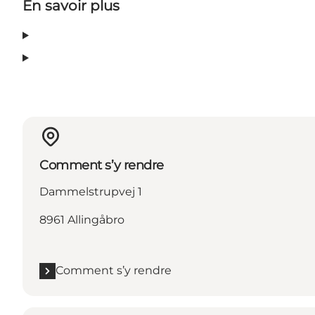
En savoir plus
Comment s’y rendre
Dammelstrupvej 1
8961 Allingåbro
Comment s’y rendre