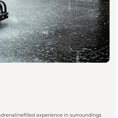
adrenalinefilled experience in surroundings