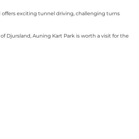
offers exciting tunnel driving, challenging turns
of Djursland, Auning Kart Park is worth a visit for the