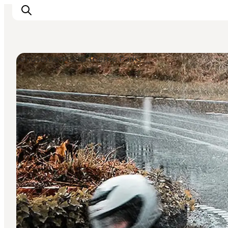
Amusement and Theme Parks
Inspirations
Destinations
Quoi faire
Hébergements
Planifiez votre voyage