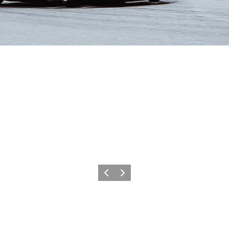
Précédent
Suivant