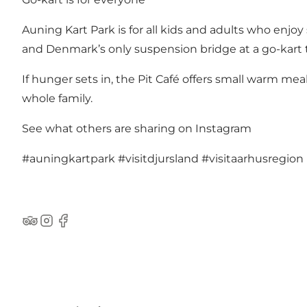
Auning Kart Park is for all kids and adults who enjo
and Denmark’s only suspension bridge at a go-kart 
If hunger sets in, the Pit Café offers small warm meal
whole family.
See what others are sharing on Instagram
#auningkartpark
#visitdjursland
#visitaarhusregion
TripAdvisor
Instagram
Facebook