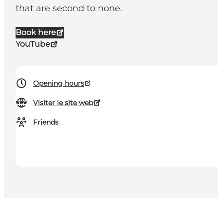
that are second to none.
Book here
YouTube
Opening hours
Visiter le site web
Friends