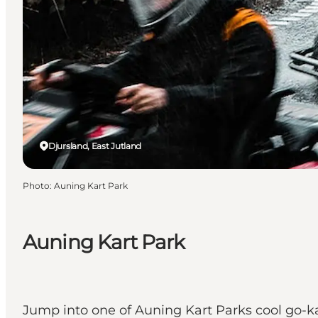
Djursland, East Jutland
Photo
:
Auning Kart Park
Auning Kart Park
Jump into one of Auning Kart Parks cool go-ka