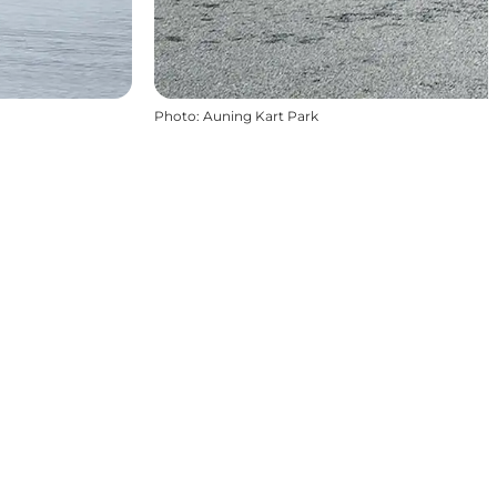
Photo
:
Auning Kart Park