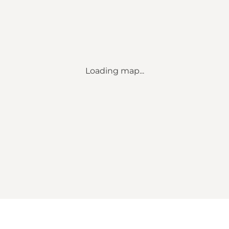
Loading map...