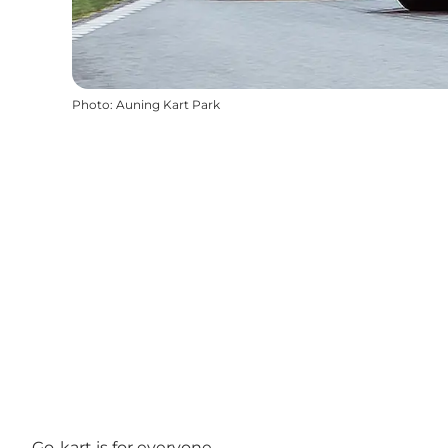
Photo
:
Auning Kart Park
Go-kart is for everyone