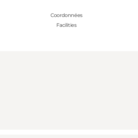
Coordonnées
Facilities