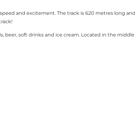
y speed and excitement. The track is 620 metres long and 
track!
s, beer, soft drinks and ice cream. Located in the middle 