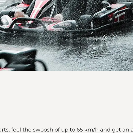
rts, feel the swoosh of up to 65 km/h and get an 