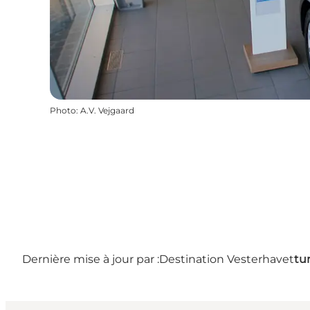
Photo
:
A.V. Vejgaard
Dernière mise à jour par :
Destination Vesterhavet
tu