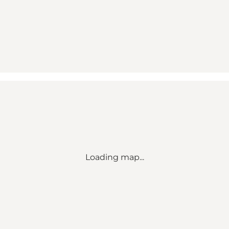
Loading map...