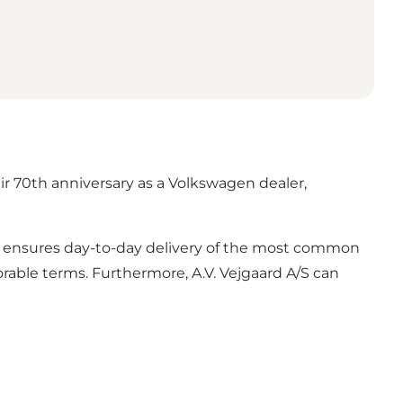
ir 70th anniversary as a Volkswagen dealer,
use ensures day-to-day delivery of the most common
avorable terms. Furthermore, A.V. Vejgaard A/S can