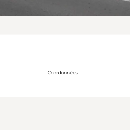
Coordonnées