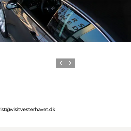
Précédent
Suivant
rist@visitvesterhavet.dk