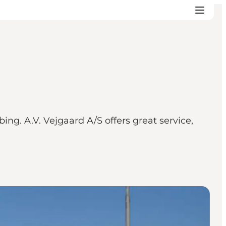
ng. A.V. Vejgaard A/S offers great service,