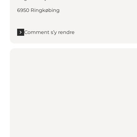
6950 Ringkøbing
Comment s’y rendre