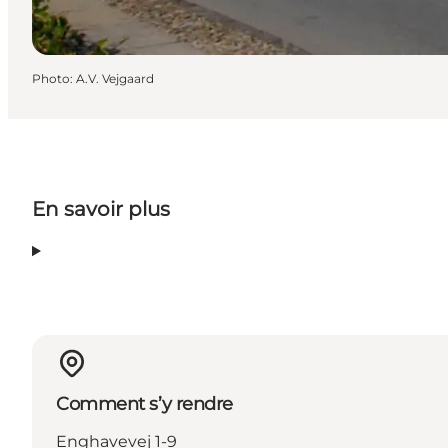
Photo
:
A.V. Vejgaard
En savoir plus
Comment s’y rendre
Enghavevej 1-9