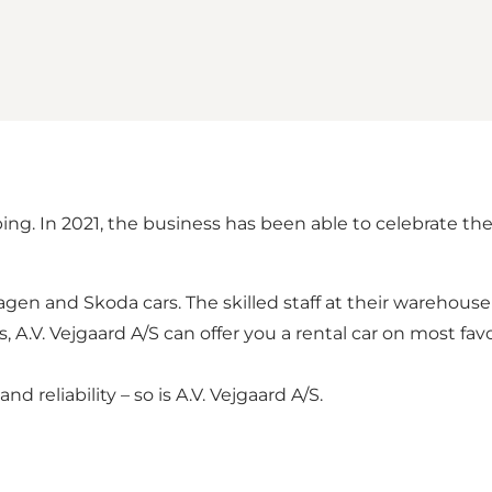
g. In 2021, the business has been able to celebrate the
swagen and Skoda cars. The skilled staff at their wareho
ays, A.V. Vejgaard A/S can offer you a rental car on most f
 reliability – so is A.V. Vejgaard A/S.