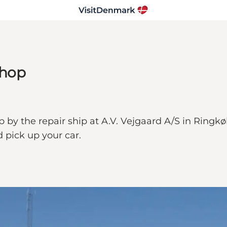
shop
by the repair ship at A.V. Vejgaard A/S in Ringkøbi
 pick up your car.