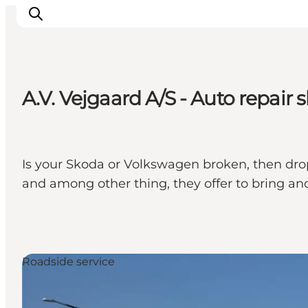
A.V. Vejgaard A/S - Auto repair 
Inspirations
Destinations
Quoi faire
Is your Skoda or Volkswagen broken, then drop 
Hébergements
and among other thing, they offer to bring and
Planifiez votre voyage
Roadside service