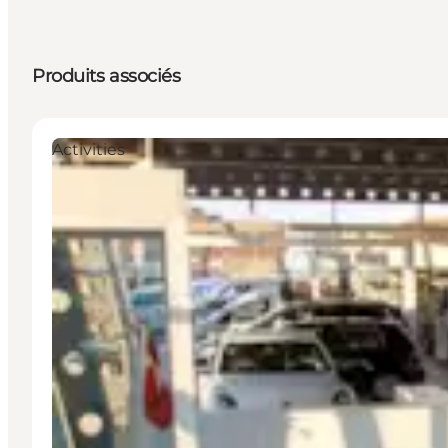
Produits associés
Activities