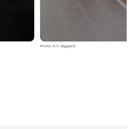
Photo
:
A.V. Vejgaard