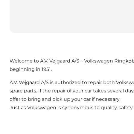
Welcome to A.V. Vejgaard A/S – Volkswagen Ringkøbin
beginning in 1951.
A.V. Vejgaard A/S is authorized to repair both Volk
spare parts. If the repair of your car takes several d
offer to bring and pick up your car if necessary.
Just as Volkswagen is synonymous to quality, safety and