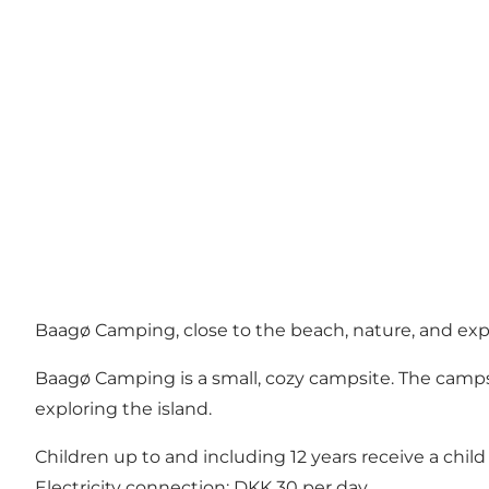
Baagø Camping, close to the beach, nature, and ex
Baagø Camping is a small, cozy campsite. The campsit
exploring the island.
Children up to and including 12 years receive a child 
Electricity connection: DKK 30 per day.