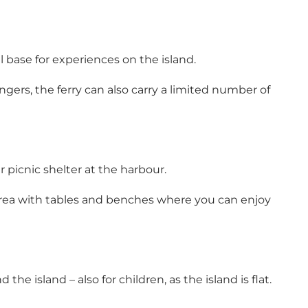
base for experiences on the island.
gers, the ferry can also carry a limited number of
er picnic shelter at the harbour.
r area with tables and benches where you can enjoy
he island – also for children, as the island is flat.