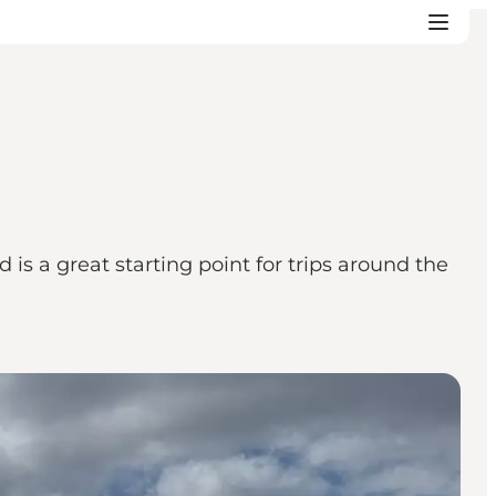
s a great starting point for trips around the