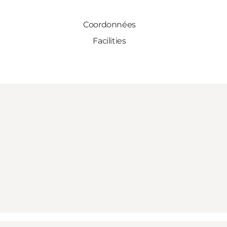
Coordonnées
Facilities