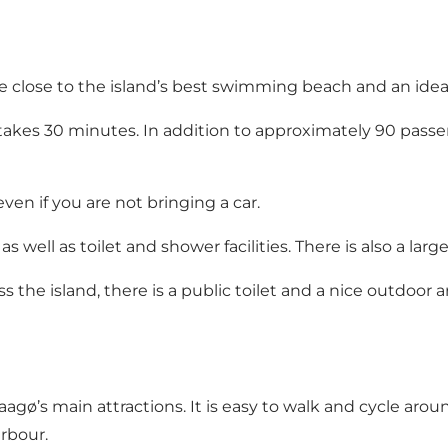
close to the island’s best swimming beach and an ideal 
takes 30 minutes. In addition to approximately 90 passen
even if you are not bringing a car.
s well as toilet and shower facilities. There is also a larg
s the island, there is a public toilet and a nice outdoo
ø’s main attractions. It is easy to walk and cycle around t
rbour.