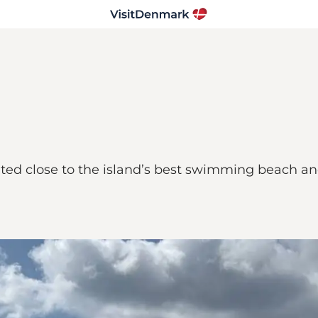
ed close to the island’s best swimming beach and i