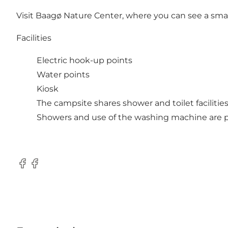
Visit Baagø Nature Center, where you can see a small e
Facilities
Electric hook-up points
Water points
Kiosk
The campsite shares shower and toilet facilitie
Showers and use of the washing machine are pa
Facebook
Facebook