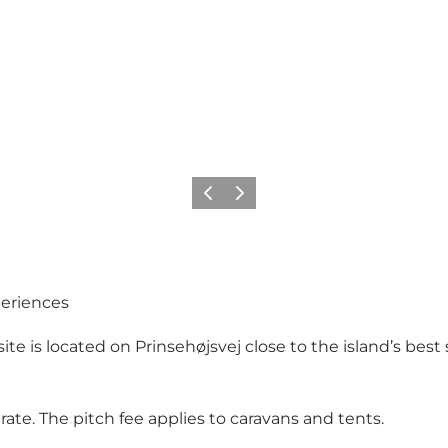
Précédent
Suivant
periences
e is located on Prinsehøjsvej close to the island’s best
rate. The pitch fee applies to caravans and tents.