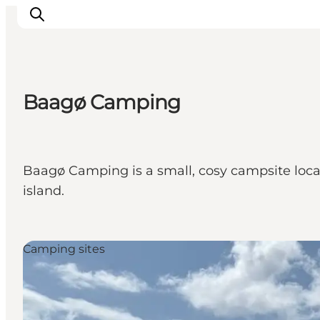
Baagø Camping
Inspirations
Destinations
Quoi faire
Baagø Camping is a small, cosy campsite locat
Hébergements
island.
Planifiez votre voyage
Camping sites