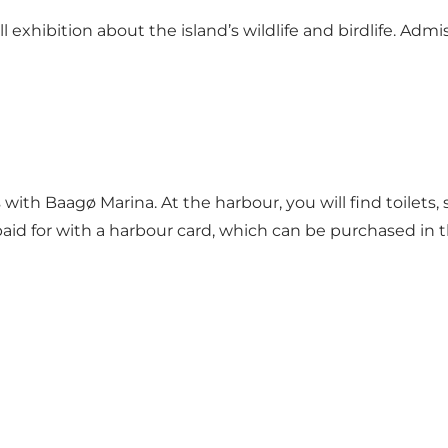
xhibition about the island’s wildlife and birdlife. Admiss
s with Baagø Marina. At the harbour, you will find toile
id for with a harbour card, which can be purchased in t