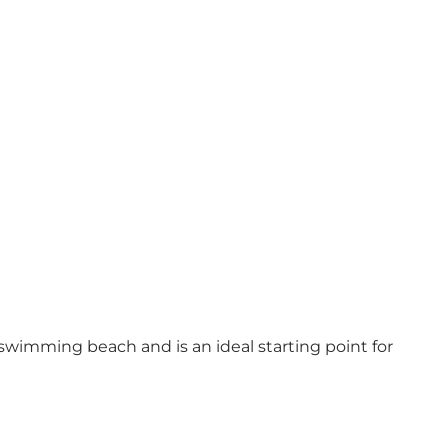
 swimming beach and is an ideal starting point for