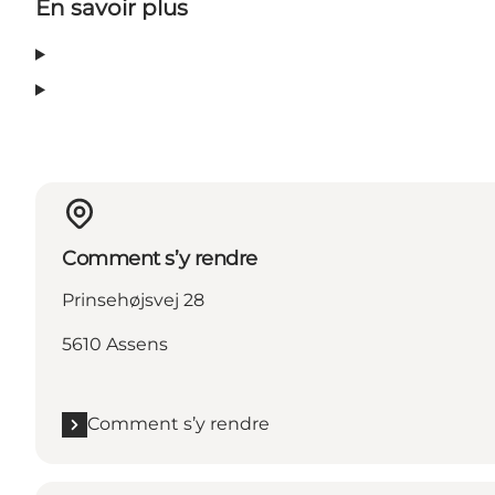
En savoir plus
Comment s’y rendre
Prinsehøjsvej 28
5610 Assens
Comment s’y rendre