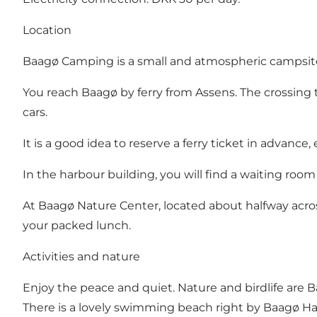
Location
Baagø Camping is a small and atmospheric campsite 
You reach Baagø by ferry from Assens. The crossing 
cars.
It is a good idea to reserve a ferry ticket in advance, 
In the harbour building, you will find a waiting room a
At Baagø Nature Center, located about halfway acros
your packed lunch.
Activities and nature
Enjoy the peace and quiet. Nature and birdlife are Baag
There is a lovely swimming beach right by Baagø Ha