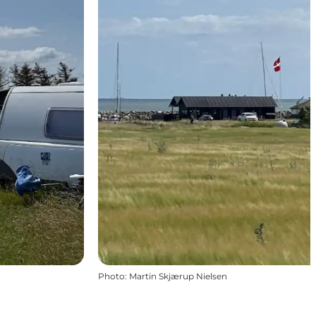
Photo
:
Martin Skjærup Nielsen