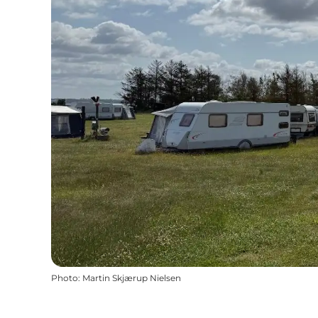
Photo
:
Martin Skjærup Nielsen