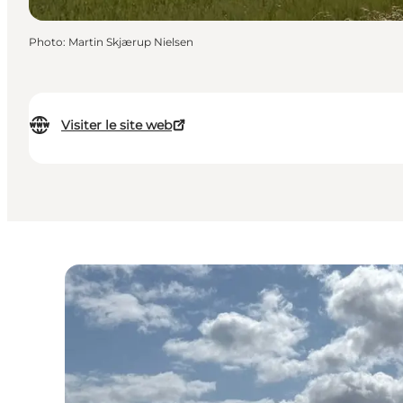
Photo
:
Martin Skjærup Nielsen
Visiter le site web