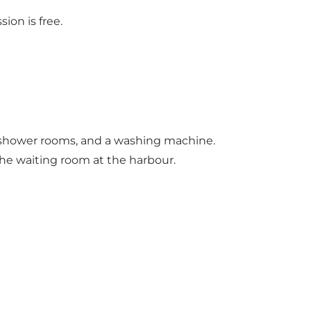
ion is free.
ts, shower rooms, and a washing machine.
he waiting room at the harbour.