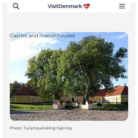
Castles and manor houses
Inspirations
Destinations
Quoi faire
Hébergements
Planifiez votre voyage
Photo
:
Turismeudvikling Hjørring