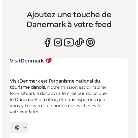
Ajoutez une touche de
Danemark à votre feed
VisitDenmark est l’organisme national du
tourisme danois.
Notre mission est d’inspirer
les visiteurs à découvrir le meilleur de ce que
le Danemark a à offrir, et nous espérons que
vous y trouverez de nombreuses choses à
voir et à faire.
Choisissez la langue