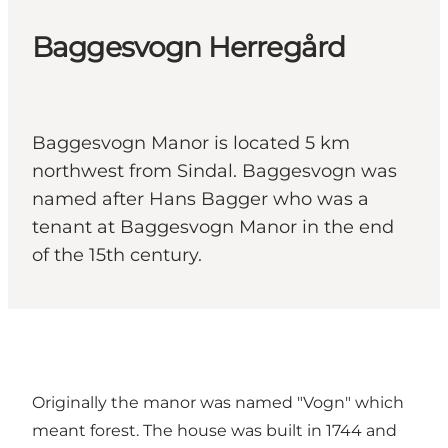
Baggesvogn Herregård
Baggesvogn Manor is located 5 km
northwest from Sindal. Baggesvogn was
named after Hans Bagger who was a
tenant at Baggesvogn Manor in the end
of the 15th century.
Originally the manor was named "Vogn" which
meant forest. The house was built in 1744 and