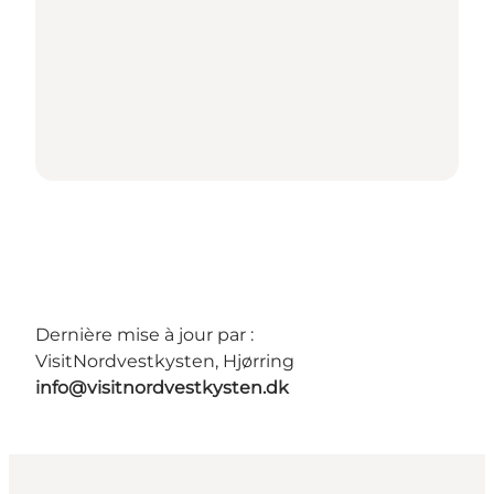
Dernière mise à jour par :
VisitNordvestkysten, Hjørring
info@visitnordvestkysten.dk