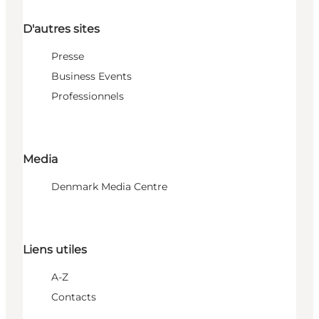
D'autres sites
Presse
Business Events
Professionnels
Media
Denmark Media Centre
Liens utiles
A-Z
Contacts