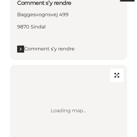
Comment s’y rendre
Baggesvognsvej 499
9870 Sindal
Comment s’y rendre
Loading map...