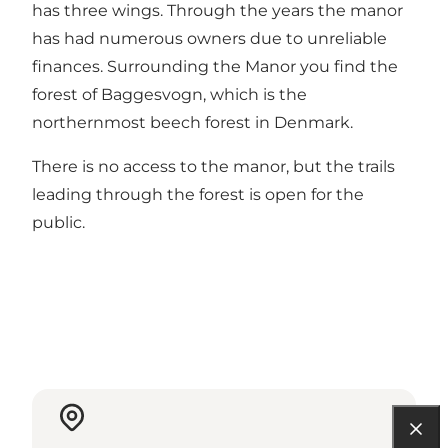
has three wings. Through the years the manor
has had numerous owners due to unreliable
finances. Surrounding the Manor you find the
forest of Baggesvogn, which is the
northernmost beech forest in Denmark.
There is no access to the manor, but the trails
leading through the forest is open for the
public.