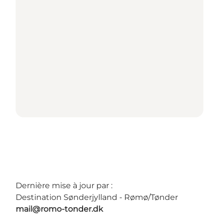
Dernière mise à jour par :
Destination Sønderjylland - Rømø/Tønder
mail@romo-tonder.dk