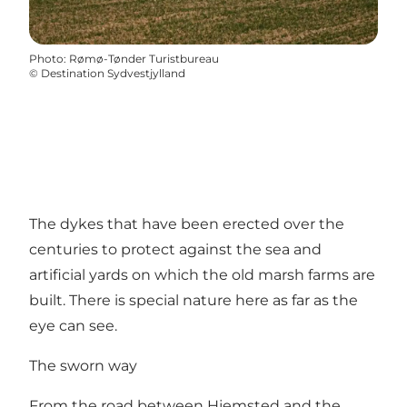
Photo
:
Rømø-Tønder Turistbureau
©
Destination Sydvestjylland
The dykes that have been erected over the
centuries to protect against the sea and
artificial yards on which the old marsh farms are
built. There is special nature here as far as the
eye can see.
The sworn way
From the road between Hjemsted and the