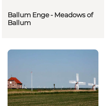
Ballum Enge - Meadows of
Ballum