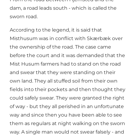
dam, a road leads south - which is called the
sworn road.
According to the legend, it is said that
Misthusum was in conflict with Skærbæk over
the ownership of the road. The case came
before the court and it was demanded that the
Mist Husum farmers had to stand on the road
and swear that they were standing on their
own land. They all stuffed soil from their own
fields into their pockets and then thought they
could safely swear. They were granted the right
of way - but they all perished in an unfortunate
way and since then you have been able to see
them as regulars at night walking on the sworn
way. A single man would not swear falsely - and