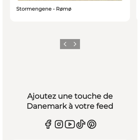
Stormengene - Rømø
Précédent
Suivant
Ajoutez une touche de
Danemark à votre feed