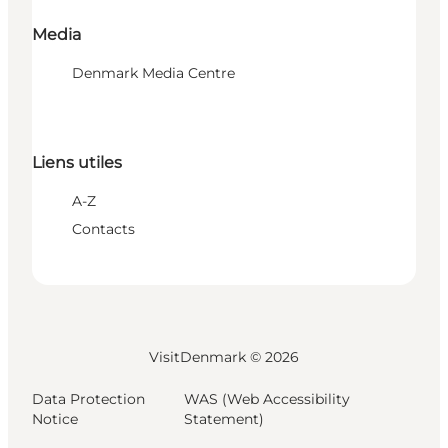
Media
Denmark Media Centre
Liens utiles
A-Z
Contacts
VisitDenmark ©
2026
Data Protection
WAS (Web Accessibility
Notice
Statement)