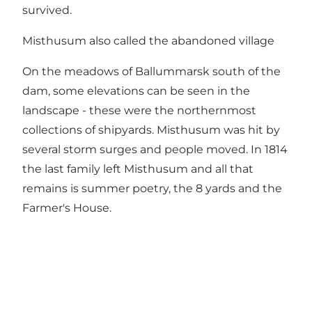
survived.
Misthusum also called the abandoned village
On the meadows of Ballummarsk south of the
dam, some elevations can be seen in the
landscape - these were the northernmost
collections of shipyards. Misthusum was hit by
several storm surges and people moved. In 1814
the last family left Misthusum and all that
remains is summer poetry, the 8 yards and the
Farmer's House.