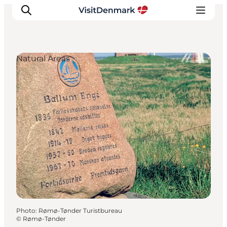
Natural Areas
Inspirations
Destinations
Quoi faire
Hébergements
Planifiez votre voyage
Photo
:
Rømø-Tønder Turistbureau
©
Rømø-Tønder