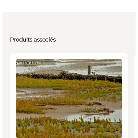
Produits associés
Attractions