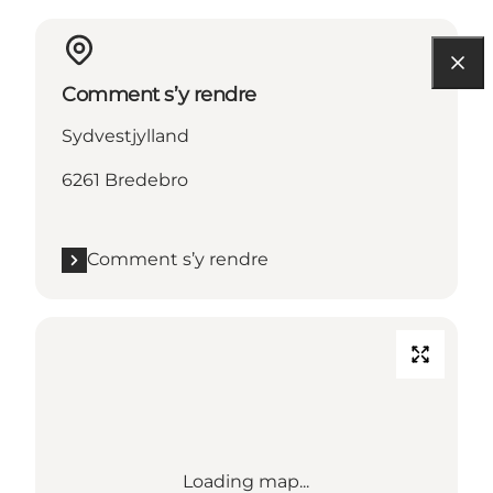
Comment s’y rendre
Sydvestjylland
6261 Bredebro
Comment s’y rendre
Loading map...