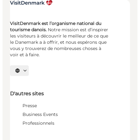
VisitDenmark est l’organisme national du
tourisme danois.
Notre mission est d’inspirer
les visiteurs à découvrir le meilleur de ce que
le Danemark a à offrir, et nous espérons que
vous y trouverez de nombreuses choses à
voir et à faire.
Choisissez la langue
D'autres sites
Presse
Business Events
Professionnels