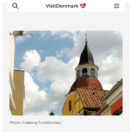
Museums
Inspirations
Destinations
Quoi faire
Hébergements
Planifiez votre voyage
Photo
:
Faaborg Turistbureau