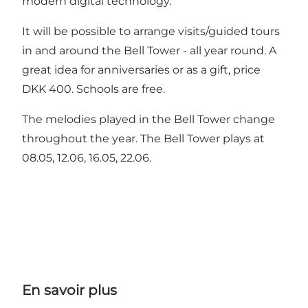
modern digital technology.
It will be possible to arrange visits/guided tours
in and around the Bell Tower - all year round. A
great idea for anniversaries or as a gift, price
DKK 400. Schools are free.
The melodies played in the Bell Tower change
throughout the year. The Bell Tower plays at
08.05, 12.06, 16.05, 22.06.
En savoir plus