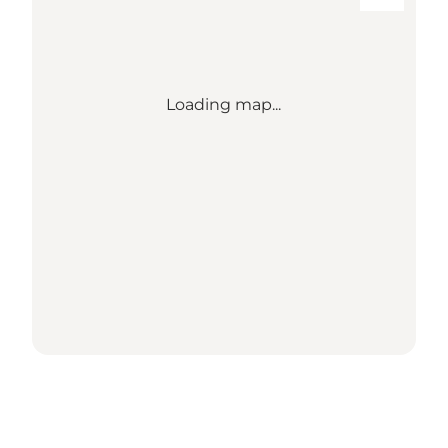
Loading map...