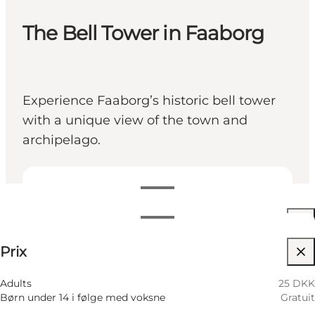
The Bell Tower in Faaborg
Experience Faaborg’s historic bell tower
with a unique view of the town and
archipelago.
Voir les horaires d’ouverture
Horaires d’ouverture
25 DKK
Prix
Visiter le site web
9 Août
11:00 AM–01:30 PM
Dimanche
10 Août
11:00 AM–01:30 PM
Adults
25 DKK
Lundi
Børn under 14 i følge med voksne
Gratuit
11 Août
11:00 AM–01:30 PM