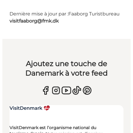
Dernière mise à jour par :
Faaborg Turistbureau
visitfaaborg@fmk.dk
Ajoutez une touche de
Danemark à votre feed
VisitDenmark est l’organisme national du