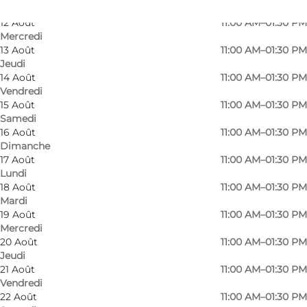
Mardi
12 Août
11:00 AM–01:30 PM
Mercredi
13 Août
11:00 AM–01:30 PM
Jeudi
14 Août
11:00 AM–01:30 PM
Vendredi
15 Août
11:00 AM–01:30 PM
Samedi
16 Août
11:00 AM–01:30 PM
Dimanche
17 Août
11:00 AM–01:30 PM
Lundi
18 Août
11:00 AM–01:30 PM
Mardi
19 Août
11:00 AM–01:30 PM
Mercredi
Photo
:
Michella Kornager
Photo
20 Août
11:00 AM–01:30 PM
©
Faaborg Turistbureau
©
Faab
Jeudi
21 Août
11:00 AM–01:30 PM
Vendredi
Précédent
Suivant
22 Août
11:00 AM–01:30 PM