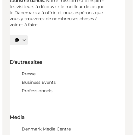
tourisme danois.
Notre mission est d’inspirer
les visiteurs à découvrir le meilleur de ce que
le Danemark a à offrir, et nous espérons que
vous y trouverez de nombreuses choses à
voir et à faire.
Choisissez la langue
D'autres sites
Presse
Business Events
Professionnels
Media
Denmark Media Centre