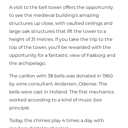
A visit to the bell tower offers the opportunity
to see the medieval building's amazing
structures up close, with vaulted ceilings and
large oak structures that lift the tower to a
height of 31 metres. If you take the trip to the
top of the tower, you'll be rewarded with the
opportunity for a fantastic view of Faaborg and
the archipelago.
The carillon with 38 bells was donated in 1960
by wine consultant Andersen, Odense. The
bells were cast in Holland. The first mechanics
worked according to a kind of music box
principle.
Today, the chimes play 4 times a day with