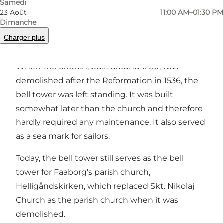
Samedi
23 Août
11:00 AM–01:30 PM
Dimanche
Charger plus
In the centre of Faaborg, a bell tower remains
from the town's first church, Skt. Nikolaj church.
When the church, built around 1250, was
demolished after the Reformation in 1536, the
bell tower was left standing. It was built
somewhat later than the church and therefore
hardly required any maintenance. It also served
as a sea mark for sailors.
Today, the bell tower still serves as the bell
tower for Faaborg's parish church,
Helligåndskirken, which replaced Skt. Nikolaj
Church as the parish church when it was
demolished.