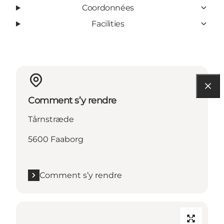
Coordonnées
Facilities
Comment s’y rendre
Tårnstræde
5600 Faaborg
Comment s’y rendre