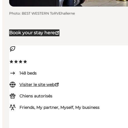
Photo
:
BEST WESTERN ToRVEhallerne
Book your stay here
148
beds
Visiter le site web
Chiens autorisés
Friends, My partner, Myself, My business