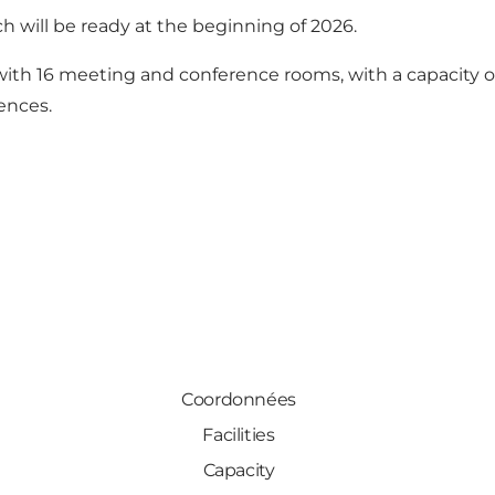
h will be ready at the beginning of 2026.
ith 16 meeting and conference rooms, with a capacity of
ences.
Coordonnées
Facilities
Capacity