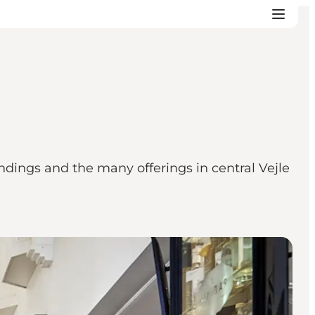
ndings and the many offerings in central Vejle