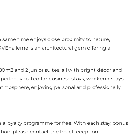
 same time enjoys close proximity to nature,
Ehallerne is an architectural gem offering a
80m2 and 2 junior suites, all with bright décor and
 perfectly suited for business stays, weekend stays,
l atmosphere, enjoying personal and professionally
 a loyalty programme for free. With each stay, bonus
tion, please contact the hotel reception.