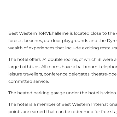
Best Western ToRVEhallerne is located close to the 
forests, beaches, outdoor playgrounds and the Dyreh
wealth of experiences that include exciting restaura
The hotel offers 74 double rooms, of which 31 were a
large bathtubs. All rooms have a bathroom, telephone,
leisure travellers, conference delegates, theatre-go
committed service.
The heated parking garage under the hotel is video m
The hotel is a member of Best Western International
points are earned that can be redeemed for free sta