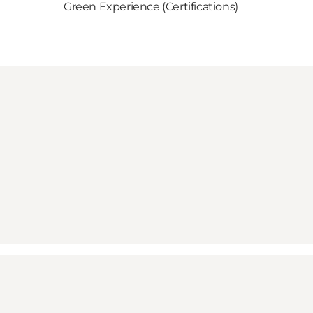
Green Experience (Certifications)