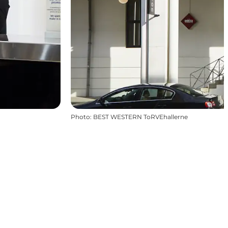
Photo
:
BEST WESTERN ToRVEhallerne