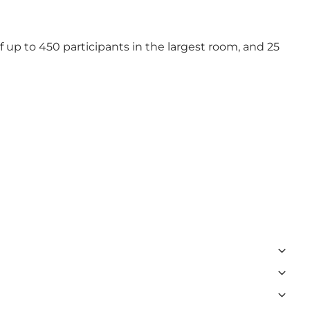
 up to 450 participants in the largest room, and 25