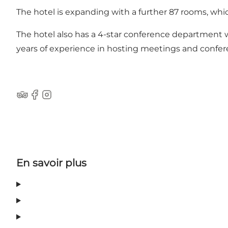
The hotel is expanding with a further 87 rooms, whic
The hotel also has a 4-star conference department w
years of experience in hosting meetings and confer
Tripadvisor
Facebook
Instagram
En savoir plus