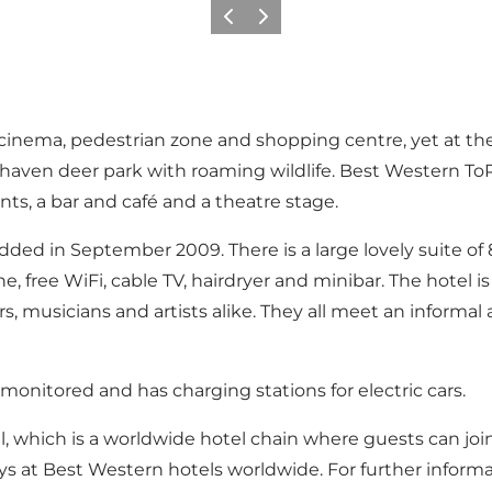
Précédent
Suivant
cinema, pedestrian zone and shopping centre, yet at the
aven deer park with roaming wildlife. Best Western ToRV
nts, a bar and café and a theatre stage.
dded in September 2009. There is a large lovely suite of 
 free WiFi, cable TV, hairdryer and minibar. The hotel is
ers, musicians and artists alike. They all meet an informa
onitored and has charging stations for electric cars.
, which is a worldwide hotel chain where guests can join
ys at Best Western hotels worldwide. For further informa