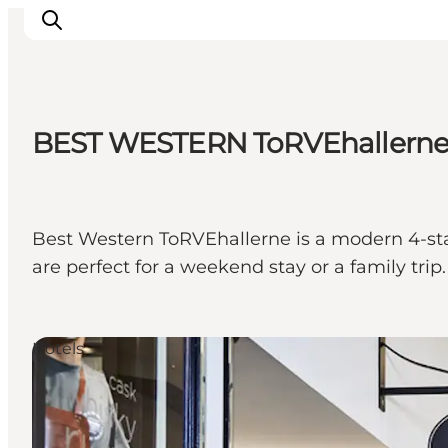
BEST WESTERN ToRVEhallern
Inspirations
Destinations
Quoi faire
Best Western ToRVEhallerne is a modern 4-star 
Hébergements
are perfect for a weekend stay or a family trip.
Planifiez votre voyage
Hotels