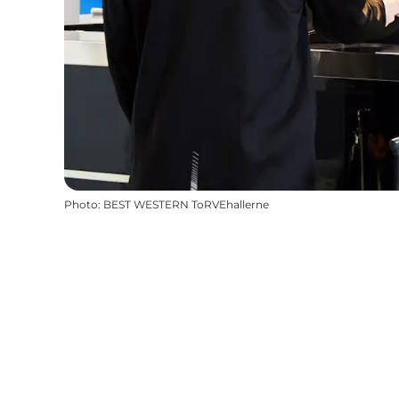
Photo
:
BEST WESTERN ToRVEhallerne