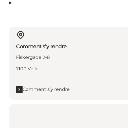
Comment s’y rendre
Fiskergade 2-8
7100 Vejle
Comment s’y rendre