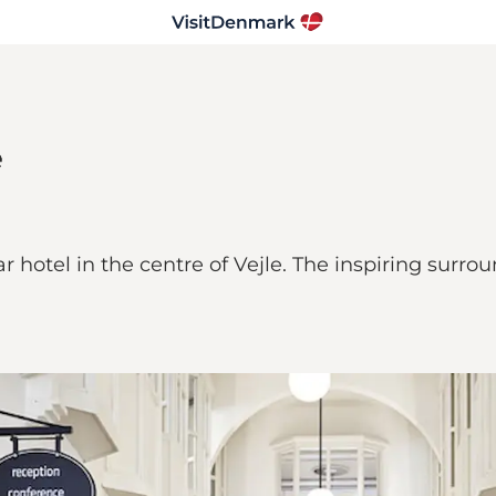
e
hotel in the centre of Vejle. The inspiring surrou