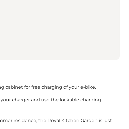
g cabinet for free charging of your e-bike.
g your charger and use the lockable charging
ummer residence, the Royal Kitchen Garden is just