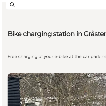
Bike charging station in Gråste
Inspirations
Destinations
Quoi faire
Free charging of your e-bike at the car park 
Hébergements
Planifiez votre voyage
Electric charging stations