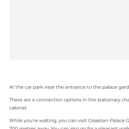
At the car park near the entrance to the palace garde
There are 4 connection options in the stationary ch
cabinet.
While you're waiting, you can visit Graasten Palace 
700 metres away. You can also go for a pleasant wa