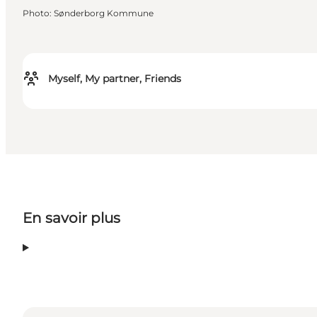
Photo
:
Sønderborg Kommune
Myself, My partner, Friends
En savoir plus