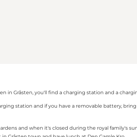
n in Gråsten, you'll find a charging station and a chargin
arging station and if you have a removable battery, brin
Gardens and when it's closed during the royal family's s
lk in Gråsten town and have lunch at Den Gamle Kro.