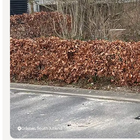
Gråsten, South Jutland