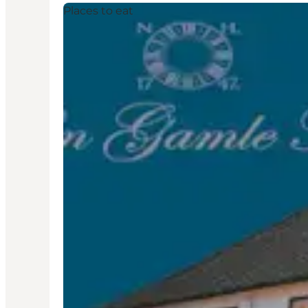
Places to eat