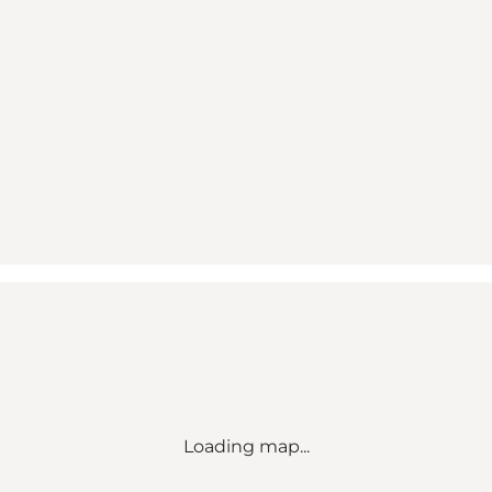
Loading map...