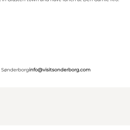
- Sønderborg
info@visitsonderborg.com