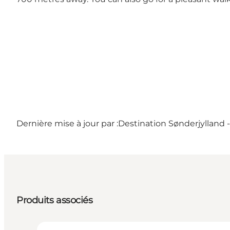
Dernière mise à jour par :
Destination Sønderjylland 
Produits associés