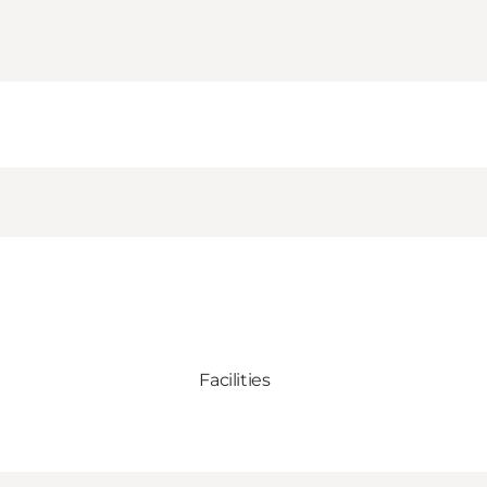
Facilities