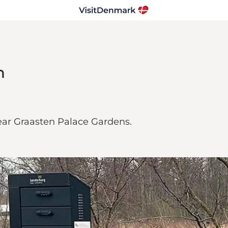
n
near Graasten Palace Gardens.