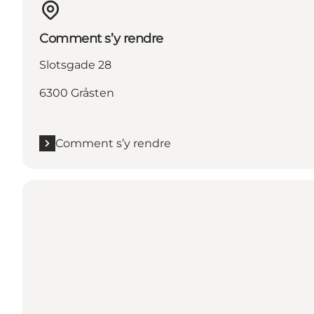
Comment s’y rendre
Slotsgade 28
6300 Gråsten
Comment s’y rendre