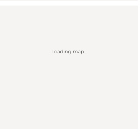
Loading map...