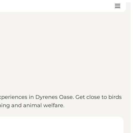
periences in Dyrenes Oase. Get close to birds
ning and animal welfare.