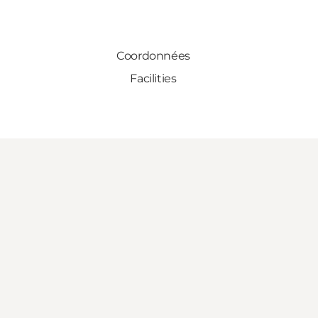
Coordonnées
Facilities