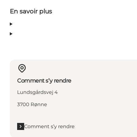
En savoir plus
Comment s’y rendre
Lundsgårdsvej 4
3700 Rønne
Comment s’y rendre