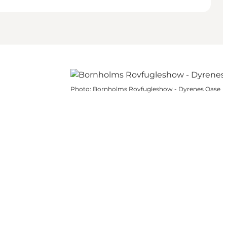
Photo
:
Bornholms Rovfugleshow - Dyrenes Oase