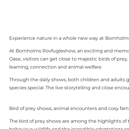
Experience nature in a whole new way at Bornhol
At Bornholms Rovfugleshow, an exciting and memorab
Oase, visitors can get close to majestic birds of pre
learning, connection and animal welfare.
Through the daily shows, both children and adults ga
species special. The live storytelling and close enc
Bird of prey shows, animal encounters and cosy fam
The bird of prey shows are among the highlights of t