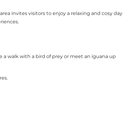
a invites visitors to enjoy a relaxing and cosy day
riences.
e a walk with a bird of prey or meet an iguana up
res.