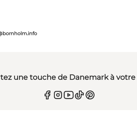
@bornholm.info
tez une touche de Danemark à votre