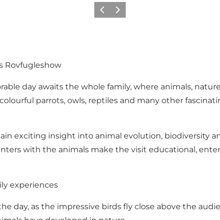
Précédent
Suivant
ms Rovfugleshow
le day awaits the whole family, where animals, nature 
y, colourful parrots, owls, reptiles and many other fascin
in exciting insight into animal evolution, biodiversity 
ounters with the animals make the visit educational, ente
ily experiences
he day, as the impressive birds fly close above the audi