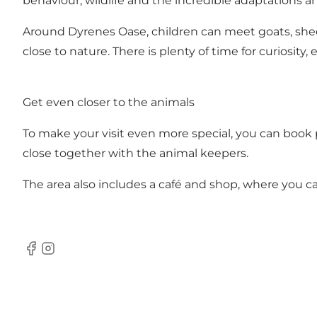
behaviour, wildlife and the incredible adaptations 
Around Dyrenes Oase, children can meet goats, shee
close to nature. There is plenty of time for curiosi
Get even closer to the animals
To make your visit even more special, you can book p
close together with the animal keepers.
The area also includes a café and shop, where you c
Facebook
Instagram