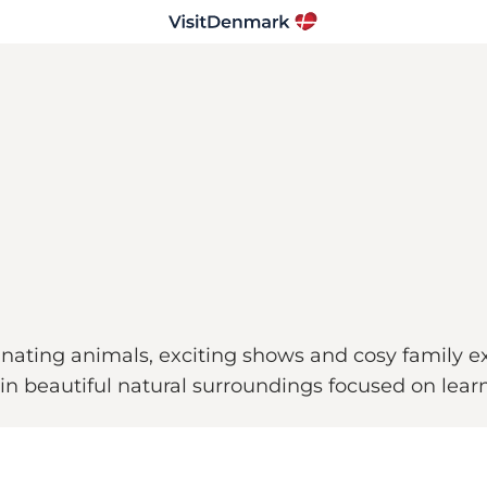
ating animals, exciting shows and cosy family ex
 in beautiful natural surroundings focused on lear