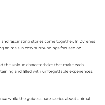
and fascinating stories come together. In Dyrenes
ating animals in cosy surroundings focused on
and the unique characteristics that make each
rtaining and filled with unforgettable experiences.
ence while the guides share stories about animal