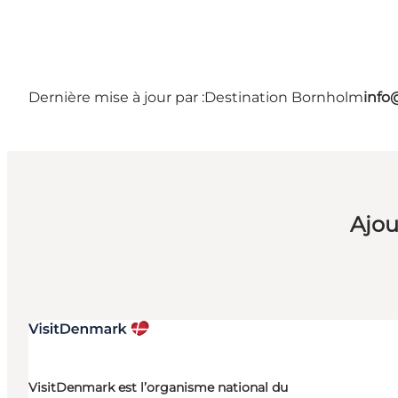
Dernière mise à jour par :
Destination Bornholm
info
Ajou
VisitDenmark est l’organisme national du