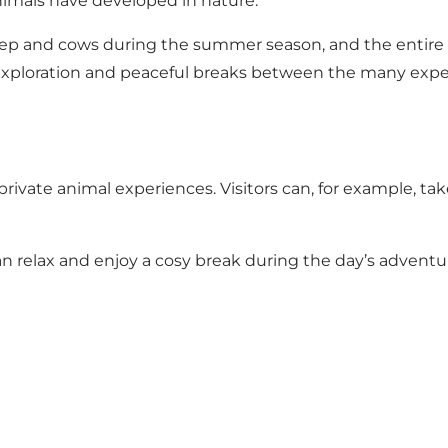
animals have developed in nature.
p and cows during the summer season, and the entire are
ty, exploration and peaceful breaks between the many expe
rivate animal experiences. Visitors can, for example, tak
an relax and enjoy a cosy break during the day’s adventu