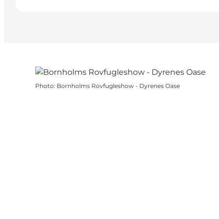
Photo
:
Bornholms Rovfugleshow - Dyrenes Oase