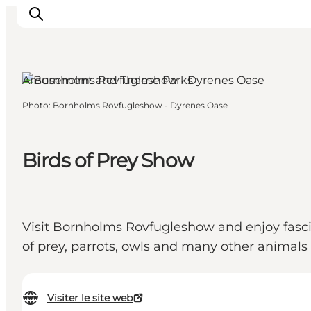
Amusement and Theme Parks
Photo
:
Bornholms Rovfugleshow - Dyrenes Oase
Inspirations
Destinations
Quoi faire
Birds of Prey Show
Hébergements
Planifiez votre voyage
Visit Bornholms Rovfugleshow and enjoy fascin
of prey, parrots, owls and many other animals
Visiter le site web