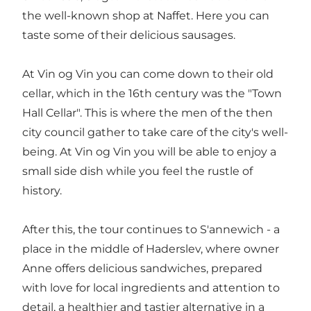
the well-known shop at Naffet. Here you can
taste some of their delicious sausages.
At Vin og Vin you can come down to their old
cellar, which in the 16th century was the "Town
Hall Cellar". This is where the men of the then
city council gather to take care of the city's well-
being. At Vin og Vin you will be able to enjoy a
small side dish while you feel the rustle of
history.
After this, the tour continues to S'annewich - a
place in the middle of Haderslev, where owner
Anne offers delicious sandwiches, prepared
with love for local ingredients and attention to
detail, a healthier and tastier alternative in a