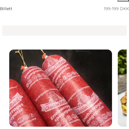
Children, Friends, My partner, Myself, My business
Billett
199-199 DKK