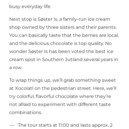
busy everyday life.
Next stop is Søster Is, a family-run ice cream
shop owned by three sisters and their parents.
You can basically taste that the berries are local,
and the delicious chocolate is top quality. No
wonder Søster Is has been voted the best ice
cream spot in Southern Jutland several years in
a row.
To wrap things up, we’ll grab something sweet
at Xocolatl on the pedestrian street. Here, we’ll
try colorful, flavorful chocolate where they’re
not afraid to experiment with different taste
combinations.
--- The tour starts at 11:00 and lasts approx. 2