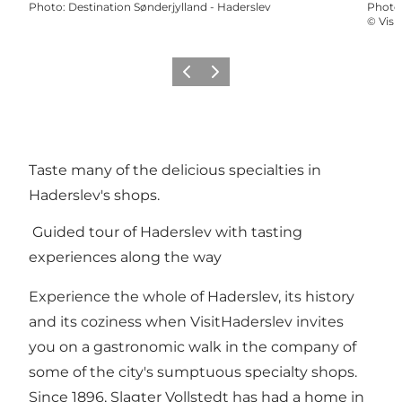
Photo
:
Destination Sønderjylland - Haderslev
Photo
©
Visi
Précédent
Suivant
Taste many of the delicious specialties in
Haderslev's shops.
Guided tour of Haderslev with tasting
experiences along the way
Experience the whole of Haderslev, its history
and its coziness when VisitHaderslev invites
you on a gastronomic walk in the company of
some of the city's sumptuous specialty shops.
Since 1896, Slagter Vollstedt has had a home in