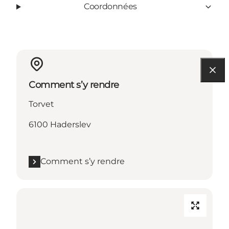
Coordonnées
Comment s’y rendre
Torvet
6100 Haderslev
Comment s’y rendre