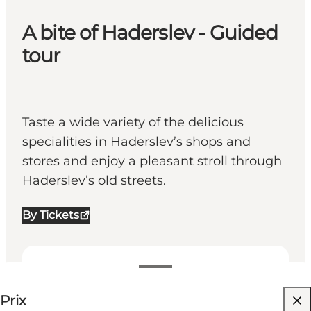
A bite of Haderslev - Guided
tour
Taste a wide variety of the delicious
specialities in Haderslev’s shops and
stores and enjoy a pleasant stroll through
Haderslev’s old streets.
By Tickets
199-199 DKK
Prix
Visiter le site web