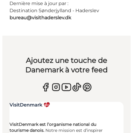
Dernière mise à jour par :
Destination Sønderjylland - Haderslev
bureau@visithaderslev.dk
Ajoutez une touche de
Danemark à votre feed
VisitDenmark est l’organisme national du
tourisme danois.
Notre mission est d’inspirer