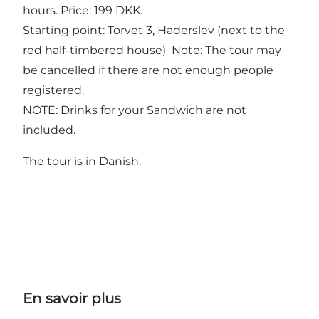
hours. Price: 199 DKK.
Starting point: Torvet 3, Haderslev (next to the
red half-timbered house) Note: The tour may
be cancelled if there are not enough people
registered.
NOTE: Drinks for your Sandwich are not
included.
The tour is in Danish.
En savoir plus