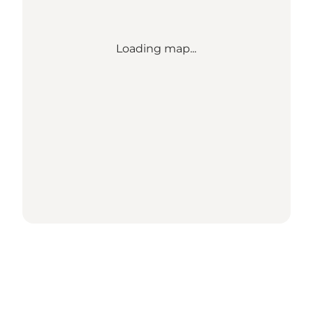
Loading map...