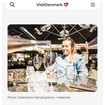
Sightseeing
Inspirations
Destinations
Quoi faire
Hébergements
Planifiez votre voyage
Haderslev, South Jutland
Photo
:
Destination Sønderjylland - Haderslev