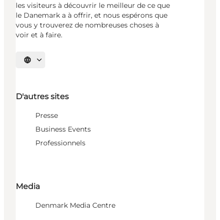
les visiteurs à découvrir le meilleur de ce que
le Danemark a à offrir, et nous espérons que
vous y trouverez de nombreuses choses à
voir et à faire.
Choisissez la langue
D'autres sites
Presse
Business Events
Professionnels
Media
Denmark Media Centre