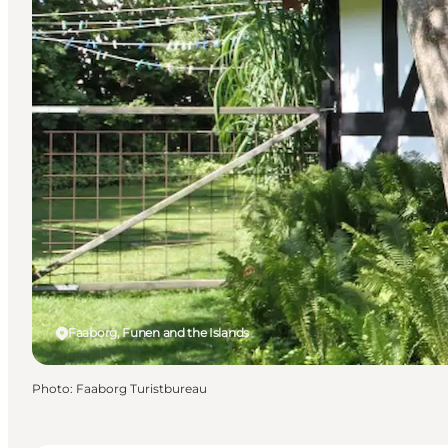
Faaborg, Funen and the Islands
Photo
:
Faaborg Turistbureau