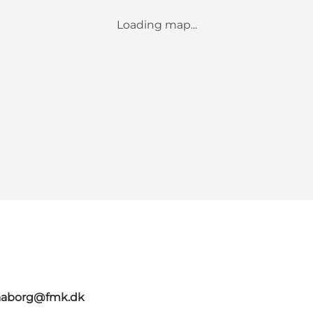
Loading map...
faaborg@fmk.dk