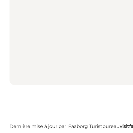
Dernière mise à jour par :
Faaborg Turistbureau
visit