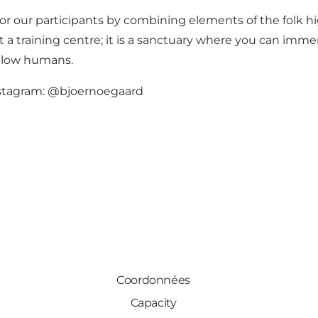
for our participants by combining elements of the folk h
a training centre; it is a sanctuary where you can immer
ellow humans.
nstagram: @bjoernoegaard
Coordonnées
Capacity