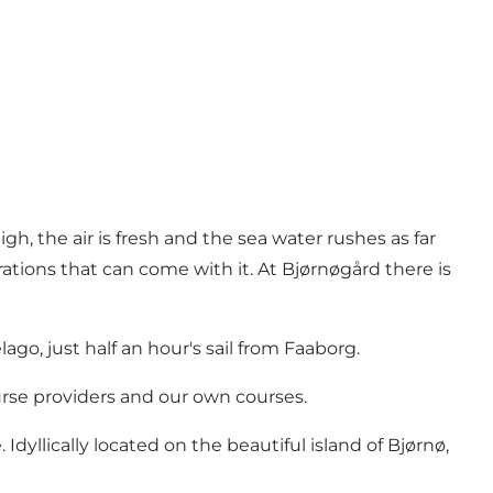
gh, the air is fresh and the sea water rushes as far
trations that can come with it. At Bjørnøgård there is
go, just half an hour's sail from Faaborg.
urse providers and our own courses.
yllically located on the beautiful island of Bjørnø,