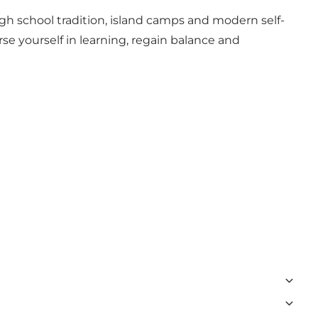
igh school tradition, island camps and modern self-
se yourself in learning, regain balance and