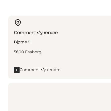
Comment s’y rendre
Bjørnø 9
5600 Faaborg
Comment s’y rendre