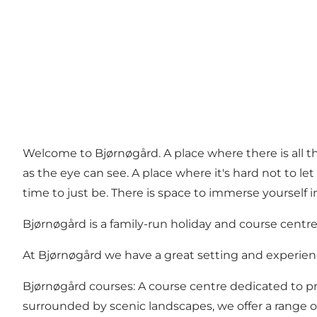
Welcome to Bjørnøgård. A place where there is all the
as the eye can see. A place where it's hard not to let
time to just be. There is space to immerse yourself i
Bjørnøgård is a family-run holiday and course centre 
At Bjørnøgård we have a great setting and experienc
Bjørnøgård courses: A course centre dedicated to pro
surrounded by scenic landscapes, we offer a range o