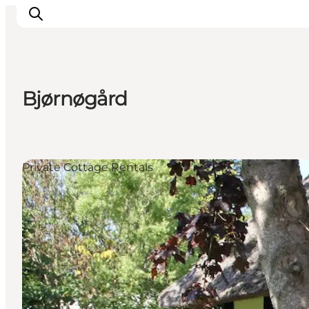
Bjørnøgård
Inspirations
Destinations
Quoi faire
Private Cottage Rentals
Hébergements
Planifiez votre voyage