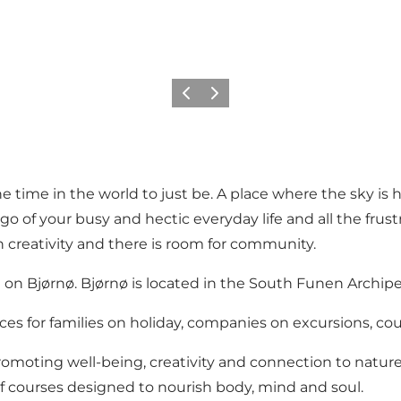
Précédent
Suivant
 time in the world to just be. A place where the sky is hi
 go of your busy and hectic everyday life and all the frus
n creativity and there is room for community.
on Bjørnø. Bjørnø is located in the South Funen Archipela
es for families on holiday, companies on excursions, co
moting well-being, creativity and connection to nature. Id
f courses designed to nourish body, mind and soul.