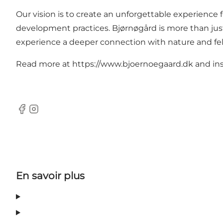
Our vision is to create an unforgettable experience 
development practices. Bjørnøgård is more than just 
experience a deeper connection with nature and f
Read more at https://www.bjoernoegaard.dk and i
Facebook
Instagram
En savoir plus