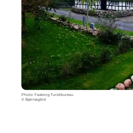
Photo
:
Faaborg Turistbureau
©
Bjørnøgård