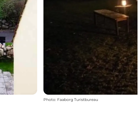
Photo
:
Faaborg Turistbureau