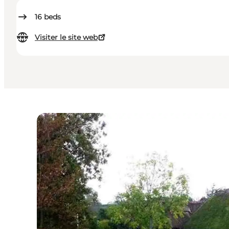
16
beds
Visiter le site web