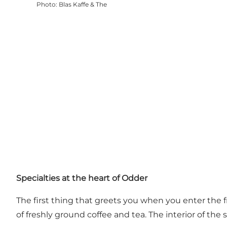
Photo
:
Blas Kaffe & The
Specialties at the heart of Odder
The first thing that greets you when you enter the f
of freshly ground coffee and tea. The interior of t