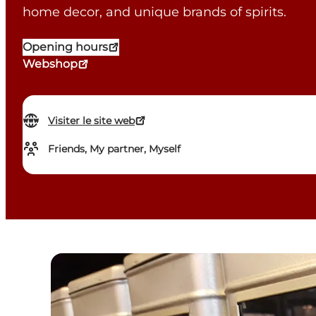
home decor, and unique brands of spirits.
Opening hours
Webshop
Visiter le site web
Friends, My partner, Myself