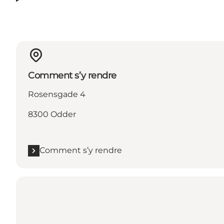
Comment s’y rendre
Rosensgade 4
8300 Odder
Comment s’y rendre