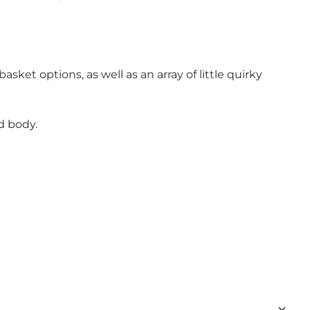
asket options, as well as an array of little quirky
d body.