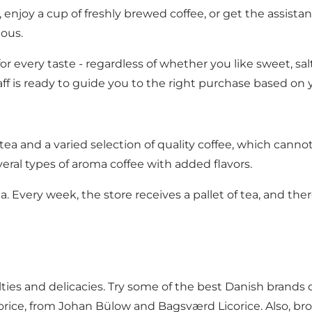
 enjoy a cup of freshly brewed coffee, or get the assistan
ous.
r every taste - regardless of whether you like sweet, salty
taff is ready to guide you to the right purchase based on 
f tea and a varied selection of quality coffee, which ca
veral types of aroma coffee with added flavors.
a. Every week, the store receives a pallet of tea, and the
cialties and delicacies. Try some of the best Danish bra
orice, from Johan Bülow and Bagsværd Licorice. Also, brow