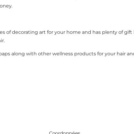
honey.
ces of decorating art for your home and has plenty of gift b
nir.
d soaps along with other wellness products for your hair an
Coordonnées