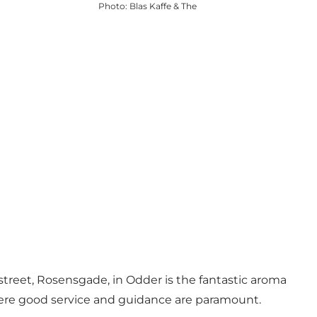
Photo
:
Blas Kaffe & The
 street, Rosensgade, in Odder is the fantastic aroma
where good service and guidance are paramount.