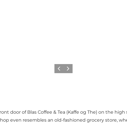
Précédent
Suivant
ront door of Blas Coffee & Tea (Kaffe og The) on the high
he shop even resembles an old-fashioned grocery store, 