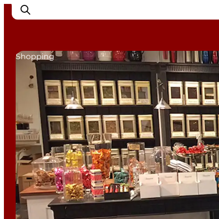
Shopping
Inspirations
Destinations
Quoi faire
Hébergements
Planifiez votre voyage