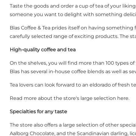
Taste the goods and order a cup of tea of your liking,
someone you want to delight with something delici
Blas Coffee & Tea prides itself on having something fo
carefully selected range of exciting products. The s
High-quality coffee and tea
On the shelves, you will find more than 100 types o
Blas has several in-house coffee blends as well as se
Tea lovers can look forward to an eldorado of fresh te
Read more about the store's large selection here.
Specialties for any taste
The store also offers a large selection of other spe
Aalborg Chocolate, and the Scandinavian darling, lic