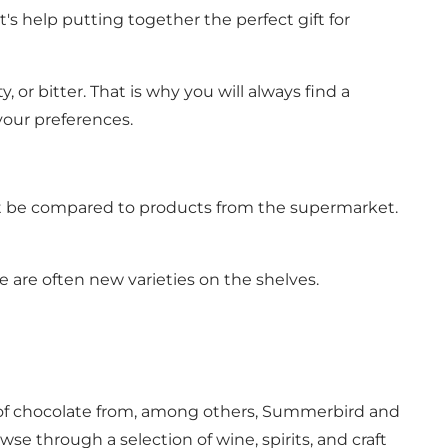
t's help putting together the perfect gift for
, or bitter. That is why you will always find a
your preferences.
nnot be compared to products from the supermarket.
re are often new varieties on the shelves.
nds of chocolate from, among others, Summerbird and
se through a selection of wine, spirits, and craft