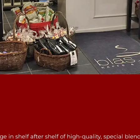
e in shelf after shelf of high-quality, special blen