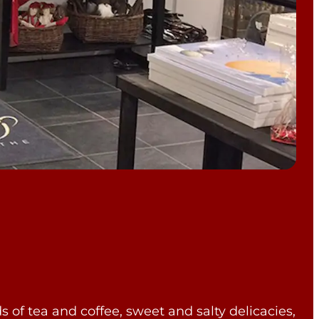
ds of tea and coffee, sweet and salty delicacies,