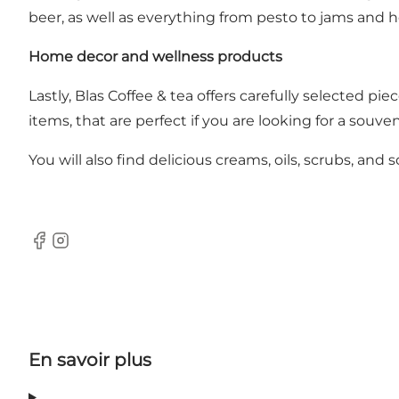
beer, as well as everything from pesto to jams and 
Home decor and wellness products
Lastly, Blas Coffee & tea offers carefully selected pie
items, that are perfect if you are looking for a souve
You will also find delicious creams, oils, scrubs, an
Facebook
Instagram
En savoir plus