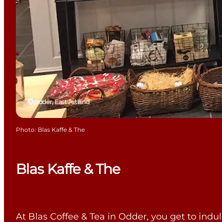
Odder, East Jutland
Photo
:
Blas Kaffe & The
Blas Kaffe & The
At Blas Coffee & Tea in Odder, you get to indulg