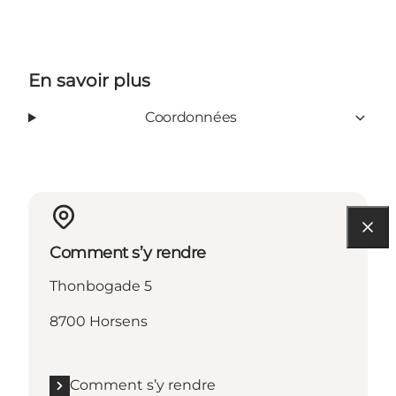
En savoir plus
Coordonnées
Comment s’y rendre
Thonbogade 5
8700 Horsens
Comment s’y rendre