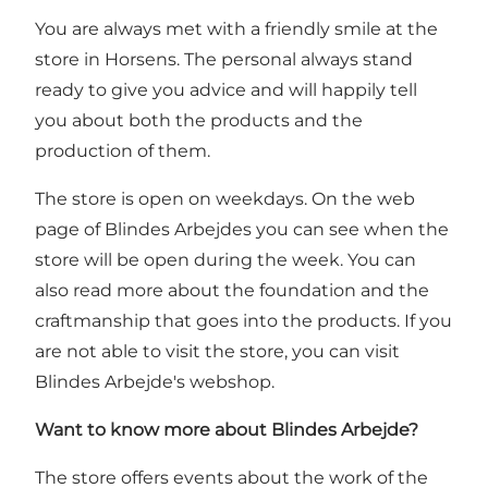
You are always met with a friendly smile at the
store in Horsens. The personal always stand
ready to give you advice and will happily tell
you about both the products and the
production of them.
The store is open on weekdays. On
the web
page of Blindes Arbejdes you can see when the
store will be open during the week
. You can
also read more about the foundation and the
craftmanship that goes into the products. If you
are not able to visit the store, you can visit
Blindes Arbejde's
webshop
.
Want to know more about Blindes Arbejde?
The store offers events about the work of the