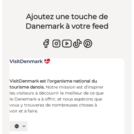
Ajoutez une touche de
Danemark à votre feed
VisitDenmark est l’organisme national du
tourisme danois.
Notre mission est d’inspirer
les visiteurs à découvrir le meilleur de ce que
le Danemark a à offrir, et nous espérons que
vous y trouverez de nombreuses choses à
voir et à faire.
Choisissez la langue