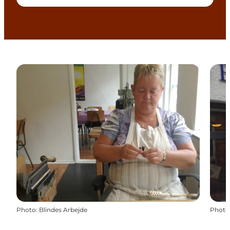
Photo
:
Blindes Arbejde
Photo