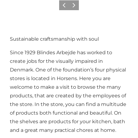
Précédent
Suivant
Sustainable craftsmanship with soul
Since 1929 Blindes Arbejde has worked to
create jobs for the visually impaired in
Denmark. One of the foundation’s four physical
stores is located in Horsens. Here you are
welcome to make a visit to browse the many
products, that are created by the employees of
the store. In the store, you can find a multitude
of products both functional and beautiful. On
the shelves are products for your kitchen, bath
and a great many practical chores at home.