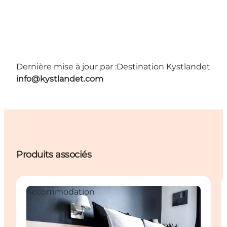
Dernière mise à jour par :
Destination Kystlandet
info@kystlandet.com
Produits associés
Accommodation