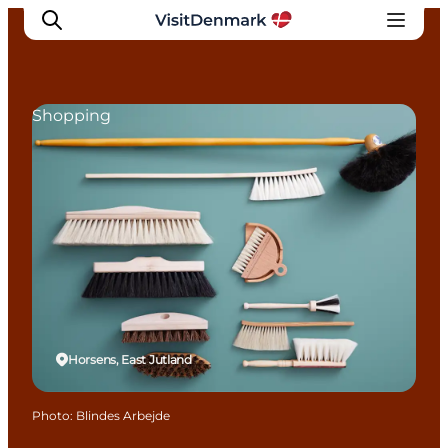
Shopping
Inspirations
Destinations
Quoi faire
Hébergements
Planifiez votre voyage
Horsens, East Jutland
Photo
:
Blindes Arbejde