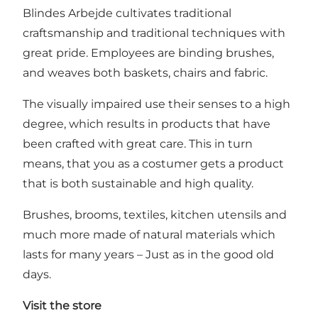
Blindes Arbejde cultivates traditional
craftsmanship and traditional techniques with
great pride. Employees are binding brushes,
and weaves both baskets, chairs and fabric.
The visually impaired use their senses to a high
degree, which results in products that have
been crafted with great care. This in turn
means, that you as a costumer gets a product
that is both sustainable and high quality.
Brushes, brooms, textiles, kitchen utensils and
much more made of natural materials which
lasts for many years – Just as in the good old
days.
Visit the store