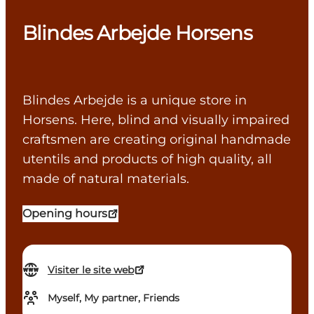
Blindes Arbejde Horsens
Blindes Arbejde is a unique store in
Horsens. Here, blind and visually impaired
craftsmen are creating original handmade
utentils and products of high quality, all
made of natural materials.
Opening hours
Visiter le site web
Myself, My partner, Friends