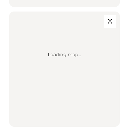
Loading map...