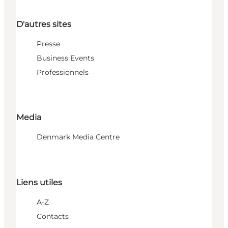
D'autres sites
Presse
Business Events
Professionnels
Media
Denmark Media Centre
Liens utiles
A-Z
Contacts