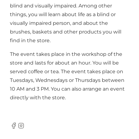
blind and visually impaired. Among other
things, you will learn about life as a blind or
visually impaired person, and about the
brushes, baskets and other products you will
find in the store.
The event takes place in the workshop of the
store and lasts for about an hour. You will be
served coffee or tea. The event takes place on
Tuesdays, Wednesdays or Thursdays between
10 AM and 3 PM. You can also arrange an event
directly with the store.
Facebook
Instagram