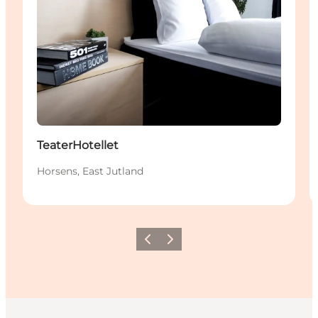
TeaterHotellet
Horsens, East Jutland
Précédent
Suivant