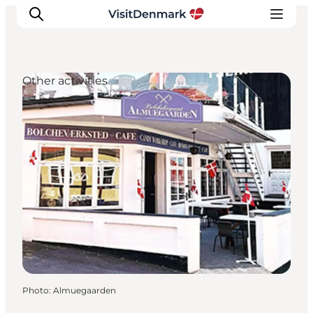
Other activities
Inspirations
Destinations
Quoi faire
Hébergements
Planifiez votre voyage
Photo
:
Almuegaarden