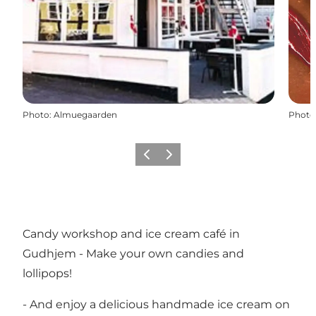
Photo
:
Almuegaarden
Photo
Précédent
Suivant
Candy workshop and ice cream café in
Gudhjem - Make your own candies and
lollipops!
- And enjoy a delicious handmade ice cream on