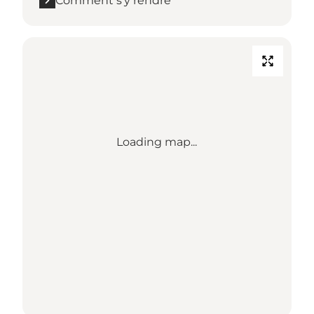
Comment s’y rendre
Loading map...