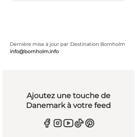
Dernière mise à jour par :
Destination Bornholm
info@bornholm.info
Ajoutez une touche de
Danemark à votre feed