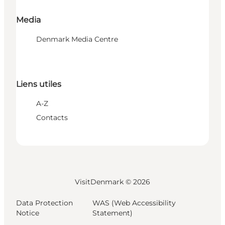
Media
Denmark Media Centre
Liens utiles
A-Z
Contacts
VisitDenmark ©
2026
Data Protection
WAS (Web Accessibility
Notice
Statement)