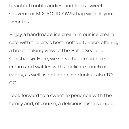
beautiful motif candies, and find a sweet
souvenir or MIX-YOUR-OWN bag with all your
favorites.
Enjoy a handmade ice cream in our ice cream
café with the city's best rooftop terrace, offering
a breathtaking view of the Baltic Sea and
Christiansø. Here, we serve handmade ice
cream and waffles with a delicate touch of
candy, as well as hot and cold drinks - also TO-
GO.
Look forward to a sweet experience with the
family and, of course, a delicious taste sample!