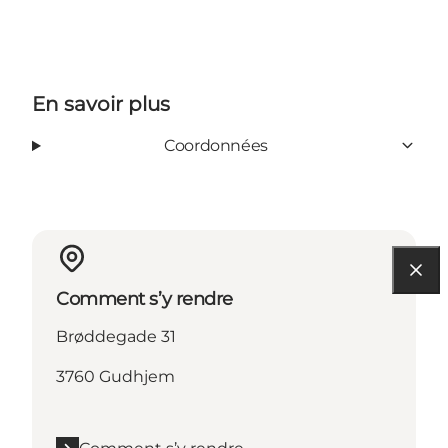
En savoir plus
Coordonnées
Comment s’y rendre
Brøddegade 31
3760 Gudhjem