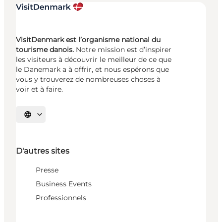
VisitDenmark est l’organisme national du
tourisme danois.
Notre mission est d’inspirer
les visiteurs à découvrir le meilleur de ce que
le Danemark a à offrir, et nous espérons que
vous y trouverez de nombreuses choses à
voir et à faire.
Choisissez la langue
D'autres sites
Presse
Business Events
Professionnels