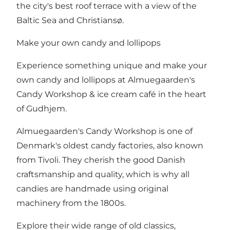
the city's best roof terrace with a view of the
Baltic Sea and Christiansø.
Make your own candy and lollipops
Experience something unique and make your
own candy and lollipops at Almuegaarden's
Candy Workshop & ice cream café in the heart
of Gudhjem.
Almuegaarden's Candy Workshop is one of
Denmark's oldest candy factories, also known
from Tivoli. They cherish the good Danish
craftsmanship and quality, which is why all
candies are handmade using original
machinery from the 1800s.
Explore their wide range of old classics,