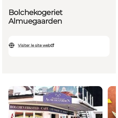
Bolchekogeriet
Almuegaarden
Visiter le site web