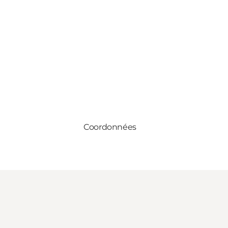
Coordonnées