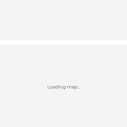
Loading map...