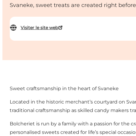
Svaneke, sweet treats are created right before
Visiter le site web
Sweet craftsmanship in the heart of Svaneke
Located in the historic merchant’s courtyard on Sva
traditional craftsmanship as skilled candy makers t
Bolcheriet is run by a family with a passion for the
personalised sweets created for life’s special occasio