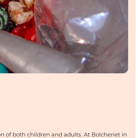
 of both children and adults. At Bolcheriet in