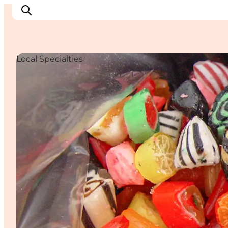
Local Specialties
Inspirations
Destinations
Quoi faire
Hébergements
Planifiez votre voyage