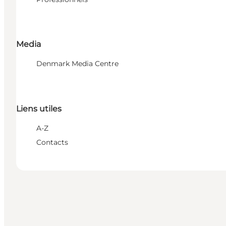
Media
Denmark Media Centre
Liens utiles
A-Z
Contacts