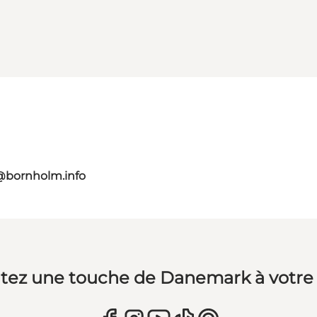
@bornholm.info
tez une touche de Danemark à votre