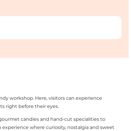
andy workshop. Here, visitors can experience
s right before their eyes.
g gourmet candies and hand-cut specialities to
 an experience where curiosity, nostalgia and sweet