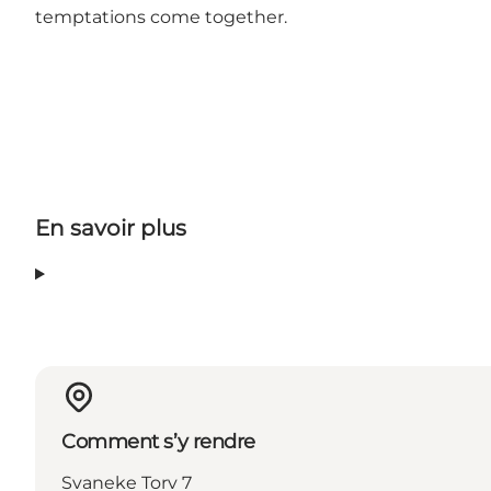
temptations come together.
En savoir plus
Comment s’y rendre
Svaneke Torv 7