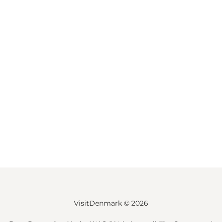
VisitDenmark ©
2026