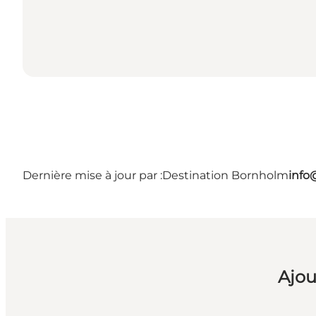
Dernière mise à jour par :
Destination Bornholm
info
Ajou