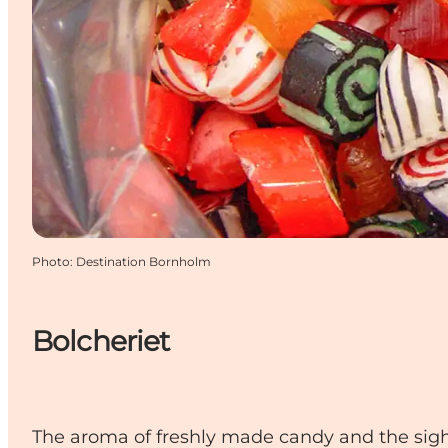
Photo
:
Destination Bornholm
Bolcheriet
The aroma of freshly made candy and the sight 