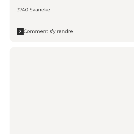
3740 Svaneke
Comment s’y rendre