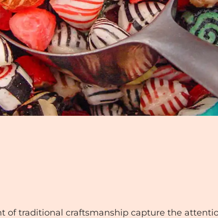
of traditional craftsmanship capture the attention