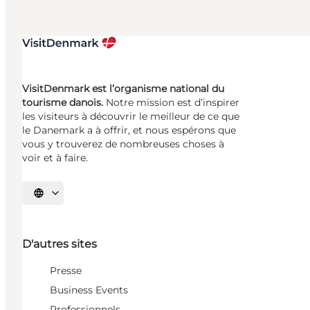
VisitDenmark est l’organisme national du
tourisme danois.
Notre mission est d’inspirer
les visiteurs à découvrir le meilleur de ce que
le Danemark a à offrir, et nous espérons que
vous y trouverez de nombreuses choses à
voir et à faire.
Choisissez la langue
D'autres sites
Presse
Business Events
Professionnels