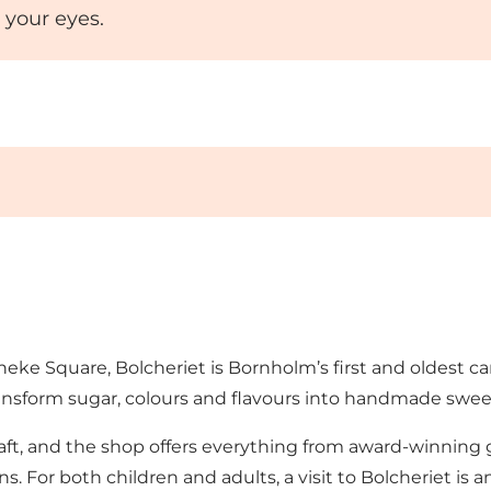
 your eyes.
neke Square, Bolcheriet is Bornholm’s first and oldest c
ransform sugar, colours and flavours into handmade sweet
 craft, and the shop offers everything from award-winnin
ns. For both children and adults, a visit to Bolcheriet is