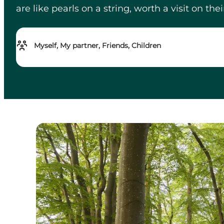
are like pearls on a string, worth a visit on th
Myself, My partner, Friends, Children