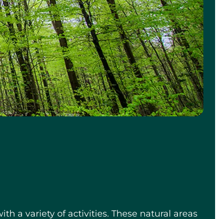
ith a variety of activities. These natural areas