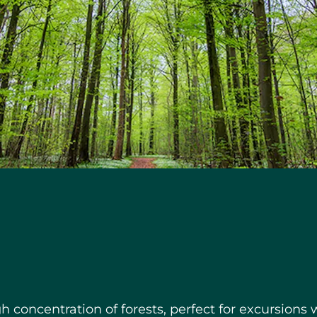
h concentration of forests, perfect for excursions w