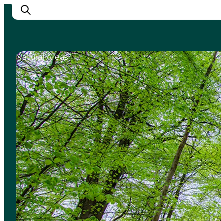
Natural Areas
Inspirations
Destinations
Quoi faire
Hébergements
Planifiez votre voyage