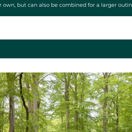
eir own, but can also be combined for a larger outin