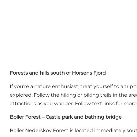
Forests and hills south of Horsens Fjord
If you're a nature enthusiast, treat yourself to a trip
explored. Follow the hiking or biking trails in the a
attractions as you wander. Follow text links for mo
Boller Forest – Castle park and bathing bridge
Boller Nederskov Forest
is located immediately south 