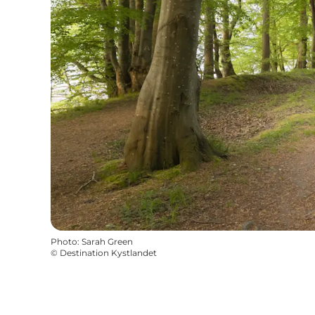
Photo
:
Sarah Green
©
Destination Kystlandet