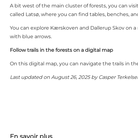
A bit west of the main cluster of forests, you can vi
called Latsø, where you can find tables, benches, and
You can explore Kærskoven and Dallerup Skov on a ma
with blue arrows.
Follow trails in the forests on a digital map
On this digital map, you can navigate the trails i
Last updated on August 26, 2025 by
Casper Terkelse
En savoir plus