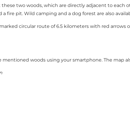
sit these two woods, which are directly adjacent to each o
 a fire pit. Wild camping and a dog forest are also avail
rked circular route of 6.5 kilometers with red arrows or
n the mentioned woods using your smartphone
. The map al
n