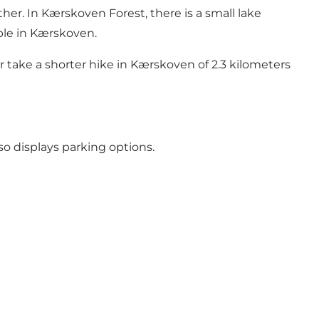
ther. In
Kærskoven Forest
, there is a small lake
able in Kærskoven.
 take a shorter hike in Kærskoven of 2.3 kilometers
so displays parking options.