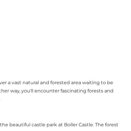
cover a vast natural and forested area waiting to be
ther way, you'll encounter fascinating forests and
.
o the beautiful
castle park at Boller Castle
. The forest