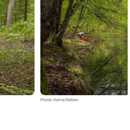
Photo
:
Hanne Nielsen