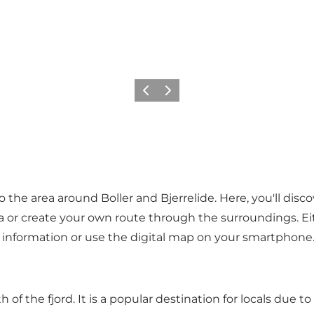
Précédent
Suivant
 to the area around Boller and Bjerrelide. Here, you'll dis
rea or create your own route through the surroundings. Ei
re information or use the digital map on your smartphone
of the fjord. It is a popular destination for locals due t