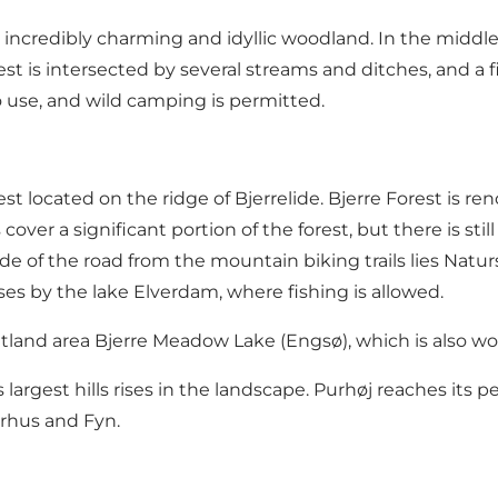
t incredibly charming and idyllic woodland. In the middle
t is intersected by several streams and ditches, and a f
 to use, and wild camping is permitted.
est
located on the ridge of Bjerrelide. Bjerre Forest is r
 cover a significant portion of the forest, but there is sti
ide of the road from the mountain biking trails lies Na
ses by the
lake Elverdam
, where fishing is allowed.
wetland area Bjerre Meadow Lake (Engsø), which is also wo
argest hills rises in the landscape.
Purhøj
reaches its pe
arhus and Fyn.