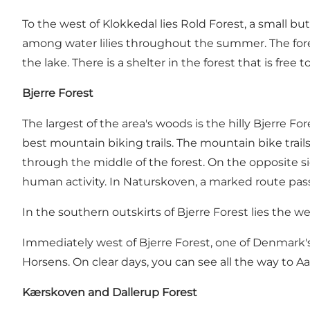
To the west of Klokkedal lies Rold Forest, a small bu
among water lilies throughout the summer. The fores
the lake. There is a shelter in the forest that is free
Bjerre Forest
The largest of the area's woods is the hilly
Bjerre For
best mountain biking trails
. The mountain bike trails
through the middle of the forest. On the opposite s
human activity. In Naturskoven, a marked route pas
In the southern outskirts of Bjerre Forest lies the 
Immediately west of Bjerre Forest, one of Denmark's l
Horsens. On clear days, you can see all the way to A
Kærskoven and Dallerup Forest