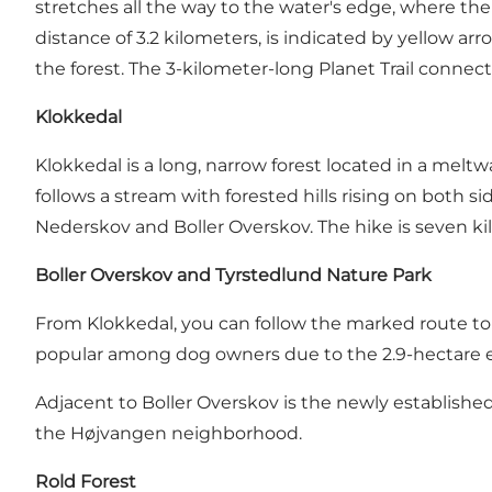
stretches all the way to the water's edge, where ther
distance of 3.2 kilometers, is indicated by yellow arro
the forest. The 3-kilometer-long
Planet Trail
connects 
Klokkedal
Klokkedal
is a long, narrow forest located in a meltwa
follows a stream with forested hills rising on both 
Nederskov and Boller Overskov. The hike is seven ki
Boller Overskov and Tyrstedlund Nature Park
From Klokkedal, you can follow the marked route to 
popular among dog owners due to
the 2.9-hectare 
Adjacent to Boller Overskov is the newly establishe
the Højvangen neighborhood.
Rold Forest