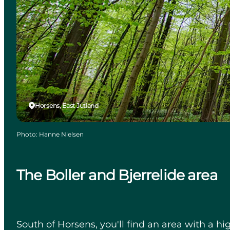
Horsens, East Jutland
Photo
:
Hanne Nielsen
The Boller and Bjerrelide area
South of Horsens, you'll find an area with a hig