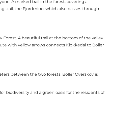
one. A marked trail in the forest, covering a
g trail,
the Fjordmino
, which also passes through
 Forest. A beautiful trail at the bottom of the valley
oute with yellow arrows connects Klokkedal to Boller
ters between the two forests. Boller Overskov is
 for biodiversity and a green oasis for the residents of