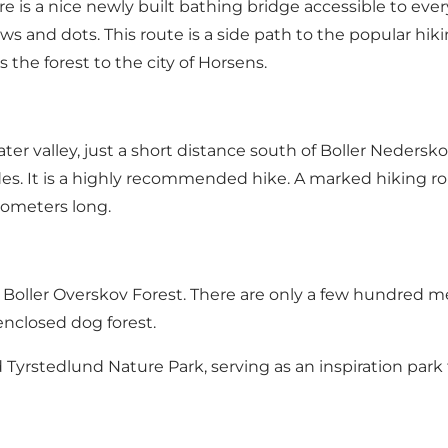
e is a nice newly built bathing bridge accessible to every
ws and dots. This route is a side path to the popular hikin
the forest to the city of Horsens.
ter valley, just a short distance south of Boller Nederskov
sides. It is a highly recommended hike. A marked hiking r
lometers long.
Boller Overskov Forest. There are only a few hundred me
enclosed dog forest
.
d
Tyrstedlund Nature Park
, serving as an inspiration park