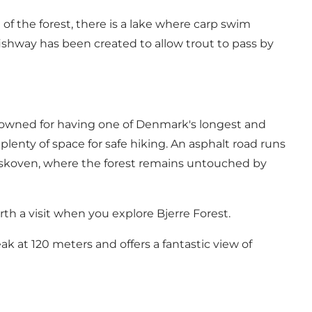
 of the forest, there is a lake where carp swim
ishway has been created to allow trout to pass by
enowned for having
one of Denmark's longest and
ll plenty of space for safe hiking. An asphalt road runs
turskoven, where the forest remains untouched by
rth a visit when you explore Bjerre Forest.
ak at 120 meters and offers a fantastic view of