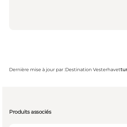
Dernière mise à jour par :
Destination Vesterhavet
tu
Produits associés