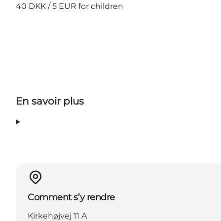
40 DKK / 5 EUR for children
En savoir plus
Comment s’y rendre
Kirkehøjvej 11 A