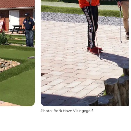
Photo
:
Bork Havn Vikingegolf