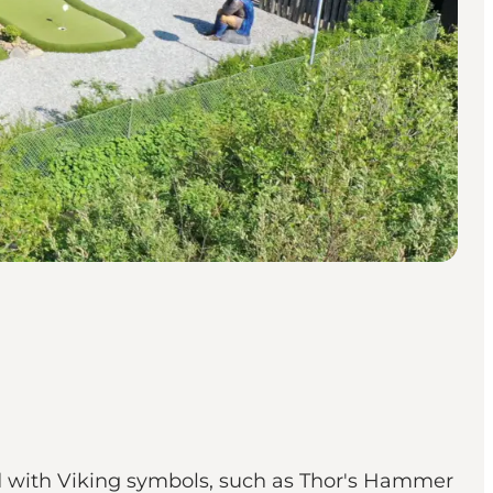
led with Viking symbols, such as Thor's Hammer