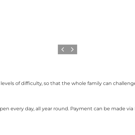
Précédent
Suivant
wo levels of difficulty, so that the whole family can chall
e open every day, all year round. Payment can be made via 