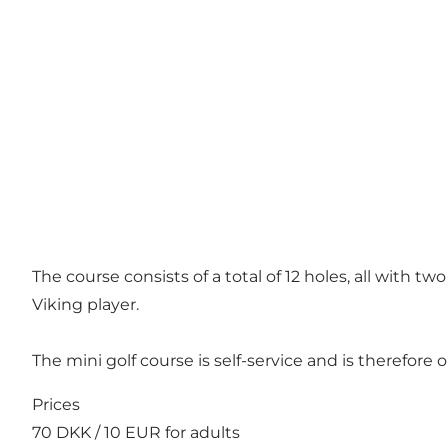
The course consists of a total of 12 holes, all with t
Viking player.
The mini golf course is self-service and is therefor
Prices
70 DKK / 10 EUR for adults