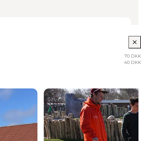
70 DKK
40 DKK