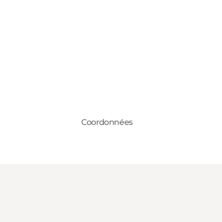
Coordonnées