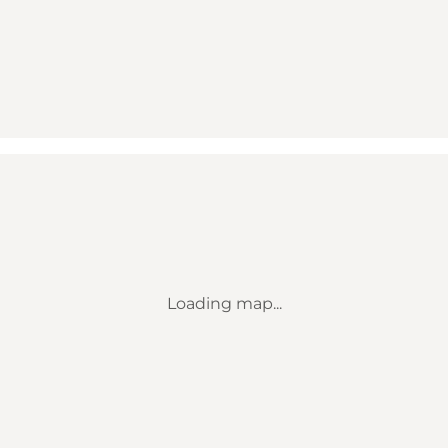
Loading map...