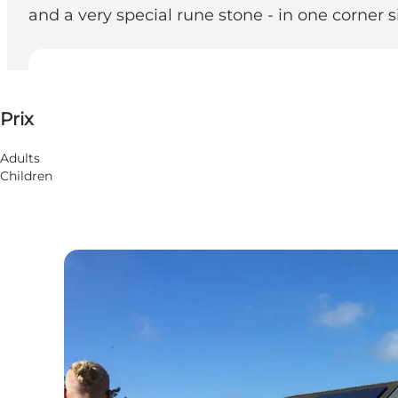
and a very special rune stone - in one corner s
Voir les prix
Prix
Children, Friends
Adults
Children