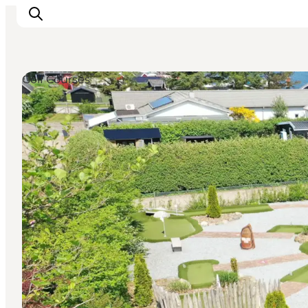
Golf Courses
Inspirations
Destinations
Quoi faire
Hébergements
Planifiez votre voyage