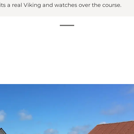
its a real Viking and watches over the course.