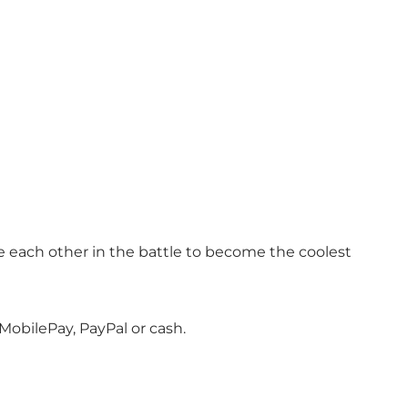
enge each other in the battle to become the coolest
MobilePay, PayPal or cash.