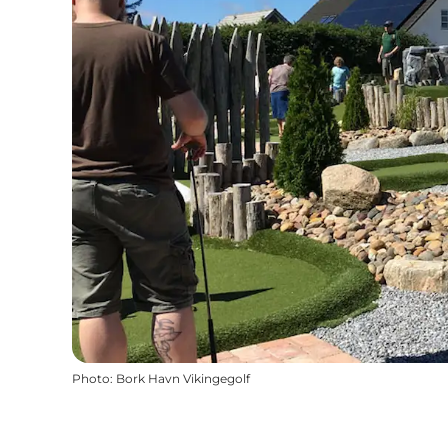
Photo
:
Bork Havn Vikingegolf