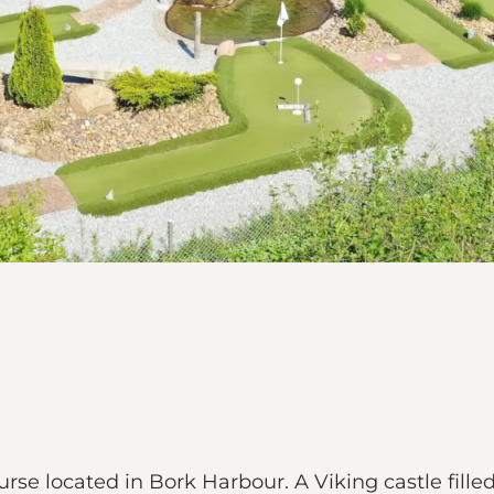
ourse located in Bork Harbour. A Viking castle fil