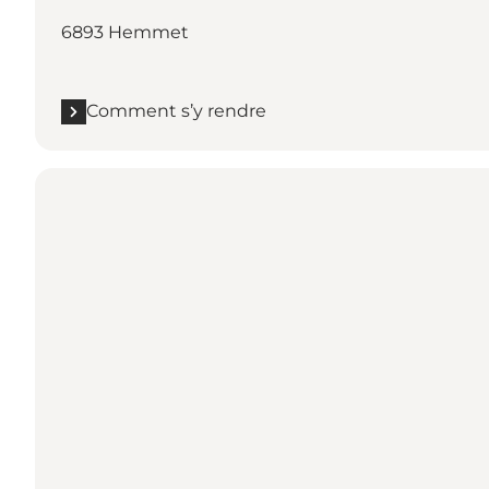
6893 Hemmet
Comment s’y rendre