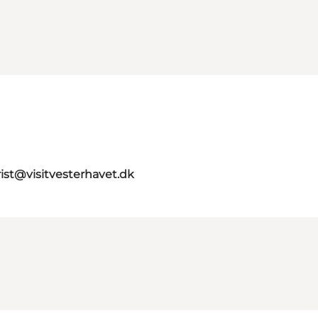
rist@visitvesterhavet.dk