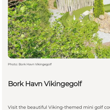
Photo
:
Bork Havn Vikingegolf
Bork Havn Vikingegolf
Visit the beautiful Viking-themed mini golf c