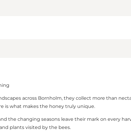
ning
andscapes across Bornholm, they collect more than nectar –
re is what makes the honey truly unique.
, and the changing seasons leave their mark on every h
and plants visited by the bees.