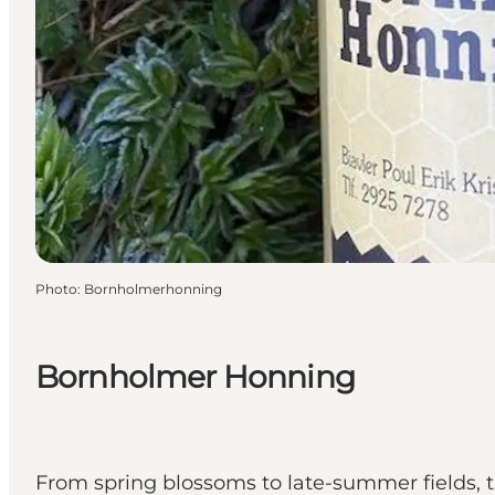
Photo
:
Bornholmerhonning
Bornholmer Honning
From spring blossoms to late-summer fields, 