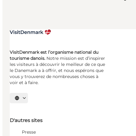
VisitDenmark est l’organisme national du
tourisme danois.
Notre mission est d’inspirer
les visiteurs à découvrir le meilleur de ce que
le Danemark a à offrir, et nous espérons que
vous y trouverez de nombreuses choses à
voir et à faire.
Choisissez la langue
D'autres sites
Presse