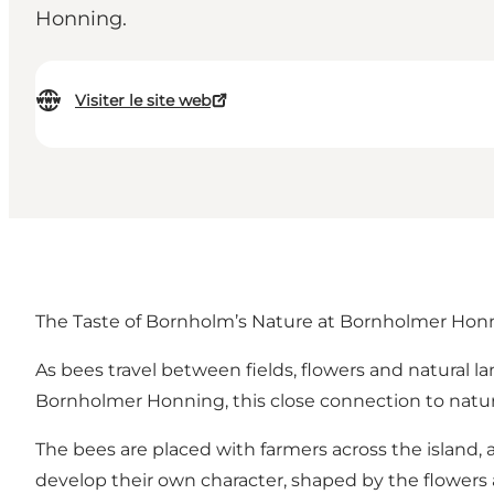
Honning.
Visiter le site web
The Taste of Bornholm’s Nature at Bornholmer Hon
As bees travel between fields, flowers and natural l
Bornholmer Honning, this close connection to natu
The bees are placed with farmers across the island
develop their own character, shaped by the flowers 