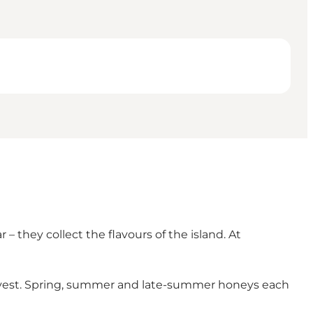
 they collect the flavours of the island. At
arvest. Spring, summer and late-summer honeys each