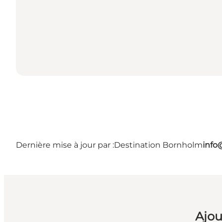
Dernière mise à jour par :
Destination Bornholm
info
Ajou