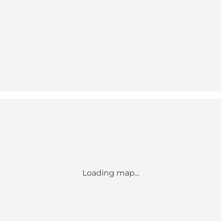
Loading map...