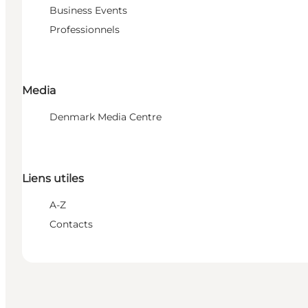
Business Events
Professionnels
Media
Denmark Media Centre
Liens utiles
A-Z
Contacts