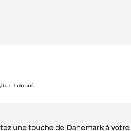
@bornholm.info
tez une touche de Danemark à votre