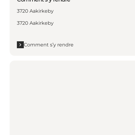
3720 Aakirkeby
3720 Aakirkeby
Comment s’y rendre