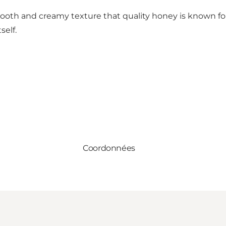
smooth and creamy texture that quality honey is known fo
self.
Coordonnées