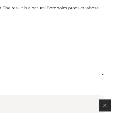
r. The result is a natural Bornholm product whose