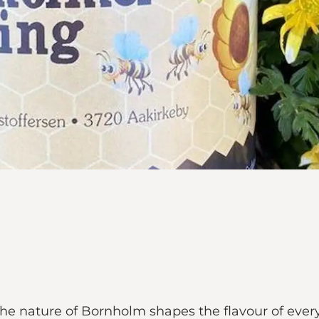
the nature of Bornholm shapes the flavour of eve