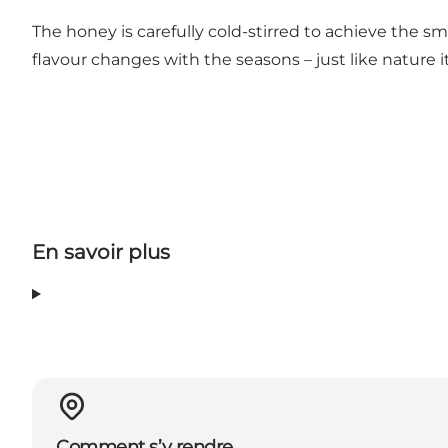
The honey is carefully cold-stirred to achieve the 
flavour changes with the seasons – just like nature it
En savoir plus
Comment s’y rendre