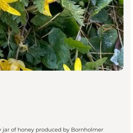
ry jar of honey produced by Bornholmer