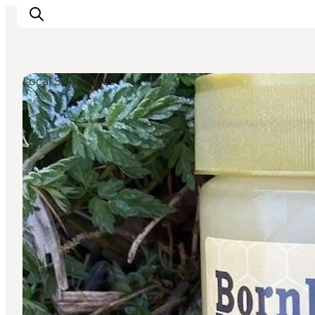
Local Specialties
Inspirations
Destinations
Quoi faire
Hébergements
Planifiez votre voyage