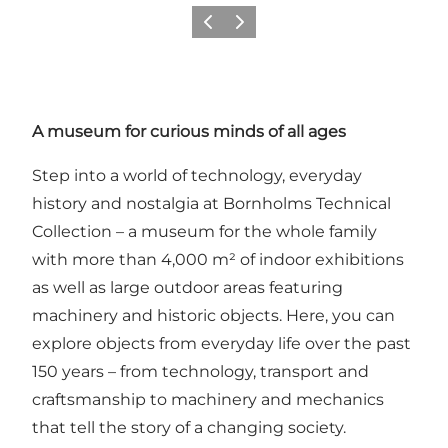
Précédent
Suivant
A museum for curious minds of all ages
Step into a world of technology, everyday
history and nostalgia at Bornholms Technical
Collection – a museum for the whole family
with more than 4,000 m² of indoor exhibitions
as well as large outdoor areas featuring
machinery and historic objects. Here, you can
explore objects from everyday life over the past
150 years – from technology, transport and
craftsmanship to machinery and mechanics
that tell the story of a changing society.