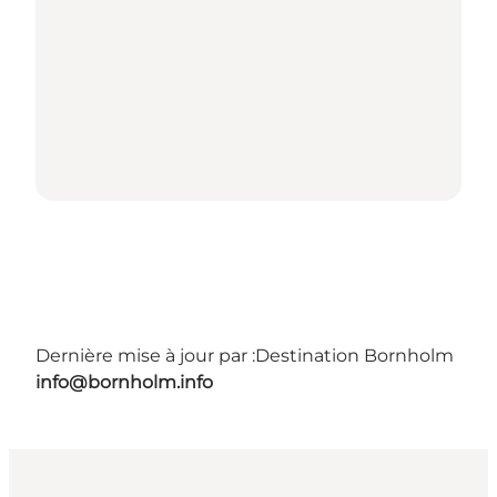
Dernière mise à jour par :
Destination Bornholm
info@bornholm.info