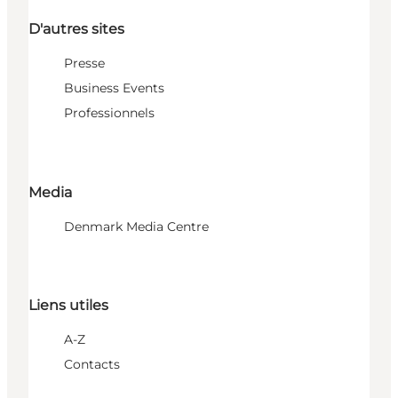
D'autres sites
Presse
Business Events
Professionnels
Media
Denmark Media Centre
Liens utiles
A-Z
Contacts