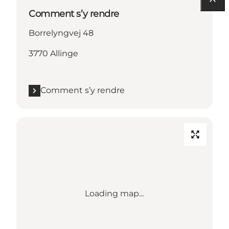
Comment s’y rendre
Borrelyngvej 48
3770 Allinge
Comment s’y rendre
Loading map...