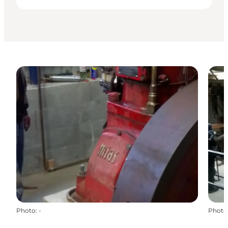
Photo
:
-
Photo