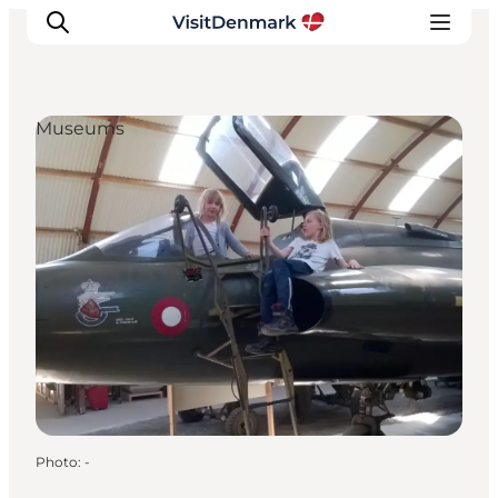
Museums
Inspirations
Destinations
Quoi faire
Hébergements
Planifiez votre voyage
Photo
:
-