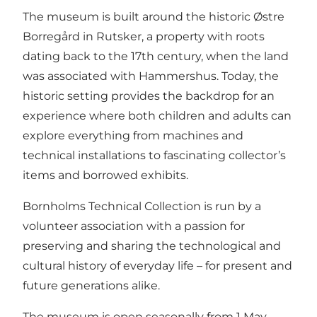
The museum is built around the historic Østre
Borregård in Rutsker, a property with roots
dating back to the 17th century, when the land
was associated with Hammershus. Today, the
historic setting provides the backdrop for an
experience where both children and adults can
explore everything from machines and
technical installations to fascinating collector’s
items and borrowed exhibits.
Bornholms Technical Collection is run by a
volunteer association with a passion for
preserving and sharing the technological and
cultural history of everyday life – for present and
future generations alike.
The museum is open seasonally from 1 May