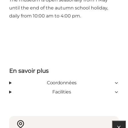
until the end of the autumn school holiday,
daily from 10:00 am to 4:00 pm.
En savoir plus
Coordonnées
Facilities