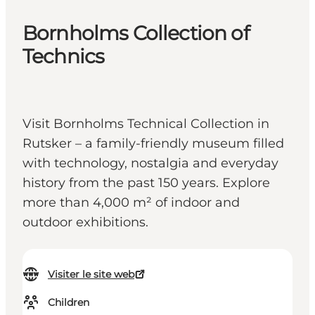
Bornholms Collection of
Technics
Visit Bornholms Technical Collection in
Rutsker – a family-friendly museum filled
with technology, nostalgia and everyday
history from the past 150 years. Explore
more than 4,000 m² of indoor and
outdoor exhibitions.
Visiter le site web
Children