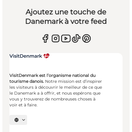
Ajoutez une touche de
Danemark à votre feed
VisitDenmark est l’organisme national du
tourisme danois.
Notre mission est d’inspirer
les visiteurs à découvrir le meilleur de ce que
le Danemark a à offrir, et nous espérons que
vous y trouverez de nombreuses choses à
voir et à faire.
Choisissez la langue