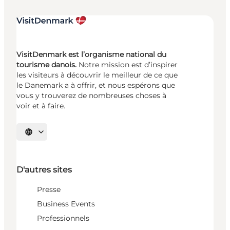
VisitDenmark est l’organisme national du
tourisme danois.
Notre mission est d’inspirer
les visiteurs à découvrir le meilleur de ce que
le Danemark a à offrir, et nous espérons que
vous y trouverez de nombreuses choses à
voir et à faire.
Choisissez la langue
D'autres sites
Presse
Business Events
Professionnels