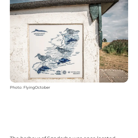
Photo
:
FlyingOctober