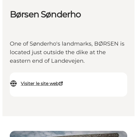
Børsen Sønderho
One of Sønderho's landmarks, BØRSEN is
located just outside the dike at the
eastern end of Landevejen.
Visiter le site web