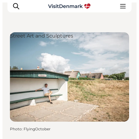
Street Art and Sculptures
Inspirations
Destinations
Quoi faire
Hébergements
Planifiez votre voyage
Photo
:
FlyingOctober