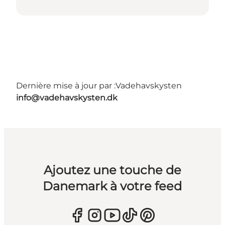
Dernière mise à jour par :
Vadehavskysten
info@vadehavskysten.dk
Ajoutez une touche de
Danemark à votre feed