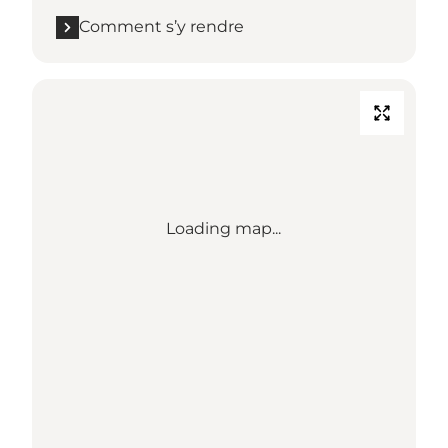
Comment s’y rendre
Loading map...