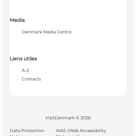
Media
Denmark Media Centre
Liens utiles
A-Z
Contacts
VisitDenmark ©
2026
Data Protection
WAS (Web Accessibility