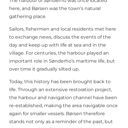
The harbour of Sønderho was once located
here, and Børsen was the town’s natural
gathering place.
Sailors, fishermen and local residents met here
to exchange news, discuss the events of the
day and keep up with life at sea and in the
village. For centuries, the harbour played an
important role in Sønderho’s maritime life, but
over time it gradually silted up.
Today, this history has been brought back to
life. Through an extensive restoration project,
the harbour and navigation channel have been
re-established, making the area navigable once
again for smaller vessels. Børsen therefore
stands not only as a reminder of the past, but