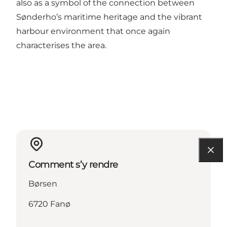
also as a symbol of the connection between
Sønderho’s maritime heritage and the vibrant
harbour environment that once again
characterises the area.
Comment s’y rendre
Børsen
6720 Fanø