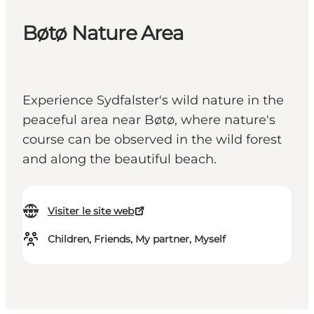
Bøtø Nature Area
Experience Sydfalster's wild nature in the
peaceful area near Bøtø, where nature's
course can be observed in the wild forest
and along the beautiful beach.
Visiter le site web
Children, Friends, My partner, Myself