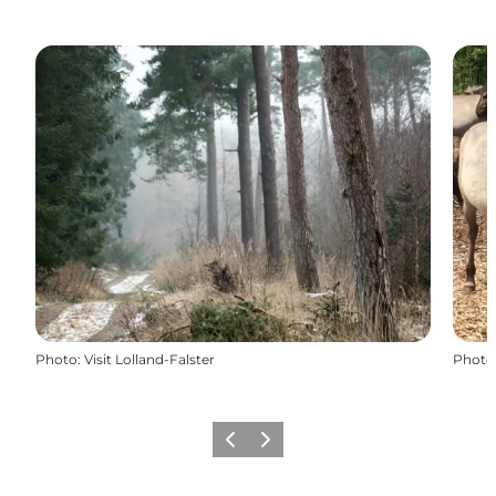
Photo
:
Visit Lolland-Falster
Photo
Précédent
Suivant