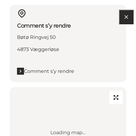
Comment s’y rendre
Bøtø Ringvej 50
4873 Væggerløse
Comment s’y rendre
Loading map...