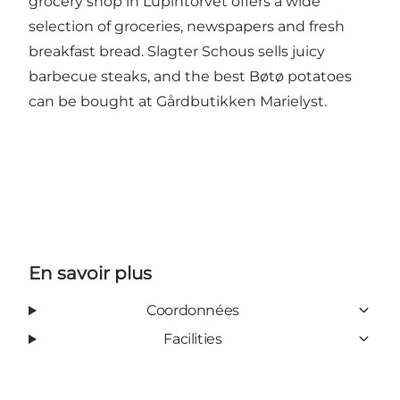
grocery shop in Lupintorvet offers a wide
selection of groceries, newspapers and fresh
breakfast bread. Slagter Schous sells juicy
barbecue steaks, and the best Bøtø potatoes
can be bought at
Gårdbutikken Marielyst
.
En savoir plus
Coordonnées
Facilities