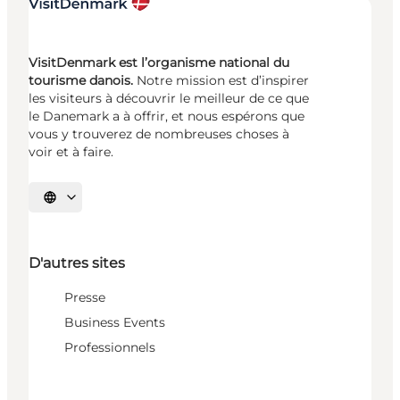
VisitDenmark est l’organisme national du
tourisme danois.
Notre mission est d’inspirer
les visiteurs à découvrir le meilleur de ce que
le Danemark a à offrir, et nous espérons que
vous y trouverez de nombreuses choses à
voir et à faire.
Choisissez la langue
D'autres sites
Presse
Business Events
Professionnels