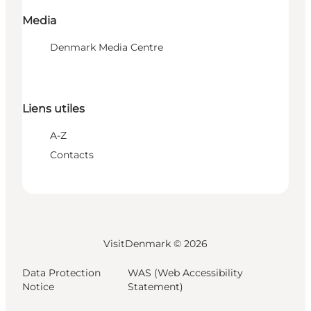
Media
Denmark Media Centre
Liens utiles
A-Z
Contacts
VisitDenmark ©
2026
Data Protection
WAS (Web Accessibility
Notice
Statement)