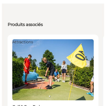
Produits associés
Attractions