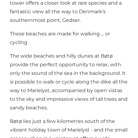
tower offers a closer look at rare species and a
fantastic view all the way to Denmark's
southernmost point,
Gedser
.
These beaches are made for walking ... or
cycling
The wide beaches and hilly dunes at Bøtø
provide the perfect opportunity to relax, with
only the sound of the sea in the background. It
is possible to walk or cycle along the dike all the
way to Marielyst, accompanied by open vistas
to the sky and impressive views of tall trees and
sandy beaches.
Bøtø lies just a few kilometres south of the
vibrant holiday town of
Marielyst
- and the small