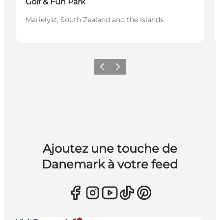
Golf & Fun Park
Marielyst, South Zealand and the Islands
Précédent
Suivant
Ajoutez une touche de
Danemark à votre feed