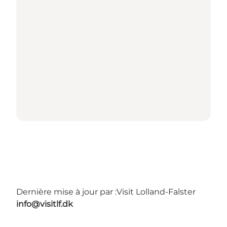
Dernière mise à jour par :
Visit Lolland-Falster
info@visitlf.dk