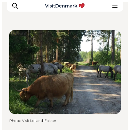
Natural Areas
Inspirations
Destinations
Quoi faire
Hébergements
Planifiez votre voyage
Photo
:
Visit Lolland-Falster