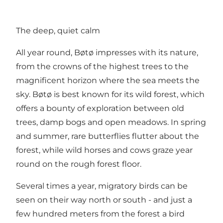
The deep, quiet calm
All year round, Bøtø impresses with its nature,
from the crowns of the highest trees to the
magnificent horizon where the sea meets the
sky. Bøtø is best known for its wild forest, which
offers a bounty of exploration between old
trees, damp bogs and open meadows. In spring
and summer, rare butterflies flutter about the
forest, while wild horses and cows graze year
round on the rough forest floor.
Several times a year, migratory birds can be
seen on their way north or south - and just a
few hundred meters from the forest a bird