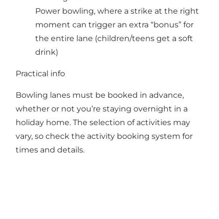
Power bowling, where a strike at the right
moment can trigger an extra “bonus” for
the entire lane (children/teens get a soft
drink)
Practical info
Bowling lanes must be booked in advance,
whether or not you’re staying overnight in a
holiday home. The selection of activities may
vary, so check the activity booking system for
times and details.