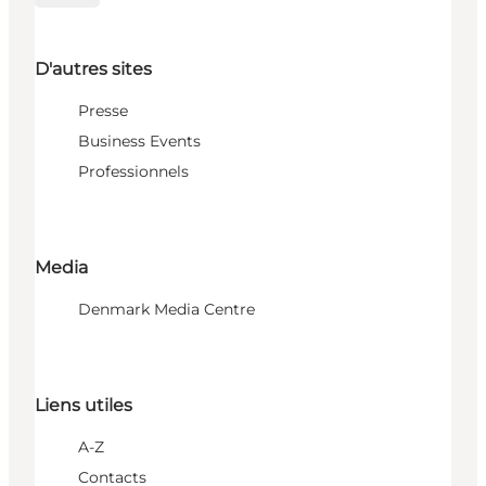
D'autres sites
Presse
Business Events
Professionnels
Media
Denmark Media Centre
Liens utiles
A-Z
Contacts