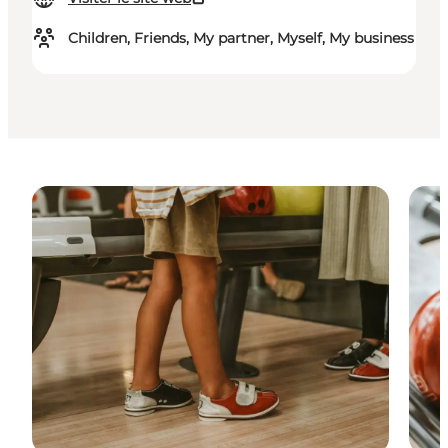
Children, Friends, My partner, Myself, My business