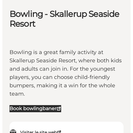
Bowling - Skallerup Seaside
Resort
Bowling is a great family activity at
Skallerup Seaside Resort, where both kids
and adults can join in. For the youngest
players, you can choose child-friendly
bumpers, making it a win for the whole
team.
Book bowlingbaner
Visiter le site web