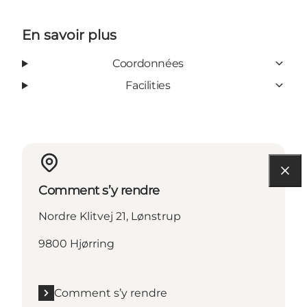
En savoir plus
Coordonnées
Facilities
Comment s’y rendre
Nordre Klitvej 21, Lønstrup
9800 Hjørring
Comment s’y rendre