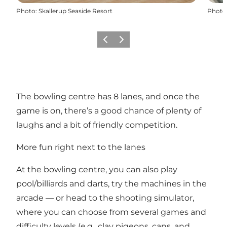
Photo
:
Skallerup Seaside Resort
Photo
Précédent
Suivant
The bowling centre has 8 lanes, and once the
game is on, there’s a good chance of plenty of
laughs and a bit of friendly competition.
More fun right next to the lanes
At the bowling centre, you can also play
pool/billiards and darts, try the machines in the
arcade — or head to the shooting simulator,
where you can choose from several games and
difficulty levels (e.g., clay pigeons, cans, and