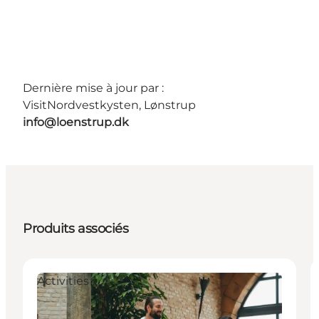
Dernière mise à jour par :
VisitNordvestkysten, Lønstrup
info@loenstrup.dk
Produits associés
Activities