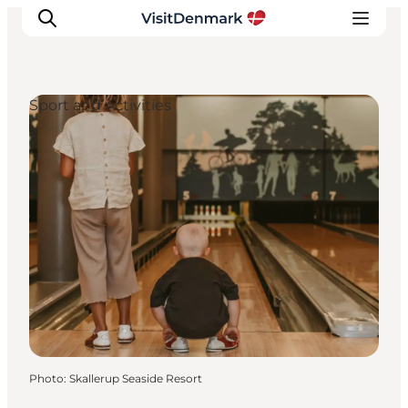
Sport and Activities
Inspirations
Destinations
Quoi faire
Hébergements
Planifiez votre voyage
Photo
:
Skallerup Seaside Resort