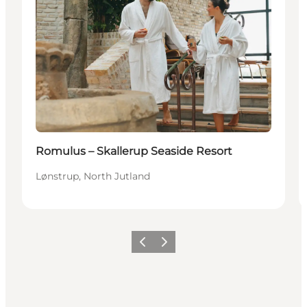
Romulus – Skallerup Seaside Resort
Lønstrup, North Jutland
Précédent
Suivant