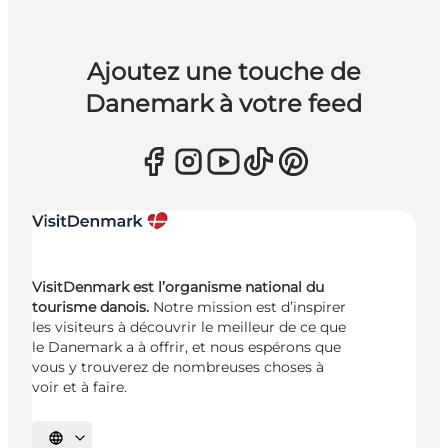
Ajoutez une touche de
Danemark à votre feed
VisitDenmark est l’organisme national du
tourisme danois.
Notre mission est d’inspirer
les visiteurs à découvrir le meilleur de ce que
le Danemark a à offrir, et nous espérons que
vous y trouverez de nombreuses choses à
voir et à faire.
Choisissez la langue