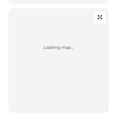
Loading map...