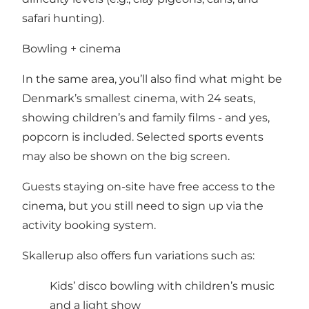
safari hunting).
Bowling + cinema
In the same area, you’ll also find what might be
Denmark’s smallest cinema, with 24 seats,
showing children’s and family films - and yes,
popcorn is included. Selected sports events
may also be shown on the big screen.
Guests staying on-site have free access to the
cinema, but you still need to sign up via the
activity booking system.
Skallerup also offers fun variations such as:
Kids’ disco bowling with children’s music
and a light show