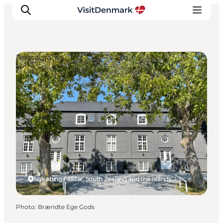
Restaurants
Inspirations
Destinations
Quoi faire
Hébergements
Planifiez votre voyage
Nykøbing Falster, South Zealand and the Islands
Photo
:
Brændte Ege Gods