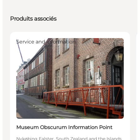
Produits associés
Service and information
Museum Obscurum Information Point
Nykøbing Falster, South Zealand and the Islands