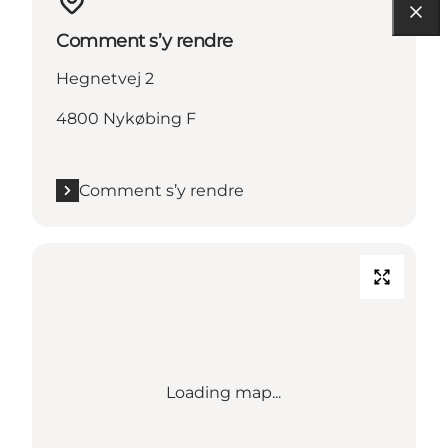
Comment s’y rendre
Hegnetvej 2
4800 Nykøbing F
Comment s’y rendre
Loading map...