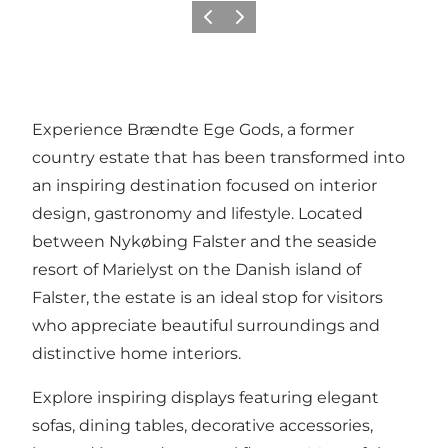
Précédent
Suivant
Experience Brændte Ege Gods, a former
country estate that has been transformed into
an inspiring destination focused on interior
design, gastronomy and lifestyle. Located
between Nykøbing Falster and the seaside
resort of Marielyst on the Danish island of
Falster, the estate is an ideal stop for visitors
who appreciate beautiful surroundings and
distinctive home interiors.
Explore inspiring displays featuring elegant
sofas, dining tables, decorative accessories,