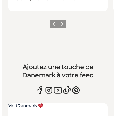
Précédent
Suivant
Ajoutez une touche de
Danemark à votre feed