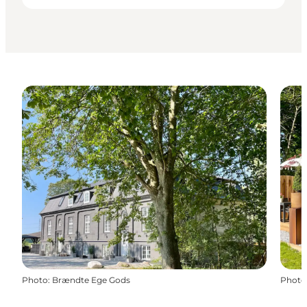
Photo
:
Brændte Ege Gods
Photo