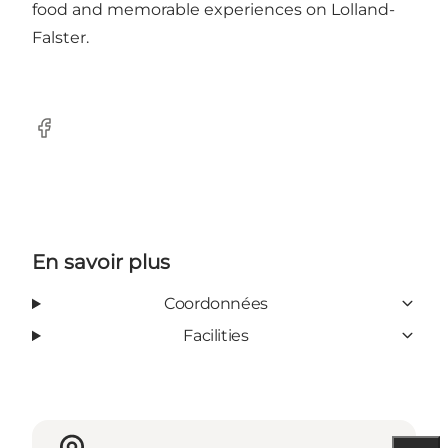
food and memorable experiences on Lolland-
Falster.
Facebook
En savoir plus
Coordonnées
Facilities