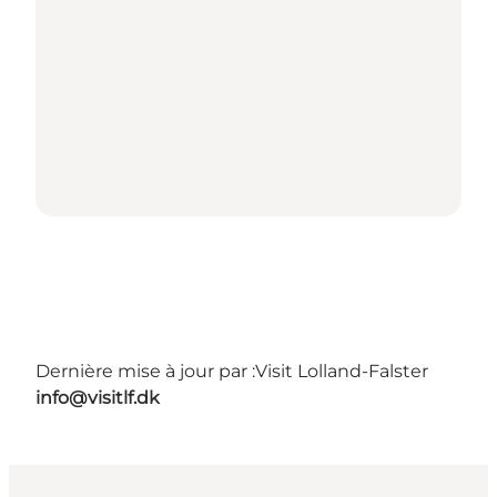
Dernière mise à jour par :
Visit Lolland-Falster
info@visitlf.dk