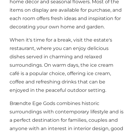
home décor and seasonal flowers. Most of the
items on display are available for purchase, and
each room offers fresh ideas and inspiration for
decorating your own home and garden.
When it's time for a break, visit the estate's
restaurant, where you can enjoy delicious
dishes served in charming and relaxed
surroundings. On warm days, the ice cream
café is a popular choice, offering ice cream,
coffee and refreshing drinks that can be
enjoyed in the peaceful outdoor setting.
Brændte Ege Gods combines historic
surroundings with contemporary lifestyle and is
a perfect destination for families, couples and
anyone with an interest in interior design, good