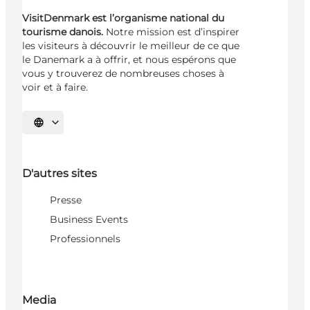
VisitDenmark est l’organisme national du
tourisme danois.
Notre mission est d’inspirer
les visiteurs à découvrir le meilleur de ce que
le Danemark a à offrir, et nous espérons que
vous y trouverez de nombreuses choses à
voir et à faire.
Choisissez la langue
D'autres sites
Presse
Business Events
Professionnels
Media