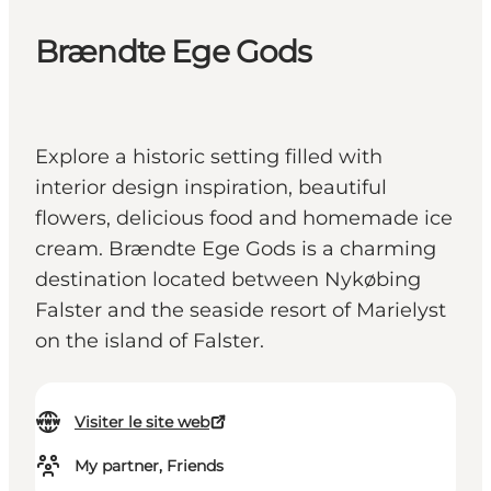
Brændte Ege Gods
Explore a historic setting filled with
interior design inspiration, beautiful
flowers, delicious food and homemade ice
cream. Brændte Ege Gods is a charming
destination located between Nykøbing
Falster and the seaside resort of Marielyst
on the island of Falster.
Visiter le site web
My partner, Friends