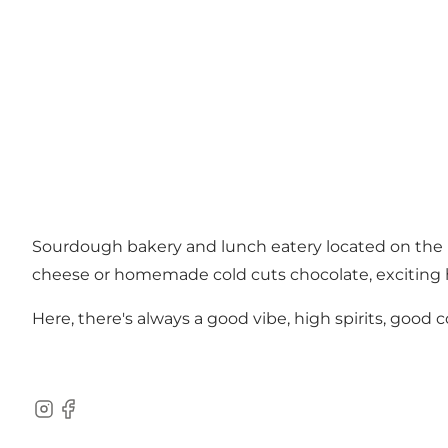
Sourdough bakery and lunch eatery located on the 
cheese or homemade cold cuts chocolate, exciting h
Here, there's always a good vibe, high spirits, good
Instagram
Facebook