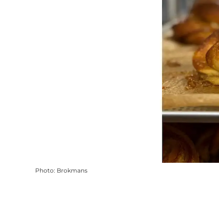
Photo
:
Brokmans