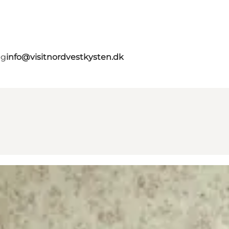
ig
info@visitnordvestkysten.dk