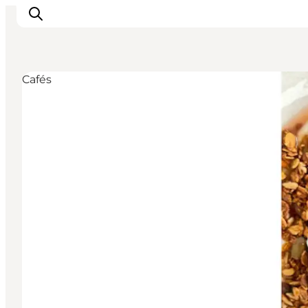
Cafés
Inspirations
Destinations
Quoi faire
Hébergements
Planifiez votre voyage