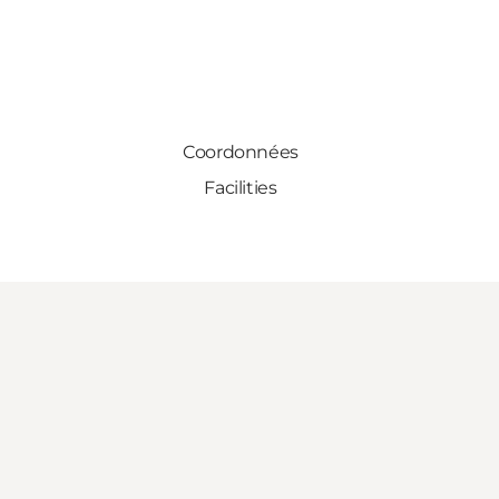
Coordonnées
Facilities