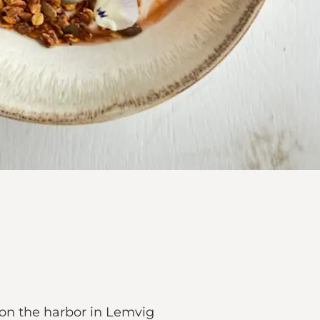
on the harbor in Lemvig