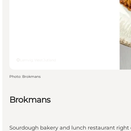
Lemvig, West Jutland
Photo
:
Brokmans
Brokmans
Sourdough bakery and lunch restaurant right 