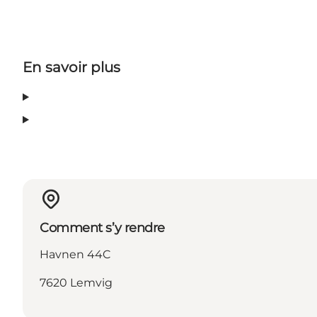
En savoir plus
Comment s’y rendre
Havnen 44C
7620 Lemvig