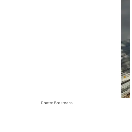
Photo
:
Brokmans