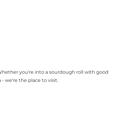
hether you're into a sourdough roll with good
we're the place to visit.