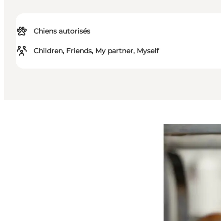
Chiens autorisés
Children, Friends, My partner, Myself