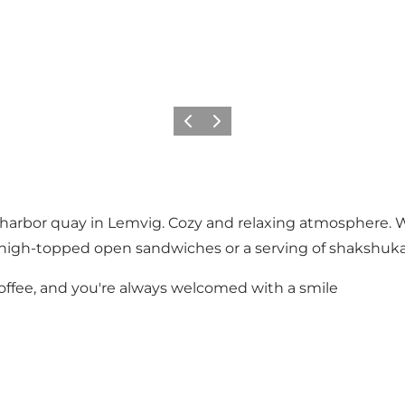
Précédent
Suivant
harbor quay in Lemvig. Cozy and relaxing atmosphere. W
igh-topped open sandwiches or a serving of shakshuka - 
 coffee, and you're always welcomed with a smile