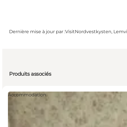
Dernière mise à jour par :
VisitNordvestkysten, Lemv
Produits associés
Accommodation