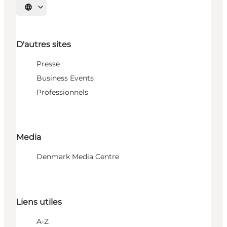
Choisissez la langue
D'autres sites
Presse
Business Events
Professionnels
Media
Denmark Media Centre
Liens utiles
A-Z