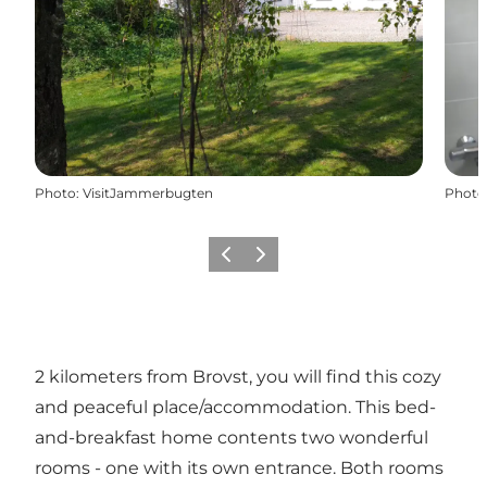
Photo
:
VisitJammerbugten
Photo
Précédent
Suivant
2 kilometers from Brovst, you will find this cozy
and peaceful place/accommodation. This bed-
and-breakfast home contents two wonderful
rooms - one with its own entrance. Both rooms