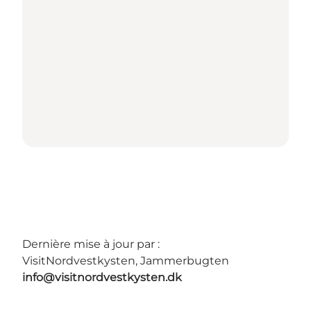
Dernière mise à jour par :
VisitNordvestkysten, Jammerbugten
info@visitnordvestkysten.dk