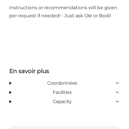
Instructions or recommendations will be given
per request if needed! - Just ask Ole or Bodil
En savoir plus
Coordonnées
Facilities
Capacity