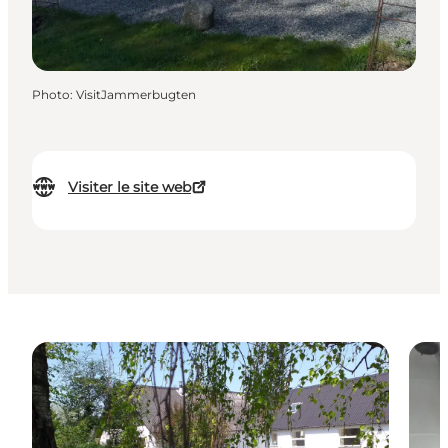
Photo
:
VisitJammerbugten
Visiter le site web