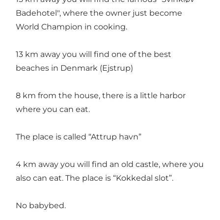
Badehotel", where the owner just become
World Champion in cooking.
13 km away you will find one of the best
beaches in Denmark (Ejstrup)
8 km from the house, there is a little harbor
where you can eat.
The place is called “Attrup havn”
4 km away you will find an old castle, where you
also can eat. The place is “Kokkedal slot”.
No babybed.