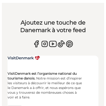
Ajoutez une touche de
Danemark à votre feed
VisitDenmark est l’organisme national du
tourisme danois.
Notre mission est d’inspirer
les visiteurs à découvrir le meilleur de ce que
le Danemark a à offrir, et nous espérons que
vous y trouverez de nombreuses choses à
voir et à faire.