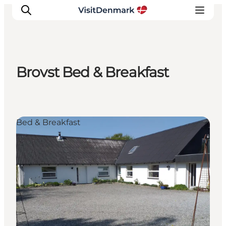
Brovst Bed & Breakfast
Inspirations
Destinations
Quoi faire
Bed & Breakfast
Hébergements
Planifiez votre voyage