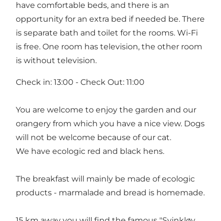
have comfortable beds, and there is an
opportunity for an extra bed if needed be. There
is separate bath and toilet for the rooms. Wi-Fi
is free. One room has television, the other room
is without television.
Check in: 13:00 - Check Out: 11:00
You are welcome to enjoy the garden and our
orangery from which you have a nice view. Dogs
will not be welcome because of our cat.
We have ecologic red and black hens.
The breakfast will mainly be made of ecologic
products - marmalade and bread is homemade.
15 km away you will find the famous "Svinkløv