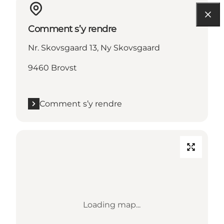
Comment s’y rendre
Nr. Skovsgaard 13, Ny Skovsgaard
9460 Brovst
Comment s’y rendre
Loading map...