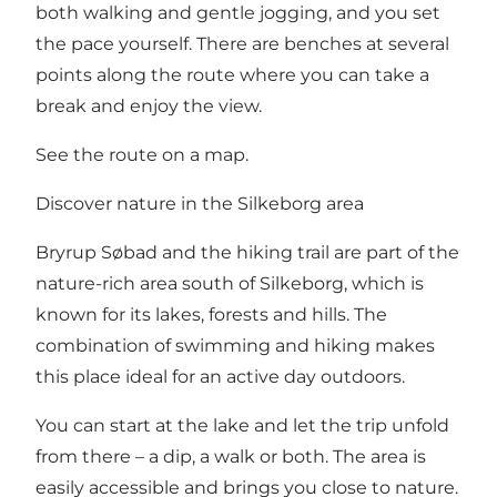
both walking and gentle jogging, and you set
the pace yourself. There are benches at several
points along the route where you can take a
break and enjoy the view.
See the route on a map
.
Discover nature in the Silkeborg area
Bryrup Søbad and the hiking trail are part of the
nature-rich area south of Silkeborg, which is
known for its lakes, forests and hills. The
combination of swimming and hiking makes
this place ideal for an active day outdoors.
You can start at the lake and let the trip unfold
from there – a dip, a walk or both. The area is
easily accessible and brings you close to nature.