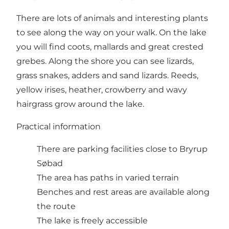
There are lots of animals and interesting plants
to see along the way on your walk. On the lake
you will find coots, mallards and great crested
grebes. Along the shore you can see lizards,
grass snakes, adders and sand lizards. Reeds,
yellow irises, heather, crowberry and wavy
hairgrass grow around the lake.
Practical information
There are parking facilities close to Bryrup
Søbad
The area has paths in varied terrain
Benches and rest areas are available along
the route
The lake is freely accessible