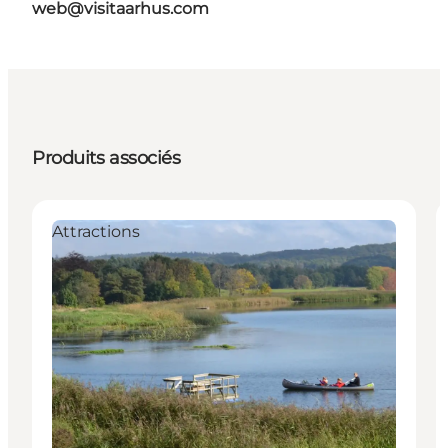
web@visitaarhus.com
Produits associés
Attractions