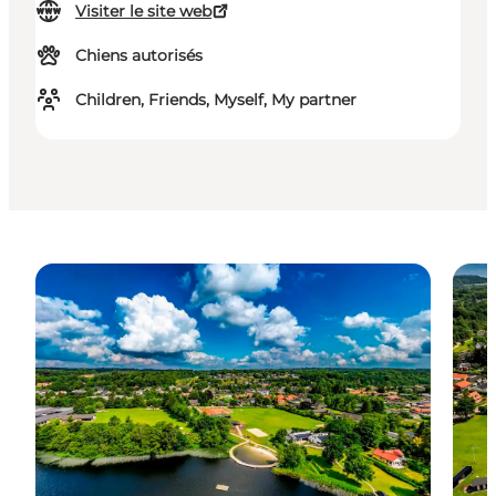
Visiter le site web
Chiens autorisés
Children, Friends, Myself, My partner