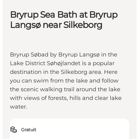
Bryrup Sea Bath at Bryrup
Langsø near Silkeborg
Bryrup Søbad by Bryrup Langsø in the
Lake District Søhøjlandet is a popular
destination in the Silkeborg area. Here
you can swim from the lake and follow
the scenic walking trail around the lake
with views of forests, hills and clear lake
water.
Gratuit