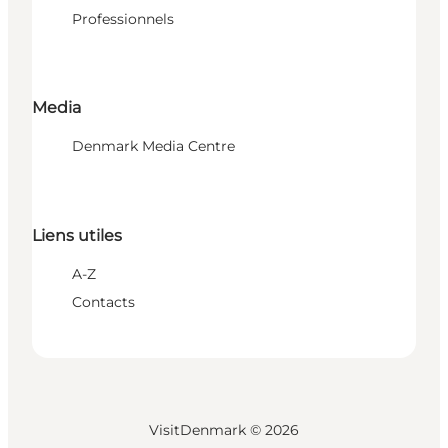
Professionnels
Media
Denmark Media Centre
Liens utiles
A-Z
Contacts
VisitDenmark ©
2026