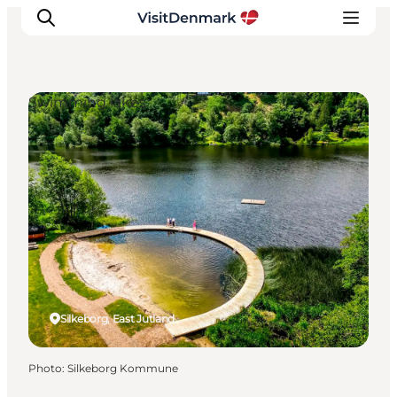
Swimming lakes
Inspirations
Destinations
Quoi faire
Hébergements
Planifiez votre voyage
Silkeborg, East Jutland
Photo
:
Silkeborg Kommune