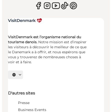
VisitDenmark est l’organisme national du
tourisme danois.
Notre mission est d’inspirer
les visiteurs à découvrir le meilleur de ce que
le Danemark a à offrir, et nous espérons que
vous y trouverez de nombreuses choses à
voir et à faire.
Choisissez la langue
D'autres sites
Presse
Business Events