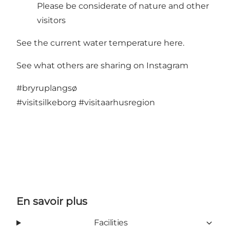
Please be considerate of nature and other
visitors
See the current water temperature here
.
See what others are sharing on Instagram
#bryruplangsø
#visitsilkeborg
#visitaarhusregion
En savoir plus
Facilities