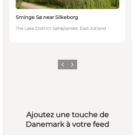
Sminge Sø near Silkeborg
The Lake District Søhøjlandet, East Jutland
Précédent
Suivant
Ajoutez une touche de
Danemark à votre feed