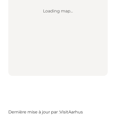
Loading map...
Dernière mise à jour par :
VisitAarhus