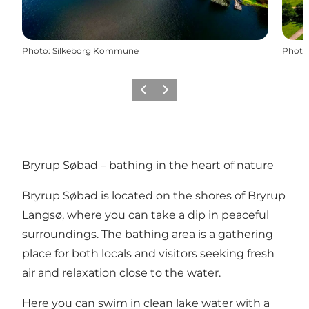
Photo
:
Silkeborg Kommune
Photo
Précédent
Suivant
Bryrup Søbad – bathing in the heart of nature
Bryrup Søbad is located on the shores of Bryrup
Langsø, where you can take a dip in peaceful
surroundings. The bathing area is a gathering
place for both locals and visitors seeking fresh
air and relaxation close to the water.
Here you can swim in clean lake water with a