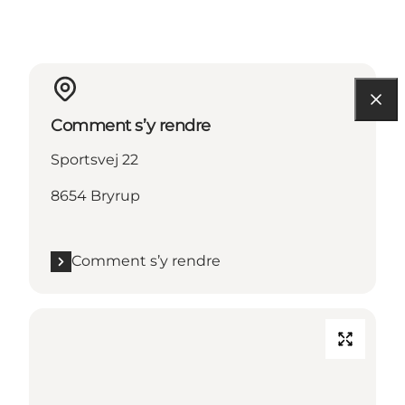
Comment s’y rendre
Sportsvej 22
8654 Bryrup
Comment s’y rendre