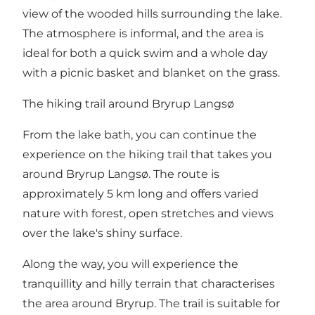
view of the wooded hills surrounding the lake.
The atmosphere is informal, and the area is
ideal for both a quick swim and a whole day
with a picnic basket and blanket on the grass.
The hiking trail around Bryrup Langsø
From the lake bath, you can continue the
experience on the hiking trail that takes you
around Bryrup Langsø. The route is
approximately 5 km long and offers varied
nature with forest, open stretches and views
over the lake's shiny surface.
Along the way, you will experience the
tranquillity and hilly terrain that characterises
the area around Bryrup. The trail is suitable for