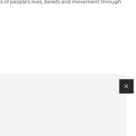
s of people’s lives, beliefs and movement through