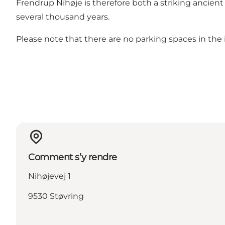
Frendrup Nihøje is therefore both a striking ancie
several thousand years.
Please note that there are no parking spaces in the 
Comment s’y rendre
Nihøjevej 1
9530 Støvring