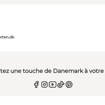
orten.dk
tez une touche de Danemark à votre