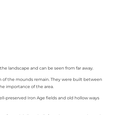
 the landscape and can be seen from far away.
ven of the mounds remain. They were built between
the importance of the area.
well-preserved Iron Age fields and old hollow ways