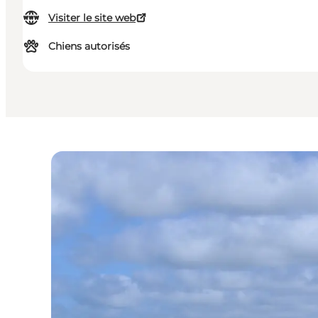
Visiter le site web
Chiens autorisés