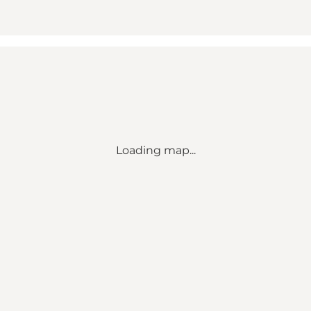
Loading map...