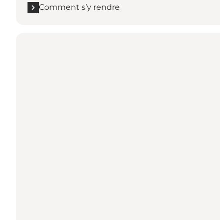
Comment s’y rendre