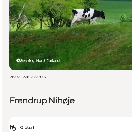
Støvring, North Jutland
Photo
:
RebildPorten
Frendrup Nihøje
Gratuit