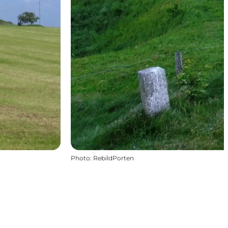
Photo
:
RebildPorten