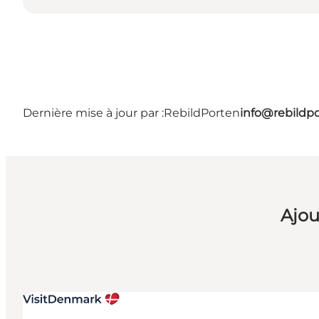
Dernière mise à jour par :
RebildPorten
info@rebildp
Ajou