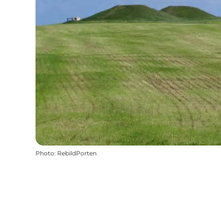
Photo
:
RebildPorten