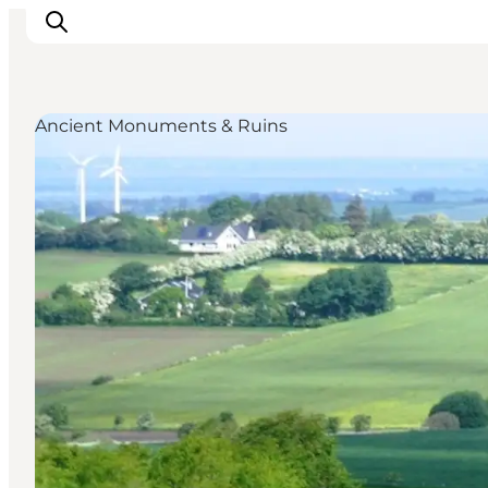
Ancient Monuments & Ruins
Inspirations
Destinations
Quoi faire
Hébergements
Planifiez votre voyage