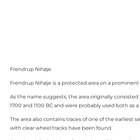
Frendrup Nihøje
Frendrup Nihøje is a protected area on a prominent
As the name suggests, the area originally consiste
1700 and 1100 BC and were probably used both as a bu
The area also contains traces of one of the earliest
with clear wheel tracks have been found.