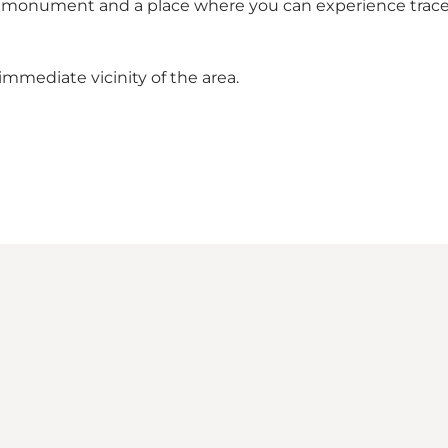
nt monument and a place where you can experience trace
immediate vicinity of the area.