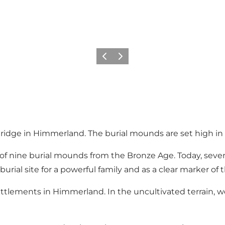
Précédent
Suivant
 ridge in Himmerland. The burial mounds are set high in
d of nine burial mounds from the Bronze Age. Today, se
rial site for a powerful family and as a clear marker of 
 settlements in Himmerland. In the uncultivated terrain, 