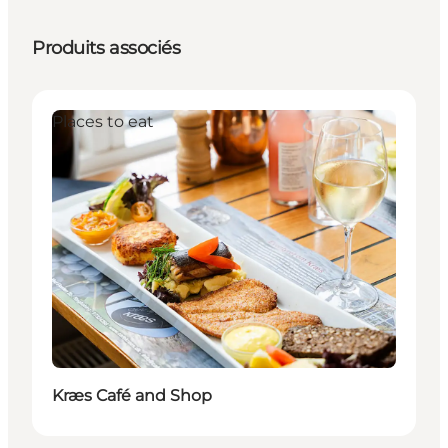
Produits associés
Places to eat
Kræs Café and Shop