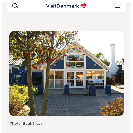
Shopping
Inspirations
Destinations
Quoi faire
Hébergements
Planifiez votre voyage
Photo
:
Butik Kræs