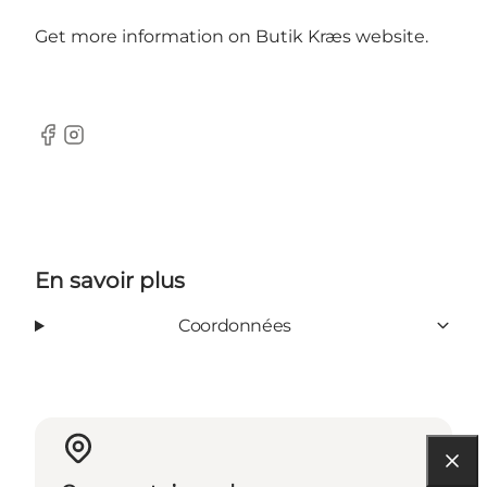
Get more information on Butik Kræs
website.
Facebook
Instagram
En savoir plus
Coordonnées