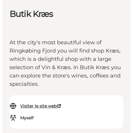
Butik Kræs
At the city's most beautiful view of
Ringkøbing Fjord you will find shop Kræs,
which is a delightful shop with a large
selection of Vin & Kræs. In Butik Kræs you
can explore the store's wines, coffees and
specialties.
Visiter le site web
Myself