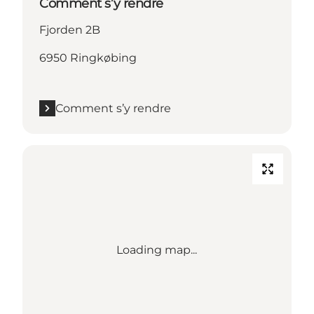
Comment s’y rendre
Fjorden 2B
6950 Ringkøbing
Comment s’y rendre
Loading map...