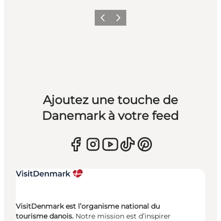
Précédent
Suivant
Ajoutez une touche de
Danemark à votre feed
VisitDenmark est l’organisme national du
tourisme danois.
Notre mission est d’inspirer