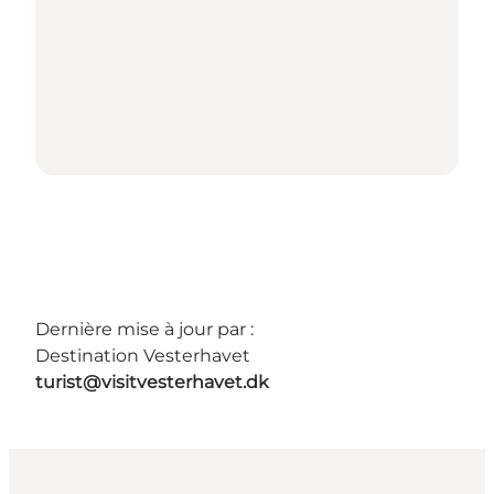
Dernière mise à jour par :
Destination Vesterhavet
turist@visitvesterhavet.dk