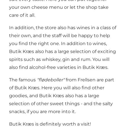
your own cheese menu or let the shop take
care of it all.
In addition, the store also has wines in a class of
their own, and the staff will be happy to help
you find the right one. In addition to wines,
Butik Kræs also has a large selection of exciting
spirits such as whiskey, gin and rum. You will
also find alcohol-free varieties in Butik Kræs.
The famous
"flødeboller"
from Frellsen are part
of Butik Kræs. Here you will also find other
goodies, and Butik Kræs also has a large
selection of other sweet things - and the salty
snacks, if you are more into it.
Butik Kræs is definitely worth a visit!