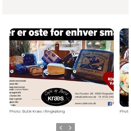
Photo
:
Butik Kræs i Ringkøbing
Photo
Précédent
Suivant