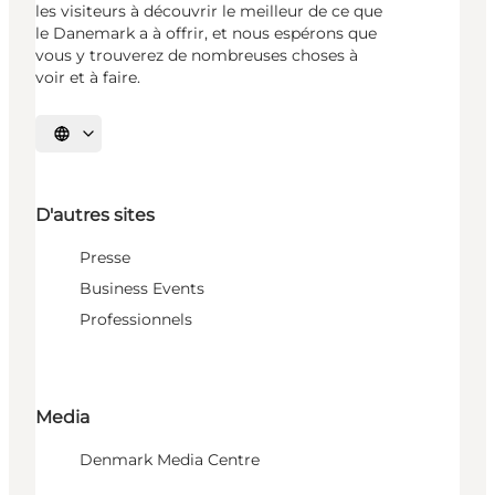
les visiteurs à découvrir le meilleur de ce que
le Danemark a à offrir, et nous espérons que
vous y trouverez de nombreuses choses à
voir et à faire.
Choisissez la langue
D'autres sites
Presse
Business Events
Professionnels
Media
Denmark Media Centre