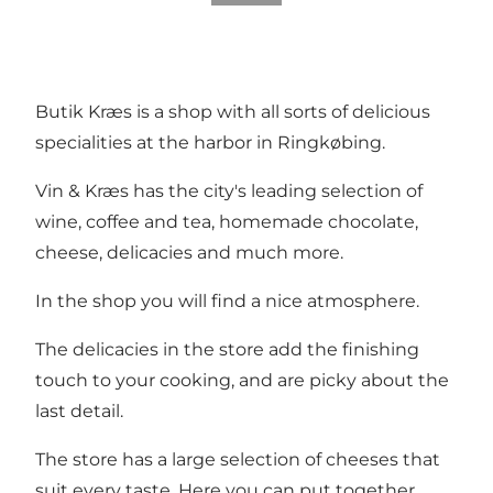
Butik Kræs is a shop with all sorts of delicious
specialities at the harbor in Ringkøbing.
Vin & Kræs has the city's leading selection of
wine, coffee and tea, homemade chocolate,
cheese, delicacies and much more.
In the shop you will find a nice atmosphere.
The delicacies in the store add the finishing
touch to your cooking, and are picky about the
last detail.
The store has a large selection of cheeses that
suit every taste. Here you can put together