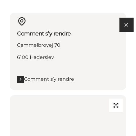
Comment s’y rendre
Gammelbrovej 70
6100 Haderslev
Comment s’y rendre