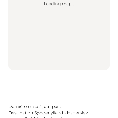
Loading map...
Dernière mise à jour par :
Destination Sønderjylland - Haderslev