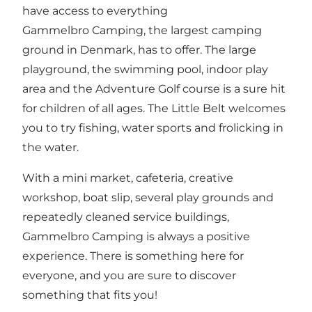
have access to everything
Gammelbro Camping, the largest camping
ground in Denmark, has to offer. The large
playground, the swimming pool, indoor play
area and the Adventure Golf course is a sure hit
for children of all ages. The Little Belt welcomes
you to try fishing, water sports and frolicking in
the water.
With a mini market, cafeteria, creative
workshop, boat slip, several play grounds and
repeatedly cleaned service buildings,
Gammelbro Camping is always a positive
experience. There is something here for
everyone, and you are sure to discover
something that fits you!