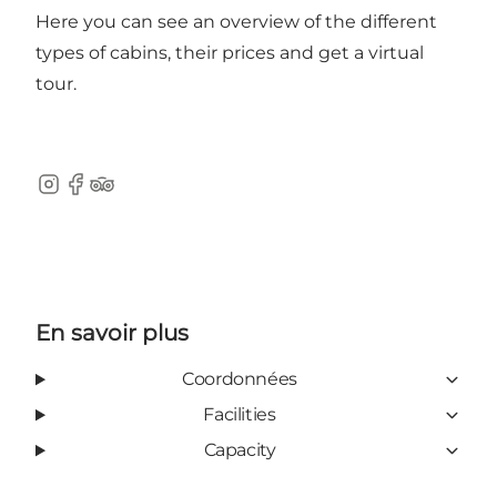
Here
you can see an overview of the different
types of cabins, their prices and get a virtual
tour.
Instagram
Facebook
Tripadvisor
En savoir plus
Coordonnées
Facilities
Capacity