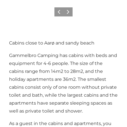
Précédent
Suivant
Cabins close to Aarø and sandy beach
Gammelbro Camping has cabins with beds and
equipment for 4-6 people. The size of the
cabins range from 14m2 to 28m2, and the
holiday apartments are 36m2. The smallest
cabins consist only of one room without private
toilet and bath, while the largest cabins and the
apartments have separate sleeping spaces as
well as private toilet and shower.
As a guest in the cabins and apartments, you