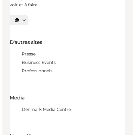
voir et à faire.
Choisissez la langue
D'autres sites
Presse
Business Events
Professionnels
Media
Denmark Media Centre