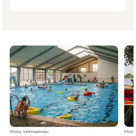
Photo
:
VisitHaderslev
Photo