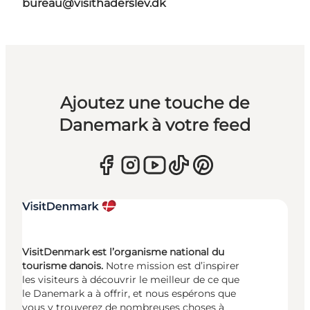
bureau@visithaderslev.dk
Ajoutez une touche de
Danemark à votre feed
VisitDenmark est l’organisme national du
tourisme danois.
Notre mission est d’inspirer
les visiteurs à découvrir le meilleur de ce que
le Danemark a à offrir, et nous espérons que
vous y trouverez de nombreuses choses à