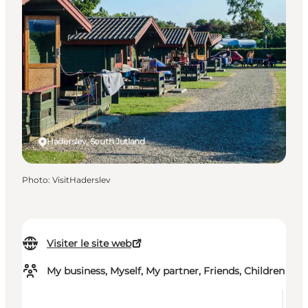
Haderslev, South Jutland
Photo
:
VisitHaderslev
Visiter le site web
My business, Myself, My partner, Friends, Children