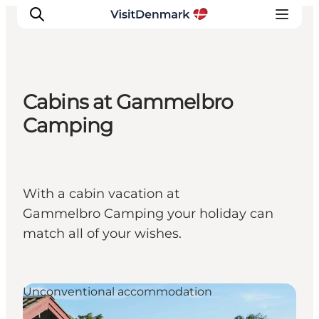
Cabins at Gammelbro
Inspirations
Camping
Destinations
Quoi faire
Hébergements
With a cabin vacation at
Planifiez votre voyage
Gammelbro Camping your holiday can
match all of your wishes.
Unconventional accommodation