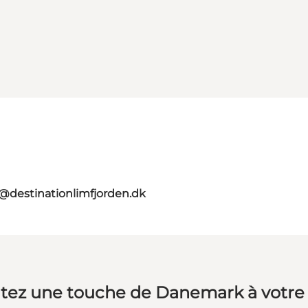
o@destinationlimfjorden.dk
tez une touche de Danemark à votre