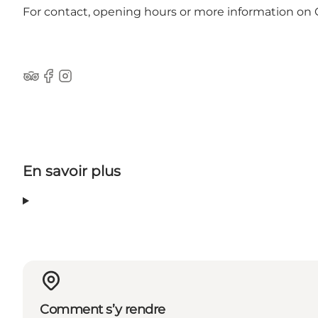
For contact, opening hours or more information on
Tripadvisor
Facebook
Instagram
En savoir plus
Comment s’y rendre