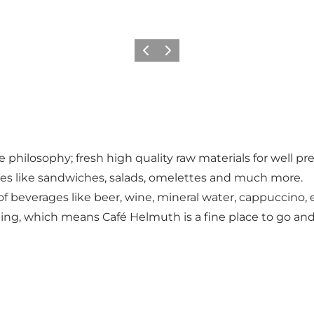
Précédent
Suivant
he philosophy; fresh high quality raw materials for well 
shes like sandwiches, salads, omelettes and much more.
of beverages like beer, wine, mineral water, cappuccino,
ng, which means Café Helmuth is a fine place to go and 