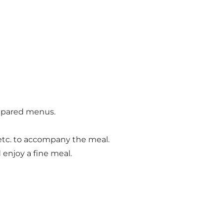
prepared menus.
 etc. to accompany the meal.
enjoy a fine meal.