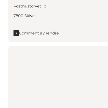
Posthustorvet 1b
7800 Skive
Comment s’y rendre