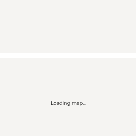
Loading map...