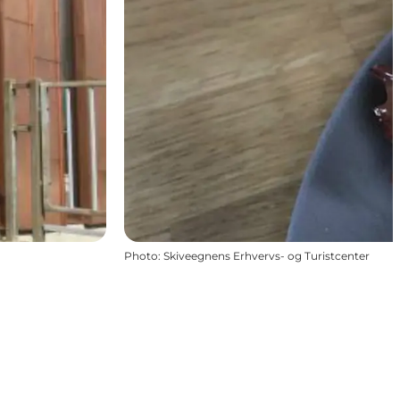
Photo
:
Skiveegnens Erhvervs- og Turistcenter