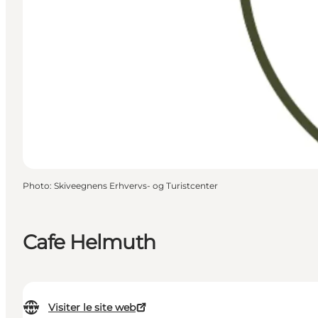
Photo
:
Skiveegnens Erhvervs- og Turistcenter
Cafe Helmuth
Visiter le site web