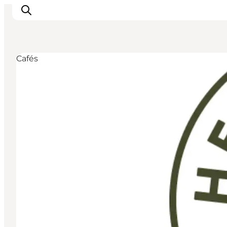
Cafés
Inspirations
Destinations
Quoi faire
Hébergements
Planifiez votre voyage