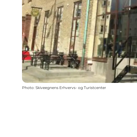
Photo
:
Skiveegnens Erhvervs- og Turistcenter