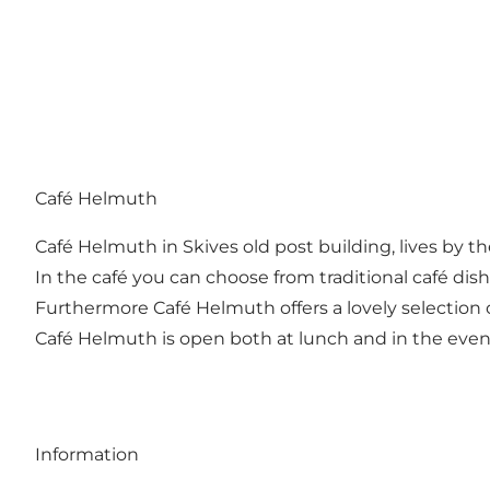
Café Helmuth
Café Helmuth in Skives old post building, lives by t
In the café you can choose from traditional café di
Furthermore Café Helmuth offers a lovely selection 
Café Helmuth is open both at lunch and in the eveni
Information