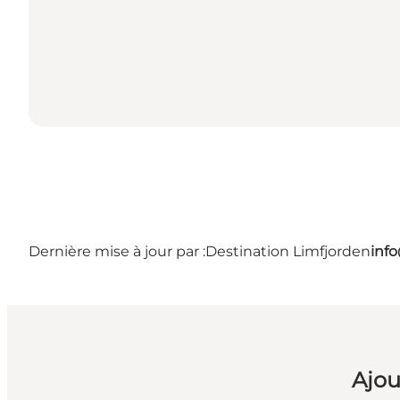
Dernière mise à jour par :
Destination Limfjorden
inf
Ajou