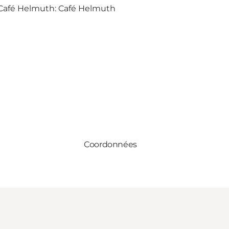
 Café Helmuth:
Café Helmuth
Coordonnées