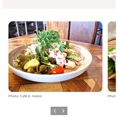
Photo
:
Café K, Hobro
Photo
Précédent
Suivant