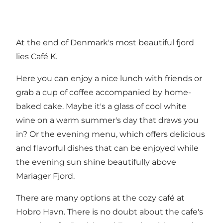
At the end of Denmark's most beautiful fjord
lies Café K.
Here you can enjoy a nice lunch with friends or
grab a cup of coffee accompanied by home-
baked cake. Maybe it's a glass of cool white
wine on a warm summer's day that draws you
in? Or the evening menu, which offers delicious
and flavorful dishes that can be enjoyed while
the evening sun shine beautifully above
Mariager Fjord.
There are many options at the cozy café at
Hobro Havn. There is no doubt about the cafe's