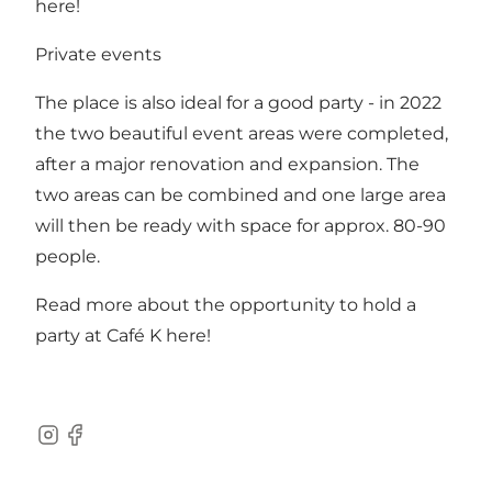
here!
Private events
The place is also ideal for a good party - in 2022
the two beautiful event areas were completed,
after a major renovation and expansion. The
two areas can be combined and one large area
will then be ready with space for approx. 80-90
people.
Read more about the opportunity to hold a
party at Café K
here!
Instagram
Facebook