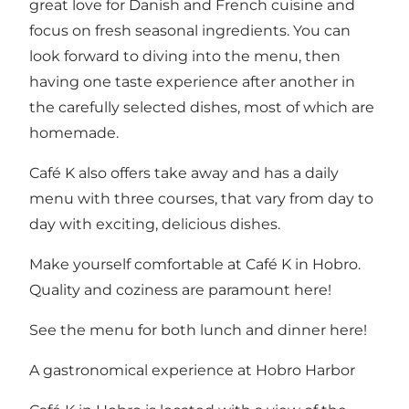
great love for Danish and French cuisine and
focus on fresh seasonal ingredients. You can
look forward to diving into the menu, then
having one taste experience after another in
the carefully selected dishes, most of which are
homemade.
Café K also offers take away and has a daily
menu with three courses, that vary from day to
day with exciting, delicious dishes.
Make yourself comfortable at Café K in Hobro.
Quality and coziness are paramount here!
See the menu for both lunch and dinner
here!
A gastronomical experience at Hobro Harbor