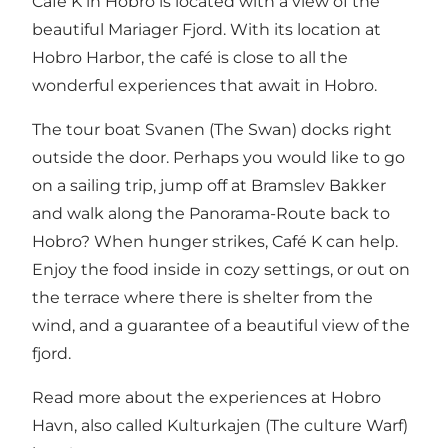
Café K in Hobro is located with a view of the
beautiful Mariager Fjord. With its location at
Hobro Harbor, the café is close to all the
wonderful experiences that await in Hobro.
The tour boat Svanen (The Swan) docks right
outside the door. Perhaps you would like to go
on a sailing trip, jump off at Bramslev Bakker
and walk along the Panorama-Route back to
Hobro? When hunger strikes, Café K can help.
Enjoy the food inside in cozy settings, or out on
the terrace where there is shelter from the
wind, and a guarantee of a beautiful view of the
fjord.
Read more about the experiences at Hobro
Havn, also called Kulturkajen (The culture Warf)