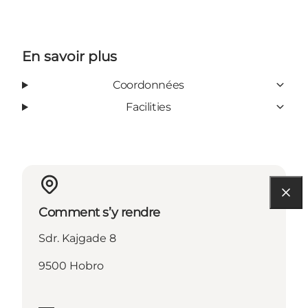
En savoir plus
Coordonnées
Facilities
Comment s’y rendre
Sdr. Kajgade 8
9500 Hobro