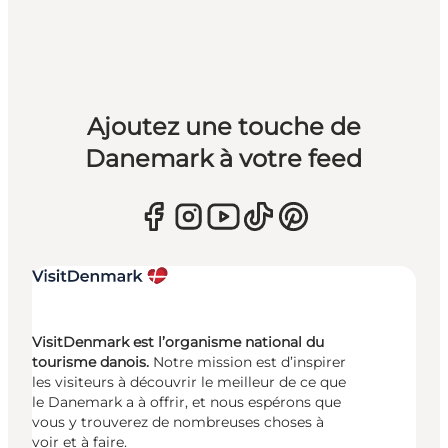
Ajoutez une touche de
Danemark à votre feed
VisitDenmark est l’organisme national du
tourisme danois.
Notre mission est d’inspirer
les visiteurs à découvrir le meilleur de ce que
le Danemark a à offrir, et nous espérons que
vous y trouverez de nombreuses choses à
voir et à faire.