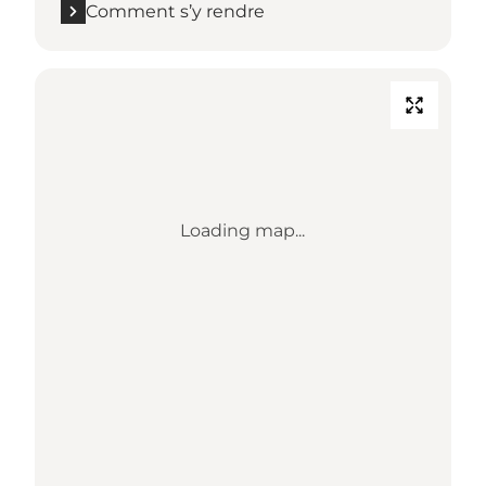
Comment s’y rendre
Loading map...