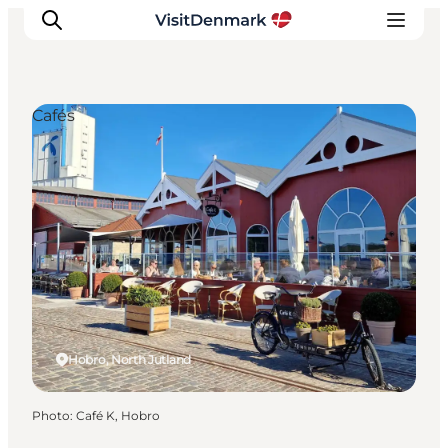
Cafés
Inspirations
Destinations
Quoi faire
Hébergements
Planifiez votre voyage
Hobro, North Jutland
Photo
:
Café K, Hobro