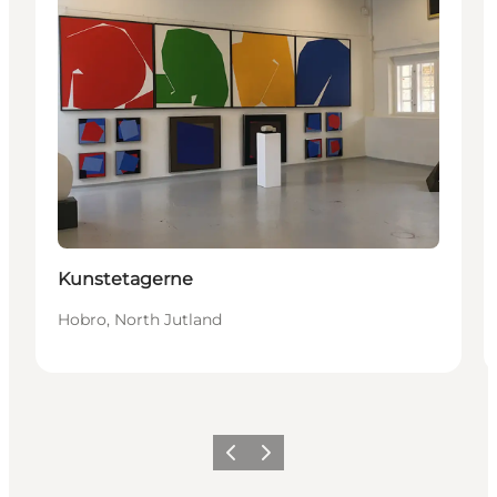
Kunstetagerne
Hobro, North Jutland
Précédent
Suivant