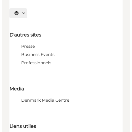
Choisissez la langue
D'autres sites
Presse
Business Events
Professionnels
Media
Denmark Media Centre
Liens utiles