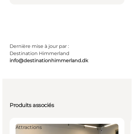
Dernière mise à jour par :
Destination Himmerland
info@destinationhimmerland.dk
Produits associés
Attractions