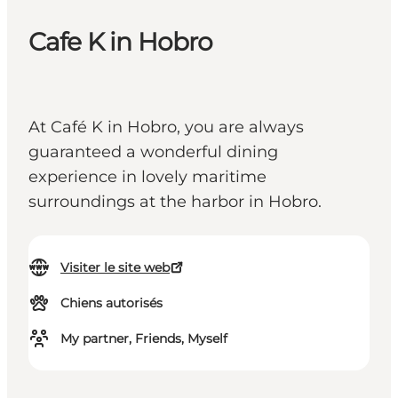
Cafe K in Hobro
At Café K in Hobro, you are always
guaranteed a wonderful dining
experience in lovely maritime
surroundings at the harbor in Hobro.
Visiter le site web
Chiens autorisés
My partner, Friends, Myself