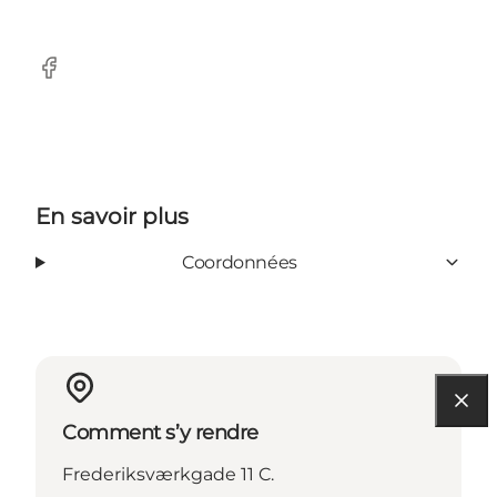
Facebook
En savoir plus
Coordonnées
Comment s’y rendre
Frederiksværkgade 11 C.