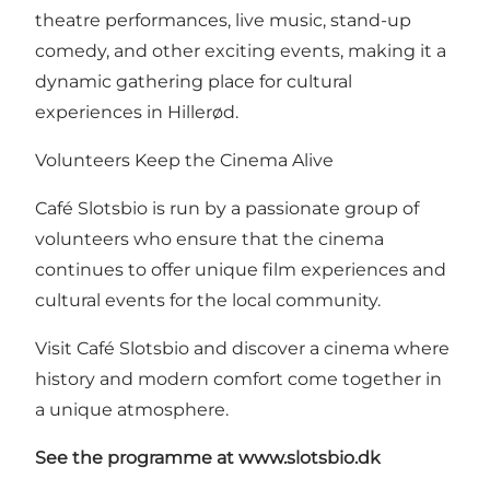
theatre performances, live music, stand-up
comedy, and other exciting events, making it a
dynamic gathering place for cultural
experiences in Hillerød.
Volunteers Keep the Cinema Alive
Café Slotsbio is run by a passionate group of
volunteers who ensure that the cinema
continues to offer unique film experiences and
cultural events for the local community.
Visit Café Slotsbio and discover a cinema where
history and modern comfort come together in
a unique atmosphere.
See the programme at
www.slotsbio.dk