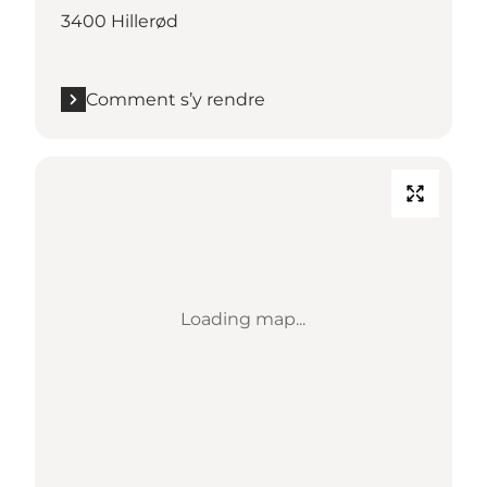
3400 Hillerød
Comment s’y rendre
Loading map...