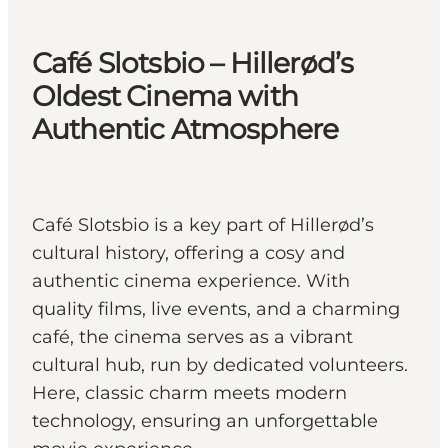
Café Slotsbio – Hillerød’s
Oldest Cinema with
Authentic Atmosphere
Café Slotsbio is a key part of Hillerød’s
cultural history, offering a cosy and
authentic cinema experience. With
quality films, live events, and a charming
café, the cinema serves as a vibrant
cultural hub, run by dedicated volunteers.
Here, classic charm meets modern
technology, ensuring an unforgettable