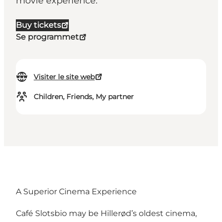
movie experience.
Buy tickets
Se programmet
Visiter le site web
Children, Friends, My partner
A Superior Cinema Experience
Café Slotsbio may be Hillerød’s oldest cinema,