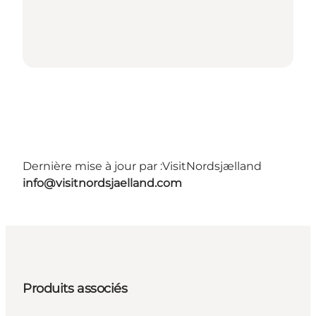
Dernière mise à jour par :
VisitNordsjælland
info@visitnordsjaelland.com
Produits associés