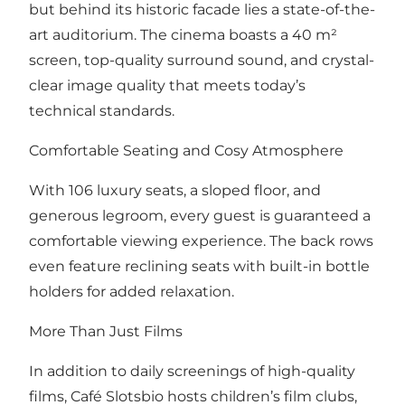
but behind its historic facade lies a state-of-the-
art auditorium. The cinema boasts a 40 m²
screen, top-quality surround sound, and crystal-
clear image quality that meets today’s
technical standards.
Comfortable Seating and Cosy Atmosphere
With 106 luxury seats, a sloped floor, and
generous legroom, every guest is guaranteed a
comfortable viewing experience. The back rows
even feature reclining seats with built-in bottle
holders for added relaxation.
More Than Just Films
In addition to daily screenings of high-quality
films, Café Slotsbio hosts children’s film clubs,