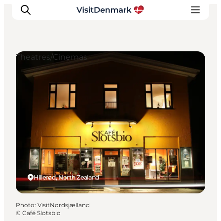
Theatres/Cinemas
Inspirations
Destinations
Quoi faire
Hébergements
Planifiez votre voyage
Hillerød, North Zealand
Photo
:
VisitNordsjælland
©
Café Slotsbio