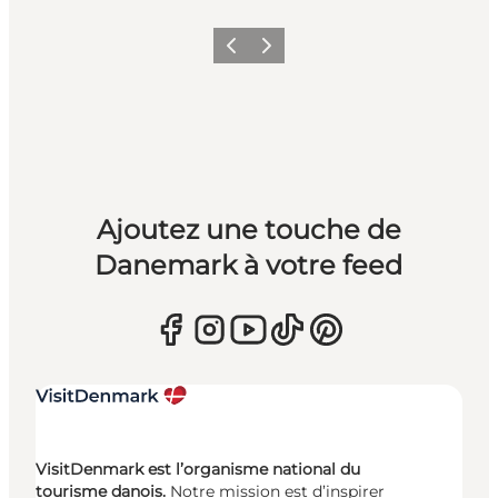
Précédent
Suivant
Ajoutez une touche de
Danemark à votre feed
VisitDenmark est l’organisme national du
tourisme danois.
Notre mission est d’inspirer