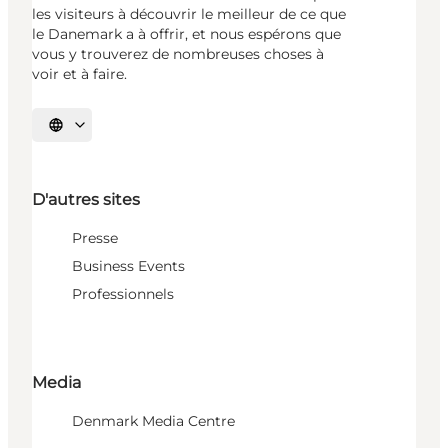
les visiteurs à découvrir le meilleur de ce que
le Danemark a à offrir, et nous espérons que
vous y trouverez de nombreuses choses à
voir et à faire.
Choisissez la langue
D'autres sites
Presse
Business Events
Professionnels
Media
Denmark Media Centre