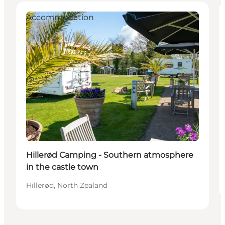
Accommodation
Hillerød Camping - Southern atmosphere
in the castle town
Hillerød, North Zealand