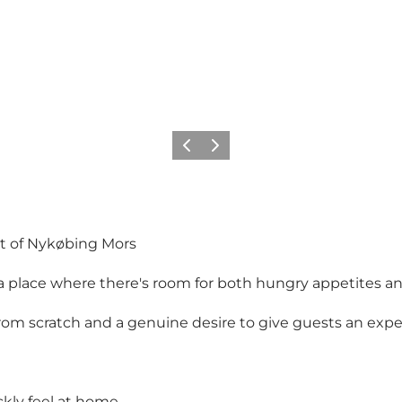
Précédent
Suivant
art of Nykøbing Mors
 – a place where there's room for both hungry appetites
om scratch and a genuine desire to give guests an exp
ckly feel at home.