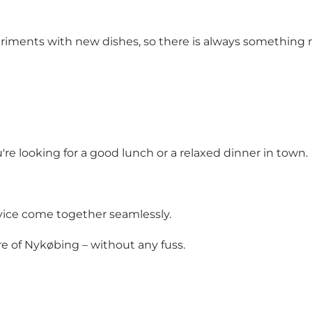
riments with new dishes, so there is always something
re looking for a good lunch or a relaxed dinner in town.
rvice come together seamlessly.
re of Nykøbing – without any fuss.