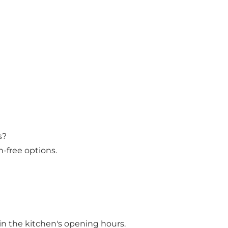
s?
-free options.
in the kitchen's opening hours.