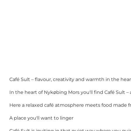
Café Sult – flavour, creativity and warmth in the he
In the heart of Nykøbing Mors you'll find Café Sult
Here a relaxed café atmosphere meets food made fr
A place you'll want to linger
Café Sult is inviting in that quiet way where you qui