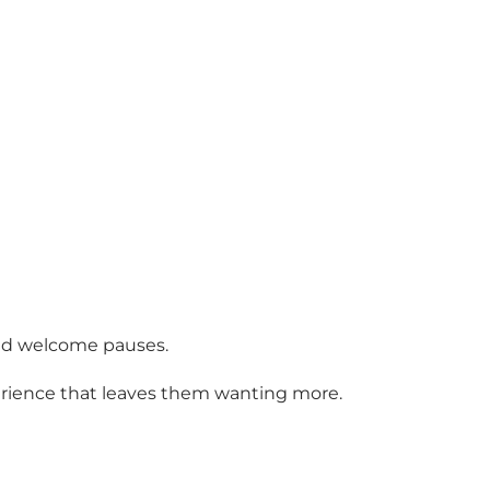
 and welcome pauses.
erience that leaves them wanting more.