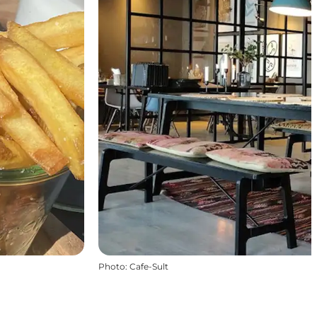
Photo
:
Cafe-Sult