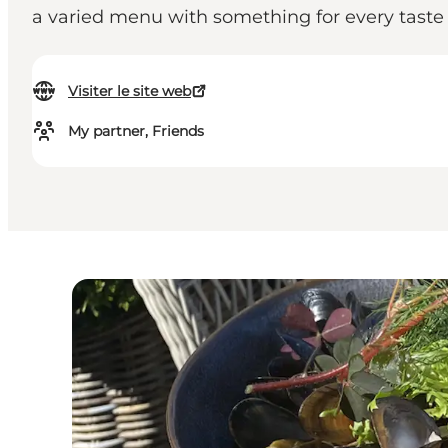
a varied menu with something for every taste 
Visiter le site web
My partner, Friends