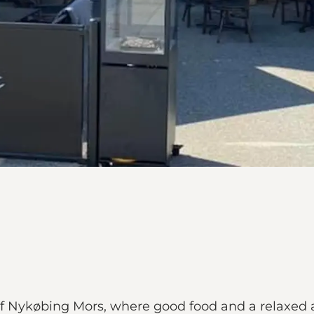
 of Nykøbing Mors, where good food and a relaxed 