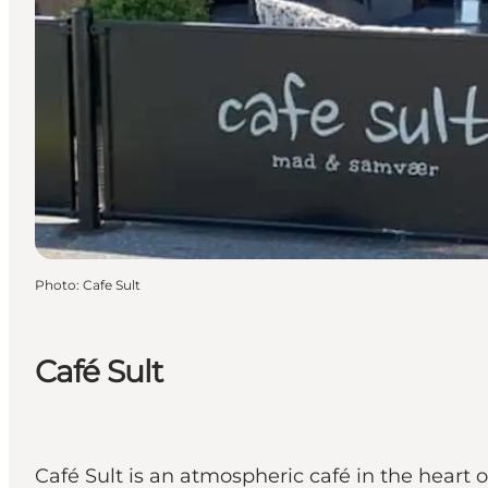
Photo
:
Cafe Sult
Café Sult
Café Sult is an atmospheric café in the heart