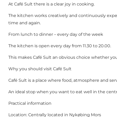
At Café Sult there is a clear joy in cooking.
The kitchen works creatively and continuously expe
time and again.
From lunch to dinner – every day of the week
The kitchen is open every day from 11.30 to 20.00.
This makes Café Sult an obvious choice whether you'
Why you should visit Café Sult
Café Sult is a place where food, atmosphere and se
An ideal stop when you want to eat well in the cent
Practical information
Location: Centrally located in Nykøbing Mors