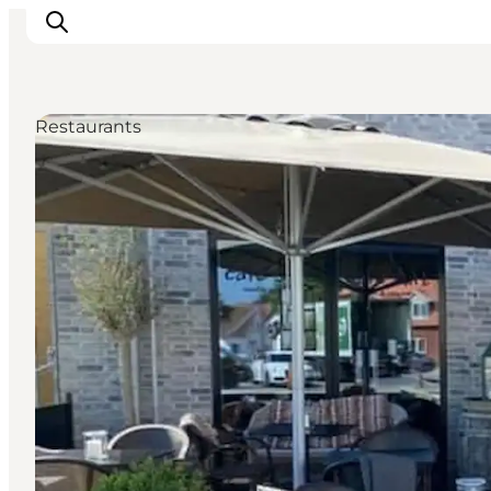
Restaurants
Inspirations
Destinations
Quoi faire
Hébergements
Planifiez votre voyage