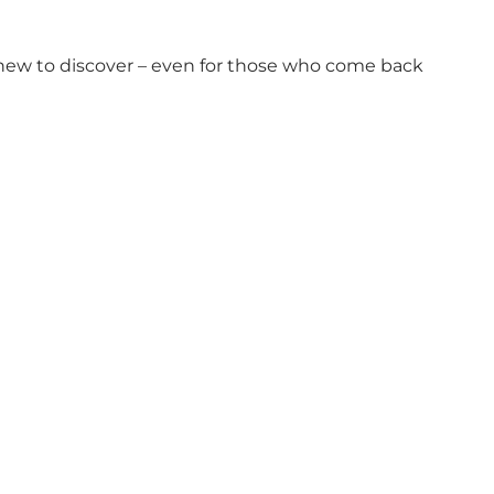
 new to discover – even for those who come back