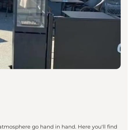
atmosphere go hand in hand. Here you'll find