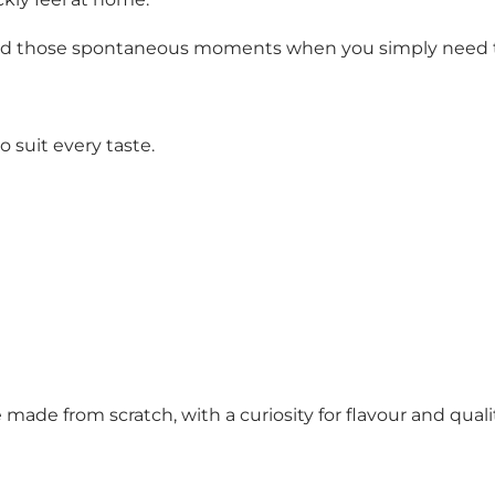
and those spontaneous moments when you simply need to s
 suit every taste.
ade from scratch, with a curiosity for flavour and qualit