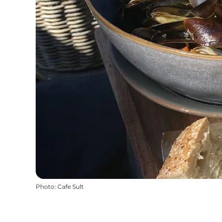
Photo
:
Cafe Sult