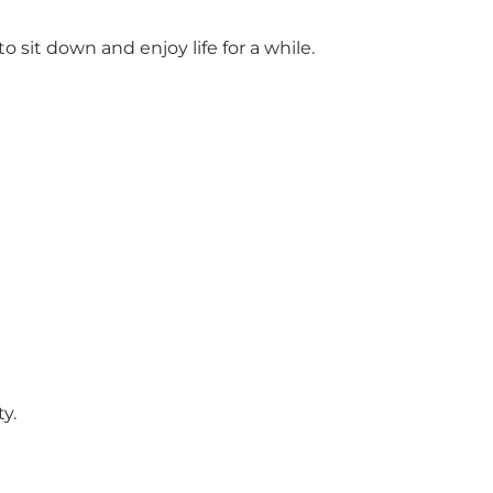
it down and enjoy life for a while.
y.