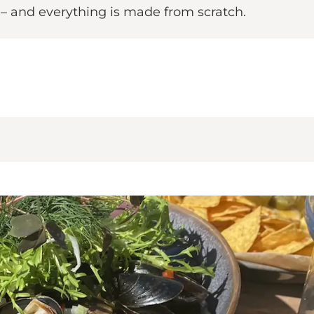
– and everything is made from scratch.