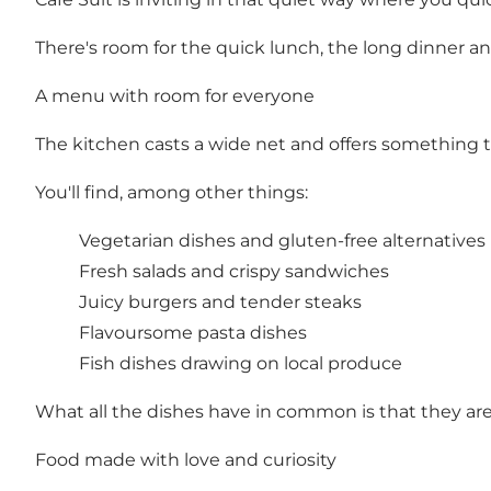
There's room for the quick lunch, the long dinner 
A menu with room for everyone
The kitchen casts a wide net and offers something to
You'll find, among other things:
Vegetarian dishes and gluten-free alternatives
Fresh salads and crispy sandwiches
Juicy burgers and tender steaks
Flavoursome pasta dishes
Fish dishes drawing on local produce
What all the dishes have in common is that they are m
Food made with love and curiosity