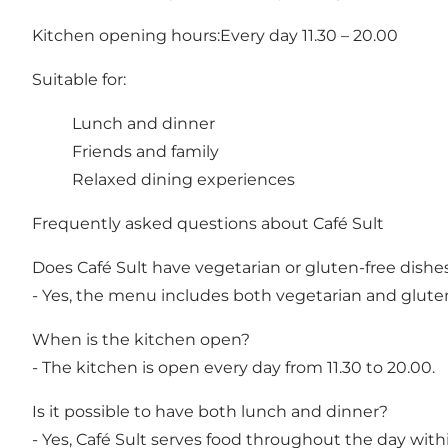
Kitchen opening hours:Every day 11.30 – 20.00
Suitable for:
Lunch and dinner
Friends and family
Relaxed dining experiences
Frequently asked questions about Café Sult
Does Café Sult have vegetarian or gluten-free dishe
- Yes, the menu includes both vegetarian and gluten
When is the kitchen open?
- The kitchen is open every day from 11.30 to 20.00.
Is it possible to have both lunch and dinner?
- Yes, Café Sult serves food throughout the day with