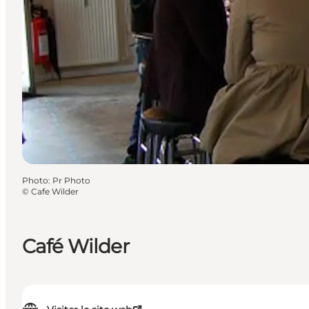
Photo
:
Pr Photo
©
Cafe Wilder
Café Wilder