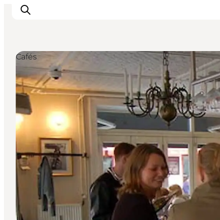
Cafés
Inspirations
Destinations
Quoi faire
Hébergements
Planifiez votre voyage