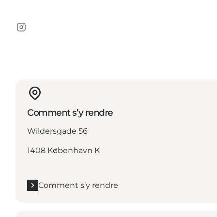
Instagram
Comment s’y rendre
Wildersgade 56
1408 København K
Comment s’y rendre