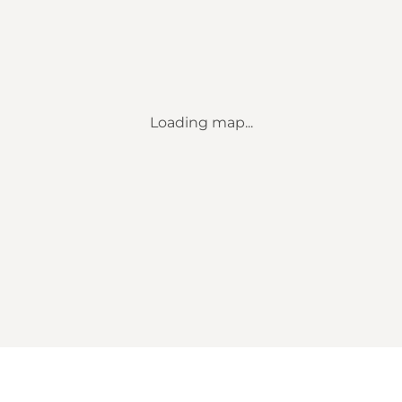
Loading map...