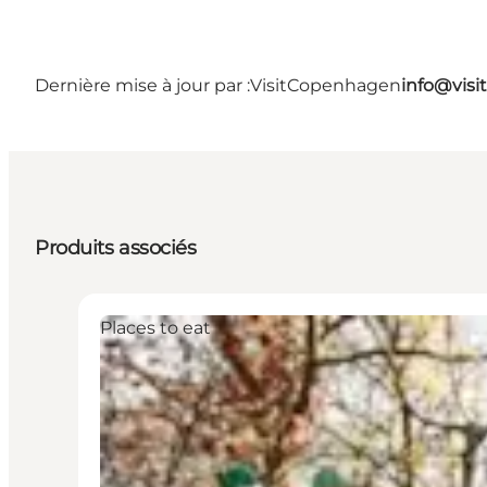
Dernière mise à jour par :
VisitCopenhagen
info@vis
Produits associés
Places to eat