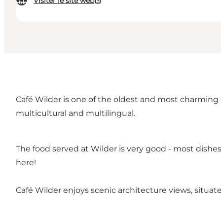
Visiter le site web
Café Wilder is one of the oldest and most charming c
multicultural and multilingual.
The food served at Wilder is very good - most dishes 
here!
Café Wilder enjoys scenic architecture views, situa