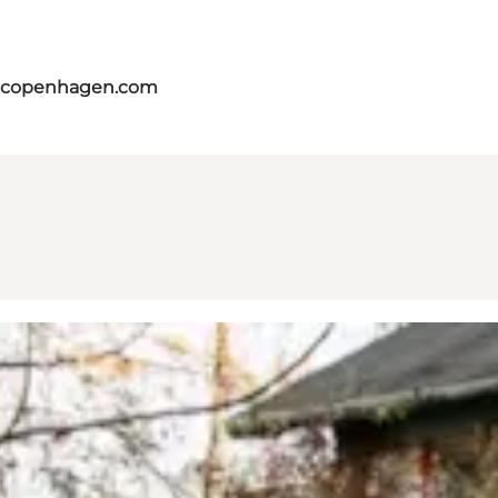
itcopenhagen.com