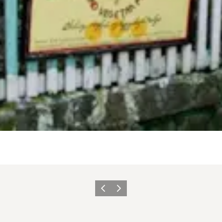
Précédent
Suivant