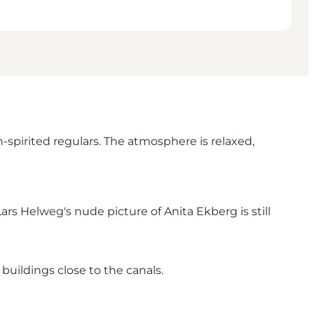
-spirited regulars. The atmosphere is relaxed,
ars Helweg's nude picture of Anita Ekberg is still
buildings close to the canals.