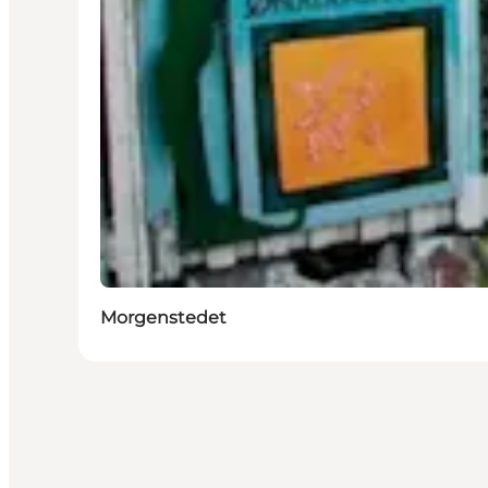
Morgenstedet