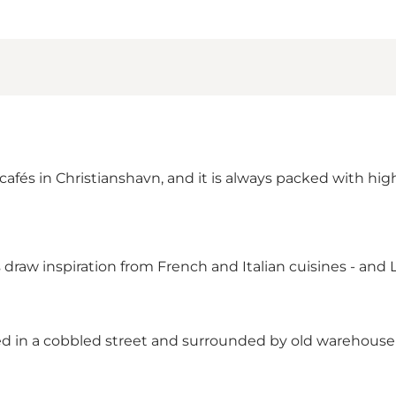
afés in Christianshavn, and it is always packed with high
draw inspiration from French and Italian cuisines - and L
ted in a cobbled street and surrounded by old warehouse 