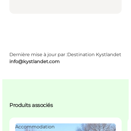
Dernière mise à jour par :
Destination Kystlandet
info@kystlandet.com
Produits associés
Accommodation