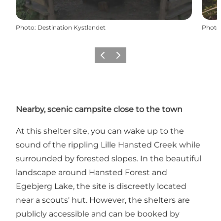
Photo
:
Destination Kystlandet
Photo
Précédent
Suivant
Nearby, scenic campsite close to the town
At this shelter site, you can wake up to the
sound of the rippling Lille Hansted Creek while
surrounded by forested slopes. In the beautiful
landscape around Hansted Forest and
Egebjerg Lake, the site is discreetly located
near a scouts' hut. However, the shelters are
publicly accessible and can be booked by