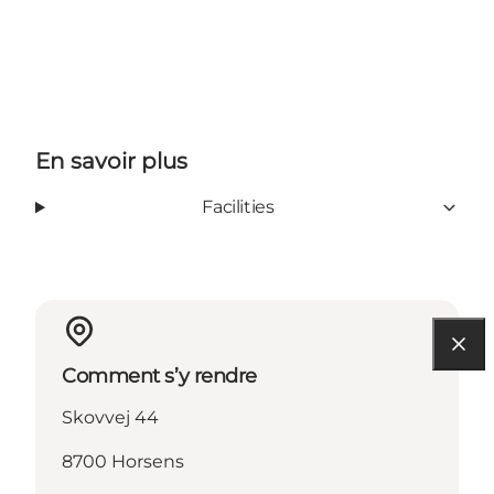
En savoir plus
Facilities
Comment s’y rendre
Skovvej 44
8700 Horsens