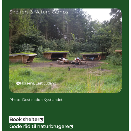
Shelters & Nature Camps
Horsens, East Jutland
Photo
:
Destination Kystlandet
Book shelter
Gode råd til naturbrugere