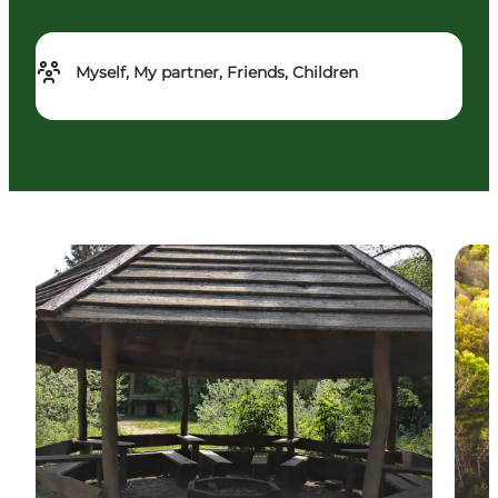
Myself, My partner, Friends, Children