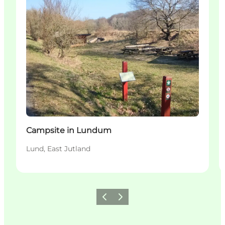
Campsite in Lundum
Lund, East Jutland
Précédent
Suivant