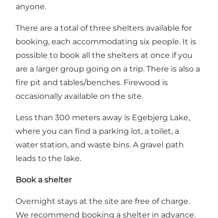
anyone.
There are a total of three shelters available for
booking, each accommodating six people. It is
possible to book all the shelters at once if you
are a larger group going on a trip. There is also a
fire pit and tables/benches. Firewood is
occasionally available on the site.
Less than 300 meters away is Egebjerg Lake,
where you can find a parking lot, a toilet, a
water station, and waste bins. A gravel path
leads to the lake.
Book a shelter
Overnight stays at the site are free of charge.
We recommend booking a shelter in advance.