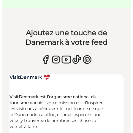
Ajoutez une touche de
Danemark à votre feed
VisitDenmark est l’organisme national du
tourisme danois.
Notre mission est d’inspirer
les visiteurs à découvrir le meilleur de ce que
le Danemark a à offrir, et nous espérons que
vous y trouverez de nombreuses choses à
voir et à faire.