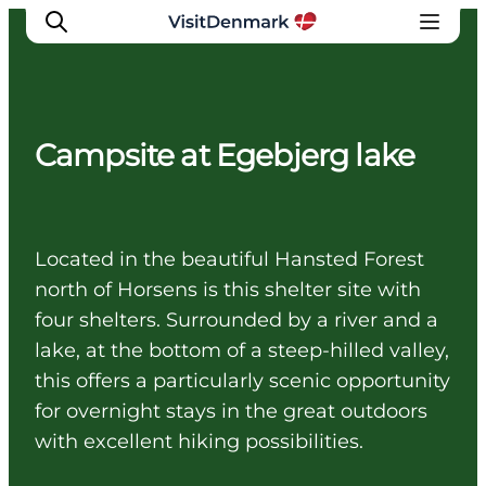
Campsite at Egebjerg lake
Inspirations
Destinations
Quoi faire
Located in the beautiful Hansted Forest
Hébergements
north of Horsens is this shelter site with
Planifiez votre voyage
four shelters. Surrounded by a river and a
lake, at the bottom of a steep-hilled valley,
this offers a particularly scenic opportunity
for overnight stays in the great outdoors
with excellent hiking possibilities.