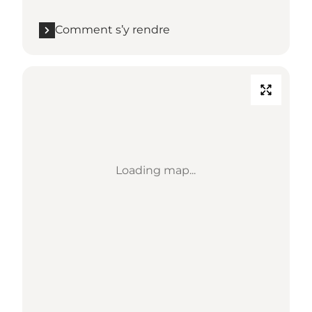
Comment s’y rendre
Loading map...