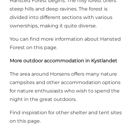
Hansted Forest begins. The hilly forest offers
steep hills and deep ravines. The forest is
divided into different sections with various
ownerships, making it quite diverse.
You can find more information about Hansted
Forest on this page.
More outdoor accommodation in Kystlandet
The area around Horsens offers many nature
campsites and other accommodation options
for nature enthusiasts who wish to spend the
night in the great outdoors.
Find inspiration for other shelter and tent sites
on this page.