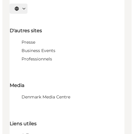
Choisissez la langue
D'autres sites
Presse
Business Events
Professionnels
Media
Denmark Media Centre
Liens utiles