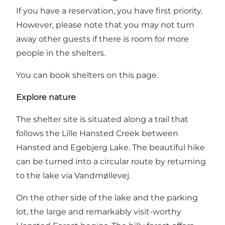
If you have a reservation, you have first priority.
However, please note that you may not turn
away other guests if there is room for more
people in the shelters.
You can book shelters on this page.
Explore nature
The shelter site is situated along a trail that
follows the Lille Hansted Creek between
Hansted and Egebjerg Lake. The beautiful hike
can be turned into a circular route by returning
to the lake via Vandmøllevej.
On the other side of the lake and the parking
lot, the large and remarkably visit-worthy