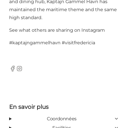
and dining hub, Kaptajn Gammel Havn has
maintained the maritime theme and the same
high standard.
See what others are sharing on Instagram
#kaptajngammelhavn
#visitfredericia
Facebook
Instagram
En savoir plus
Coordonnées
Facilities