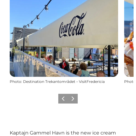
Photo
:
Destination Trekantområdet – VisitFredericia
Photo
Précédent
Suivant
Kaptajn Gammel Havn is the new ice cream