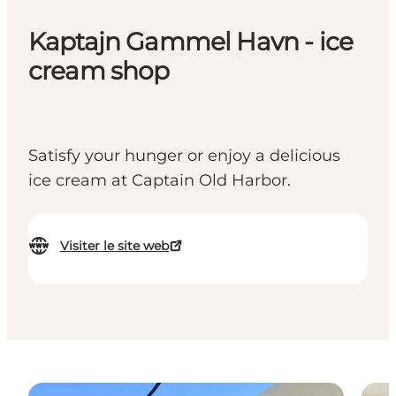
Kaptajn Gammel Havn - ice
cream shop
Satisfy your hunger or enjoy a delicious
ice cream at Captain Old Harbor.
Visiter le site web