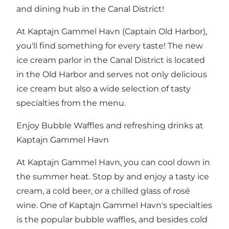
and dining hub in the Canal District!
At Kaptajn Gammel Havn (Captain Old Harbor),
you'll find something for every taste! The new
ice cream parlor in
the Canal District
is located
in
the Old Harbor
and serves not only delicious
ice cream but also a wide selection of tasty
specialties from the menu.
Enjoy Bubble Waffles and refreshing drinks at
Kaptajn Gammel Havn
At Kaptajn Gammel Havn, you can cool down in
the summer heat. Stop by and enjoy a tasty ice
cream, a cold beer, or a chilled glass of rosé
wine. One of Kaptajn Gammel Havn's specialties
is the popular bubble waffles, and besides cold