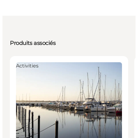
Produits associés
Activities