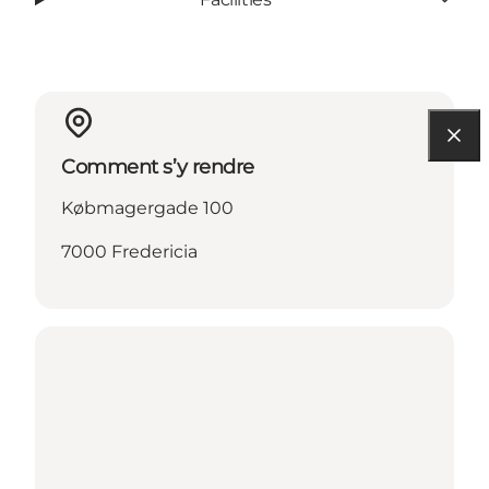
Comment s’y rendre
Købmagergade 100
7000 Fredericia