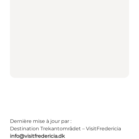
Dernière mise à jour par :
Destination Trekantområdet – VisitFredericia
info@visitfredericia.dk