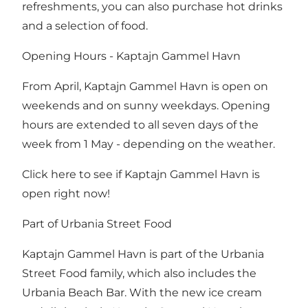
refreshments, you can also purchase hot drinks
and a selection of food.
Opening Hours - Kaptajn Gammel Havn
From April, Kaptajn Gammel Havn is open on
weekends and on sunny weekdays. Opening
hours are extended to all seven days of the
week from 1 May - depending on the weather.
Click here to see if Kaptajn Gammel Havn is
open right now!
Part of Urbania Street Food
Kaptajn Gammel Havn is part of
the Urbania
Street Food
family, which also includes
the
Urbania Beach Bar
. With the new ice cream