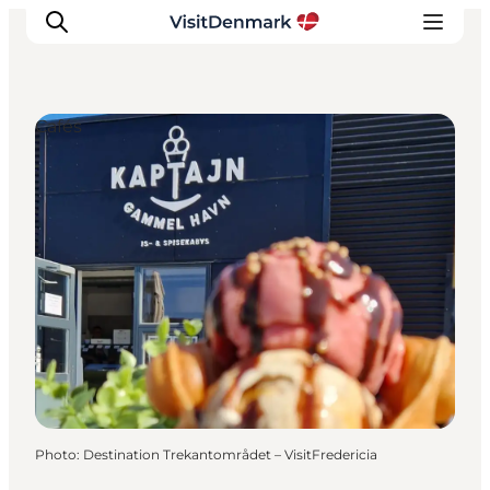
Cafés
Inspirations
Destinations
Quoi faire
Hébergements
Planifiez votre voyage
Photo
:
Destination Trekantområdet – VisitFredericia