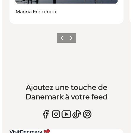
Marina Fredericia
Précédent
Suivant
Ajoutez une touche de
Danemark à votre feed