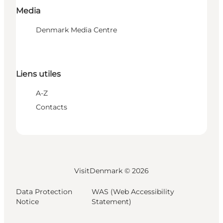
Media
Denmark Media Centre
Liens utiles
A-Z
Contacts
VisitDenmark ©
2026
Data Protection
WAS (Web Accessibility
Notice
Statement)