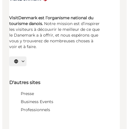
VisitDenmark est l’organisme national du
tourisme danois.
Notre mission est d’inspirer
les visiteurs à découvrir le meilleur de ce que
le Danemark a à offrir, et nous espérons que
vous y trouverez de nombreuses choses à
voir et à faire.
Choisissez la langue
D'autres sites
Presse
Business Events
Professionnels