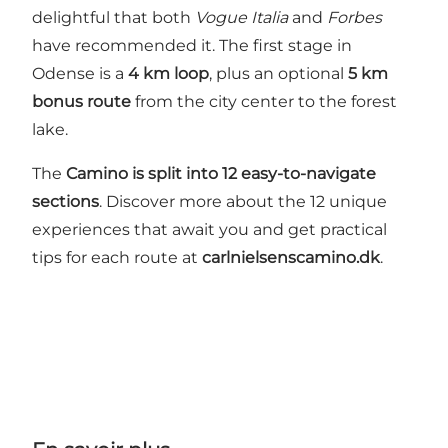
delightful that both
Vogue Italia
and
Forbes
have recommended it. The first stage in
Odense is a
4 km loop
, plus an optional
5 km
bonus route
from the city center to the forest
lake.
The
Camino is split into 12 easy-to-navigate
sections
. Discover more about the 12 unique
experiences that await you and get practical
tips for each route at
carlnielsenscamino.dk
.