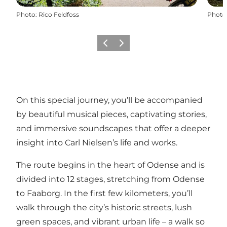
Photo
:
Rico Feldfoss
Photo
Précédent
Suivant
On this special journey, you’ll be accompanied
by beautiful musical pieces, captivating stories,
and immersive soundscapes that offer a deeper
insight into Carl Nielsen’s life and works.
The route begins in the heart of Odense and is
divided into 12 stages, stretching from Odense
to Faaborg. In the first few kilometers, you’ll
walk through the city’s historic streets, lush
green spaces, and vibrant urban life – a walk so