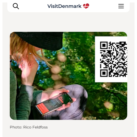
DIY Tours
Inspirations
Destinations
Quoi faire
Hébergements
Planifiez votre voyage
Photo
:
Rico Feldfoss