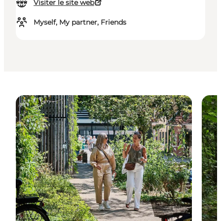
Visiter le site web
Myself, My partner, Friends