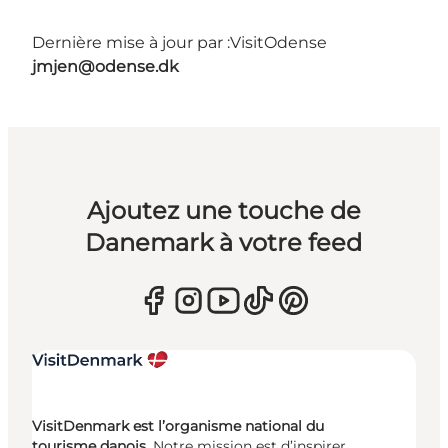
Dernière mise à jour par :
VisitOdense
jmjen@odense.dk
Ajoutez une touche de
Danemark à votre feed
VisitDenmark est l’organisme national du
tourisme danois.
Notre mission est d’inspirer