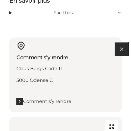
En savoir plus
Facilities
Comment s’y rendre
Claus Bergs Gade 11
5000 Odense C
Comment s’y rendre