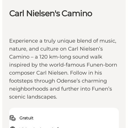
Carl Nielsen's Camino
Experience a truly unique blend of music,
nature, and culture on Carl Nielsen’s
Camino – a 120 km-long sound walk
inspired by the world-famous Funen-born
composer Carl Nielsen. Follow in his
footsteps through Odense’s charming
neighborhoods and further into Funen’s
scenic landscapes.
Gratuit