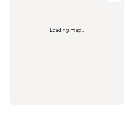
Loading map...