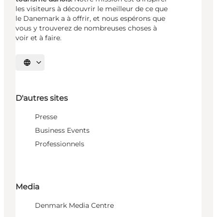
les visiteurs à découvrir le meilleur de ce que
le Danemark a à offrir, et nous espérons que
vous y trouverez de nombreuses choses à
voir et à faire.
Choisissez la langue
D'autres sites
Presse
Business Events
Professionnels
Media
Denmark Media Centre