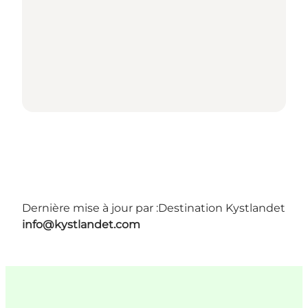
Dernière mise à jour par :
Destination Kystlandet
info@kystlandet.com