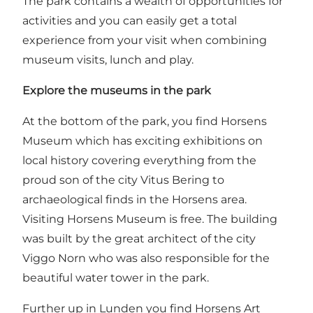
The park contains a wealth of opportunities for
activities and you can easily get a total
experience from your visit when combining
museum visits, lunch and play.
Explore the museums in the park
At the bottom of the park, you find
Horsens
Museum
which has exciting exhibitions on
local history covering everything from the
proud son of the city Vitus Bering to
archaeological finds in the Horsens area.
Visiting Horsens Museum is free. The building
was built by the great architect of the city
Viggo Norn who was also responsible for the
beautiful water tower in the park.
Further up in Lunden you find
Horsens Art