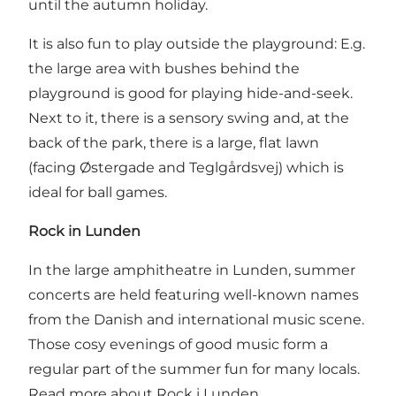
until the autumn holiday.
It is also fun to play outside the playground: E.g.
the large area with bushes behind the
playground is good for playing hide-and-seek.
Next to it, there is a sensory swing and, at the
back of the park, there is a large, flat lawn
(facing Østergade and Teglgårdsvej) which is
ideal for ball games.
Rock in Lunden
In the large amphitheatre in Lunden, summer
concerts are held featuring well-known names
from the Danish and international music scene.
Those cosy evenings of good music form a
regular part of the summer fun for many locals.
Read more about
Rock i Lunden
.