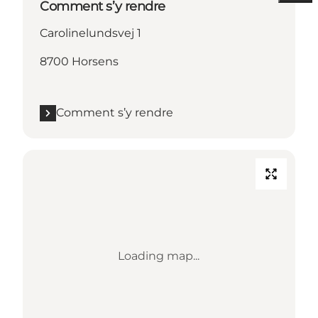
Comment s’y rendre
Carolinelundsvej 1
8700 Horsens
Comment s’y rendre
Loading map...