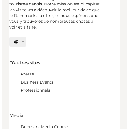
tourisme danois.
Notre mission est d’inspirer
les visiteurs à découvrir le meilleur de ce que
le Danemark a à offrir, et nous espérons que
vous y trouverez de nombreuses choses à
voir et à faire.
Choisissez la langue
D'autres sites
Presse
Business Events
Professionnels
Media
Denmark Media Centre