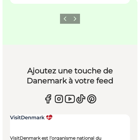
Précédent
Suivant
Ajoutez une touche de
Danemark à votre feed
VisitDenmark est l’organisme national du