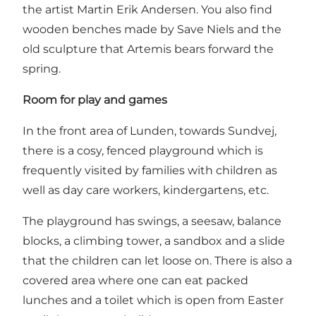
the artist Martin Erik Andersen. You also find
wooden benches made by Save Niels and the
old sculpture that Artemis bears forward the
spring.
Room for play and games
In the front area of Lunden, towards Sundvej,
there is a cosy, fenced
playground
which is
frequently visited by families with children as
well as day care workers, kindergartens, etc.
The playground has swings, a seesaw, balance
blocks, a climbing tower, a sandbox and a slide
that the children can let loose on. There is also a
covered area where one can eat packed
lunches and a toilet which is open from Easter