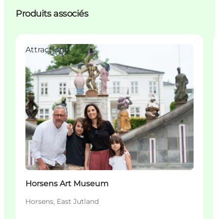
Produits associés
Attractions
Horsens Art Museum
Horsens, East Jutland