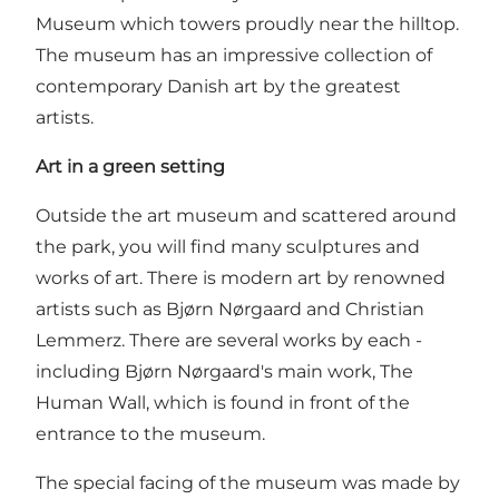
Museum
which towers proudly near the hilltop.
The museum has an impressive collection of
contemporary Danish art by the greatest
artists.
Art in a green setting
Outside the art museum and scattered around
the park, you will find many sculptures and
works of art. There is modern art by renowned
artists such as Bjørn Nørgaard and Christian
Lemmerz. There are several works by each -
including Bjørn Nørgaard's main work, The
Human Wall, which is found in front of the
entrance to the museum.
The special facing of the museum was made by