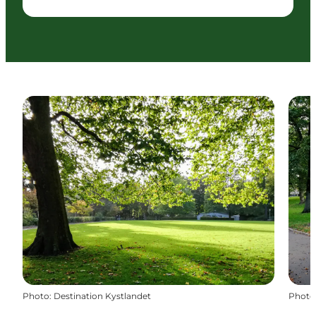
Photo
:
Destination Kystlandet
Photo