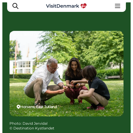
Parks and gardens
Inspirations
Destinations
Quoi faire
Hébergements
Planifiez votre voyage
Horsens, East Jutland
Photo
:
David Jervidal
©
Destination Kystlandet