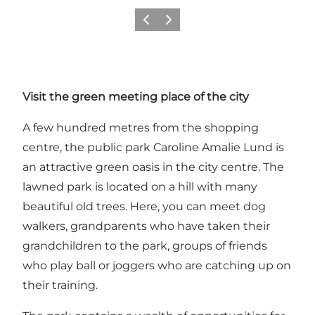
Précédent
Suivant
Visit the green meeting place of the city
A few hundred metres from the shopping
centre, the public park Caroline Amalie Lund is
an attractive green oasis in the city centre. The
lawned park is located on a hill with many
beautiful old trees. Here, you can meet dog
walkers, grandparents who have taken their
grandchildren to the park, groups of friends
who play ball or joggers who are catching up on
their training.