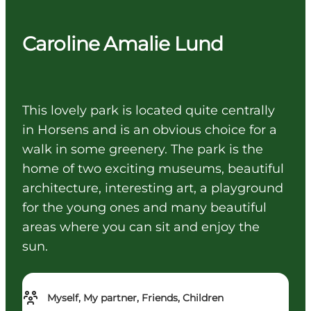
Caroline Amalie Lund
This lovely park is located quite centrally
in Horsens and is an obvious choice for a
walk in some greenery. The park is the
home of two exciting museums, beautiful
architecture, interesting art, a playground
for the young ones and many beautiful
areas where you can sit and enjoy the
sun.
Myself, My partner, Friends, Children