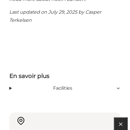
Last updated on July 29, 2025 by
Casper
Terkelsen
En savoir plus
Facilities