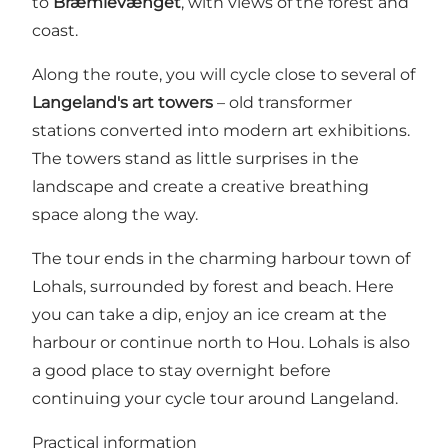
to
Bræmlevænget
, with views of the forest and
coast.
Along the route, you will cycle close to several of
Langeland's art towers
– old transformer
stations converted into modern art exhibitions.
The towers stand as little surprises in the
landscape and create a creative breathing
space along the way.
The tour ends in the charming harbour town of
Lohals, surrounded by forest and beach. Here
you can take a dip, enjoy an ice cream at the
harbour or continue north to Hou. Lohals is also
a good place to stay overnight before
continuing your cycle tour around Langeland.
Practical information