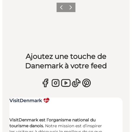
Précédent
Suivant
Ajoutez une touche de
Danemark à votre feed
VisitDenmark est l’organisme national du
tourisme danois.
Notre mission est d’inspirer
les visiteurs à découvrir le meilleur de ce que