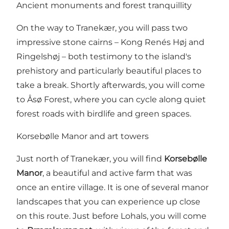
Ancient monuments and forest tranquillity
On the way to Tranekær, you will pass two
impressive stone cairns – Kong Renés Høj and
Ringelshøj – both testimony to the island's
prehistory and particularly beautiful places to
take a break. Shortly afterwards, you will come
to Åsø Forest, where you can cycle along quiet
forest roads with birdlife and green spaces.
Korsebølle Manor and art towers
Just north of Tranekær, you will find
Korsebølle
Manor
, a beautiful and active farm that was
once an entire village. It is one of several manor
landscapes that you can experience up close
on this route. Just before Lohals, you will come