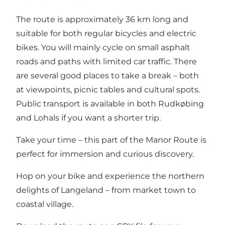
The route is approximately 36 km long and
suitable for both regular bicycles and electric
bikes. You will mainly cycle on small asphalt
roads and paths with limited car traffic. There
are several good places to take a break – both
at viewpoints, picnic tables and cultural spots.
Public transport is available in both Rudkøbing
and Lohals if you want a shorter trip.
Take your time – this part of the Manor Route is
perfect for immersion and curious discovery.
Hop on your bike and experience the northern
delights of Langeland – from market town to
coastal village.