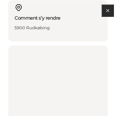
Comment s’y rendre
5900 Rudkøbing