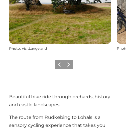
Photo
:
VisitLangeland
Photo
Précédent
Suivant
Beautiful bike ride through orchards, history
and castle landscapes
The route from Rudkøbing to Lohals is a
sensory cycling experience that takes you