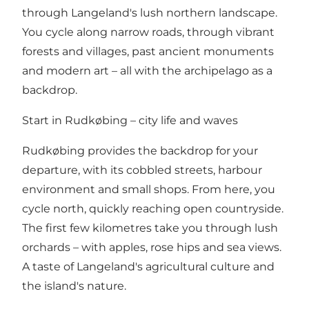
through Langeland's lush northern landscape.
You cycle along narrow roads, through vibrant
forests and villages, past ancient monuments
and modern art – all with the archipelago as a
backdrop.
Start in Rudkøbing – city life and waves
Rudkøbing provides the backdrop for your
departure, with its cobbled streets, harbour
environment and small shops. From here, you
cycle north, quickly reaching open countryside.
The first few kilometres take you through lush
orchards – with apples, rose hips and sea views.
A taste of Langeland's agricultural culture and
the island's nature.