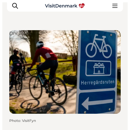
DIY Tours
Inspirations
Destinations
Quoi faire
Hébergements
Planifiez votre voyage
Photo
:
VisitFyn