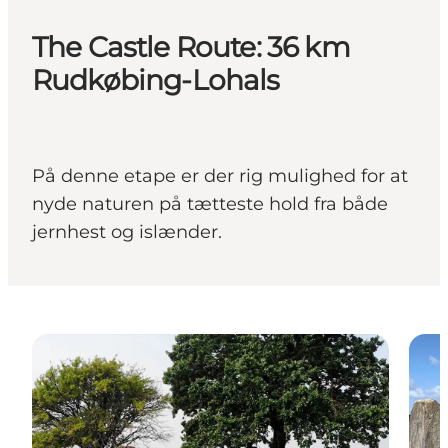
The Castle Route: 36 km
Rudkøbing-Lohals
På denne etape er der rig mulighed for at
nyde naturen på tætteste hold fra både
jernhest og islænder.