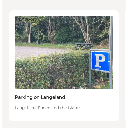
Transport
Parking on Langeland
Langeland, Funen and the Islands