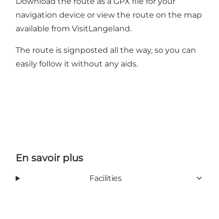
Download the route as a
GPX file
for your
navigation device or view the route on the map
available from VisitLangeland.
The route is signposted all the way, so you can
easily follow it without any aids.
En savoir plus
Facilities