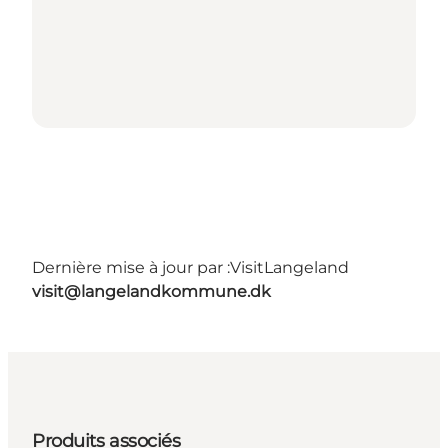
Dernière mise à jour par :
VisitLangeland
visit@langelandkommune.dk
Produits associés