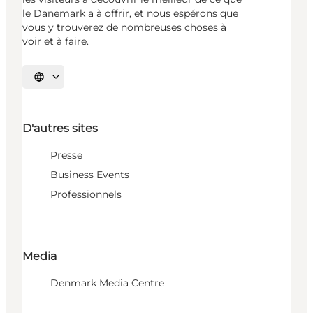
le Danemark a à offrir, et nous espérons que
vous y trouverez de nombreuses choses à
voir et à faire.
Choisissez la langue
D'autres sites
Presse
Business Events
Professionnels
Media
Denmark Media Centre