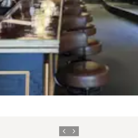
Précédent
Suivant