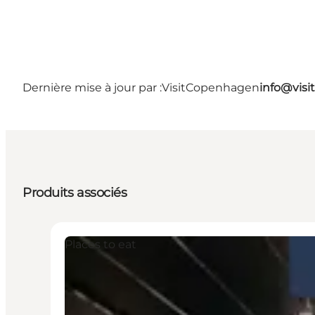
Dernière mise à jour par :
VisitCopenhagen
info@vis
Produits associés
Places to eat