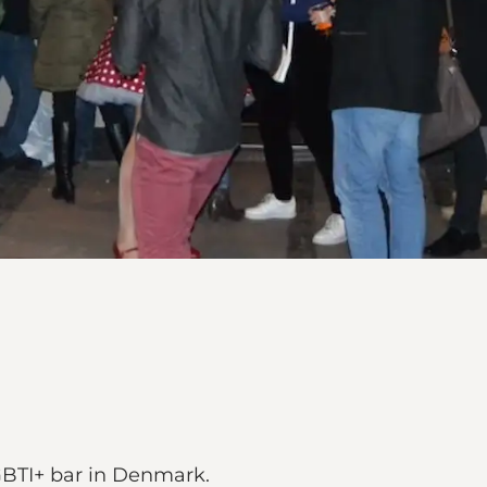
GBTI+ bar in Denmark.