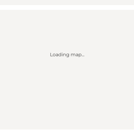
Loading map...