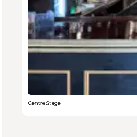
Centre Stage