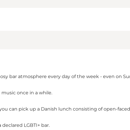
cosy bar atmosphere every day of the week - even on Su
 music once in a while.
ou can pick up a Danish lunch consisting of open-faced 
a declared LGBTI+ bar.