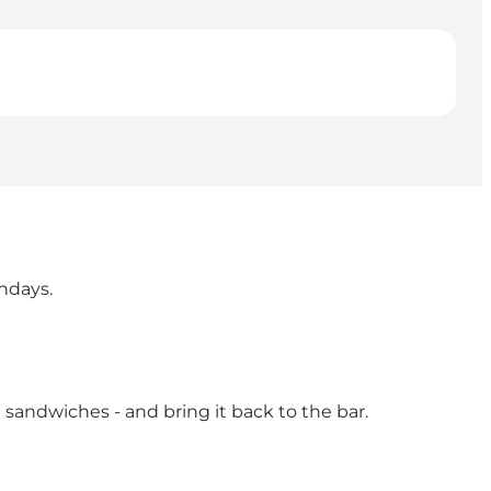
ndays.
sandwiches - and bring it back to the bar.