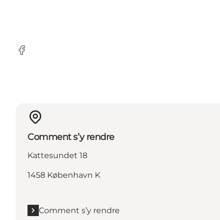
Facebook
Comment s’y rendre
Kattesundet 18
1458 København K
Comment s’y rendre