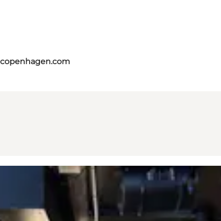
itcopenhagen.com