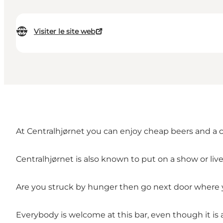
Visiter le site web
At Centralhjørnet you can enjoy cheap beers and a 
Centralhjørnet is also known to put on a show or live
Are you struck by hunger then go next door where y
Everybody is welcome at this bar, even though it is 