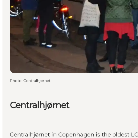
Photo
:
Centralhjørnet
Centralhjørnet
Centralhjørnet in Copenhagen is the oldest L