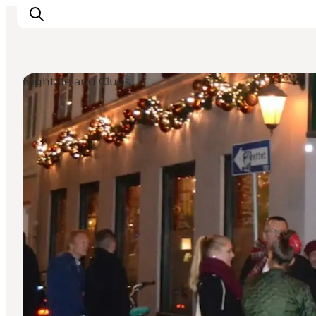
Nightlife and Clubs
Inspirations
Destinations
Quoi faire
Hébergements
Planifiez votre voyage