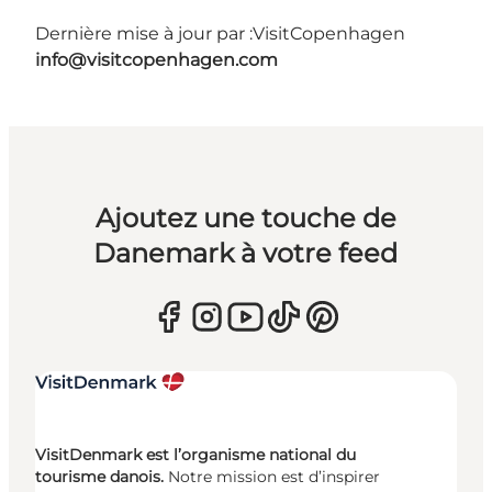
Dernière mise à jour par :
VisitCopenhagen
info@visitcopenhagen.com
Ajoutez une touche de
Danemark à votre feed
VisitDenmark est l’organisme national du
tourisme danois.
Notre mission est d’inspirer