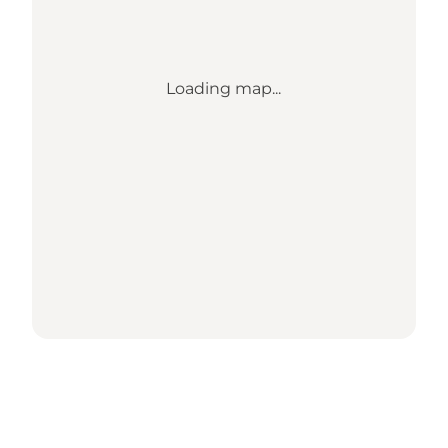
Loading map...