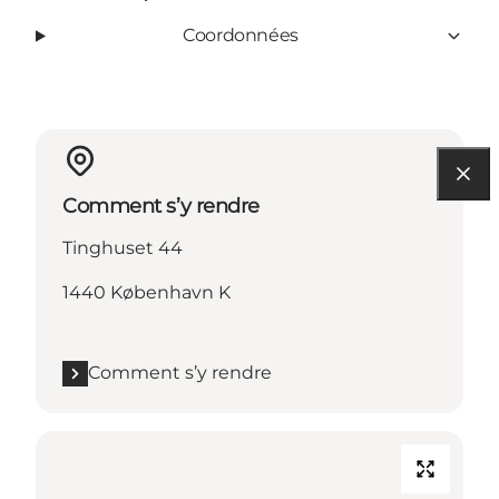
Coordonnées
Comment s’y rendre
Tinghuset 44
1440 København K
Comment s’y rendre