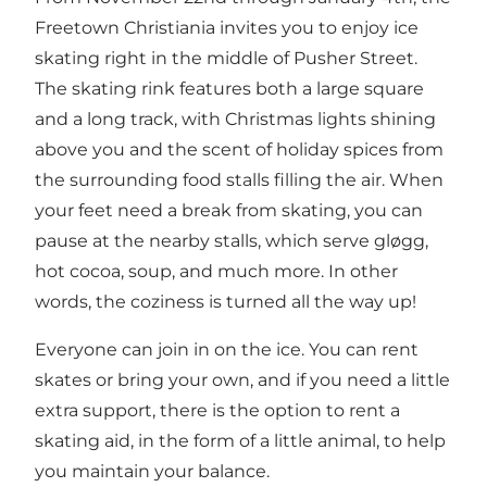
Freetown Christiania
invites you to enjoy ice
skating right in the middle of Pusher Street.
The skating rink features both a large square
and a long track, with Christmas lights shining
above you and the scent of holiday spices from
the surrounding food stalls filling the air. When
your feet need a break from skating, you can
pause at the nearby stalls, which serve gløgg,
hot cocoa, soup, and much more. In other
words, the coziness is turned all the way up!
Everyone can join in on the ice. You can rent
skates or bring your own, and if you need a little
extra support, there is the option to rent a
skating aid, in the form of a little animal, to help
you maintain your balance.