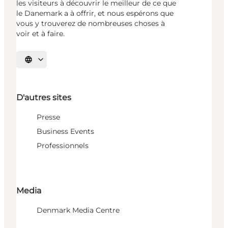
les visiteurs à découvrir le meilleur de ce que
le Danemark a à offrir, et nous espérons que
vous y trouverez de nombreuses choses à
voir et à faire.
Choisissez la langue
D'autres sites
Presse
Business Events
Professionnels
Media
Denmark Media Centre