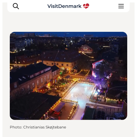
Sport and Activities
Inspirations
Destinations
Quoi faire
Hébergements
Planifiez votre voyage
Photo
:
Christianias Skøjtebane