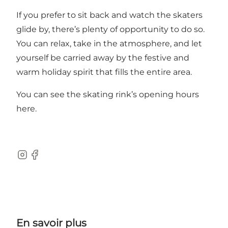
If you prefer to sit back and watch the skaters
glide by, there’s plenty of opportunity to do so.
You can relax, take in the atmosphere, and let
yourself be carried away by the festive and
warm holiday spirit that fills the entire area.
You can see the skating rink’s opening hours
here
.
Instagram
Facebook
En savoir plus