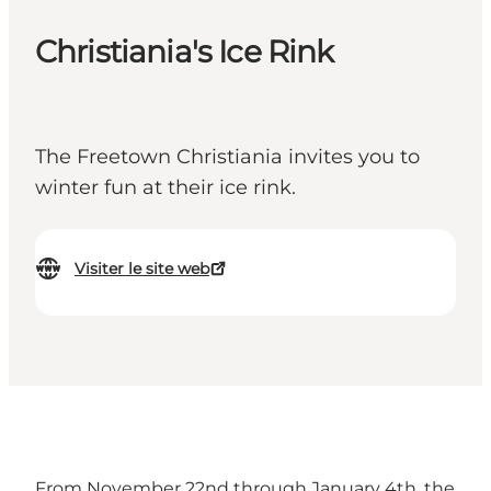
Christiania's Ice Rink
The Freetown Christiania invites you to
winter fun at their ice rink.
Visiter le site web
From November 22nd through January 4th, the