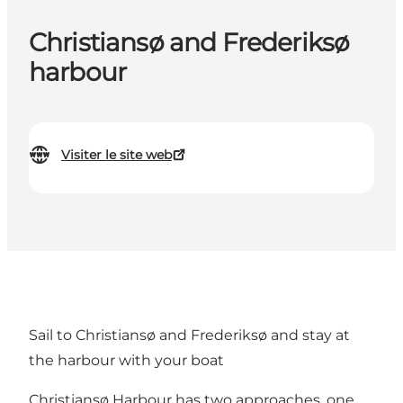
Christiansø and Frederiksø
harbour
Visiter le site web
Sail to Christiansø and Frederiksø and stay at
the harbour with your boat
Christiansø Harbour has two approaches, one