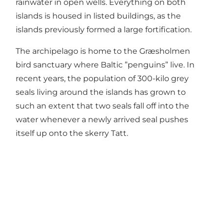
rainwater in open wells. Everything on both
islands is housed in listed buildings, as the
islands previously formed a large fortification.
The archipelago is home to the Græsholmen
bird sanctuary where Baltic ”penguins” live. In
recent years, the population of 300-kilo grey
seals living around the islands has grown to
such an extent that two seals fall off into the
water whenever a newly arrived seal pushes
itself up onto the skerry Tatt.