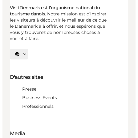
VisitDenmark est l’organisme national du
tourisme danois.
Notre mission est d’inspirer
les visiteurs à découvrir le meilleur de ce que
le Danemark a à offrir, et nous espérons que
vous y trouverez de nombreuses choses à
voir et à faire.
Choisissez la langue
D'autres sites
Presse
Business Events
Professionnels
Media