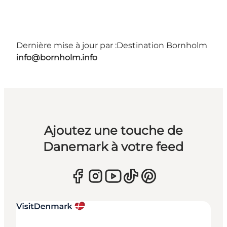
Dernière mise à jour par :
Destination Bornholm
info@bornholm.info
Ajoutez une touche de
Danemark à votre feed