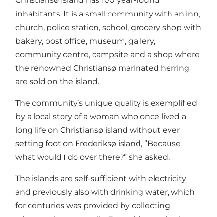
Christiansø Island has 100 year-round
inhabitants. It is a small community with an inn,
church, police station, school, grocery shop with
bakery, post office, museum, gallery,
community centre, campsite and a shop where
the renowned Christiansø marinated herring
are sold on the island.
The community’s unique quality is exemplified
by a local story of a woman who once lived a
long life on Christiansø island without ever
setting foot on Frederiksø island, ”Because
what would I do over there?” she asked.
The islands are self-sufficient with electricity
and previously also with drinking water, which
for centuries was provided by collecting