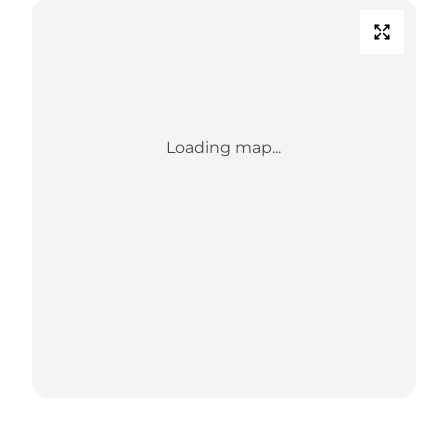
Loading map...