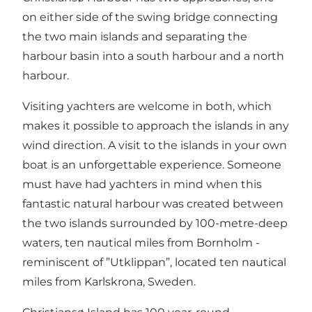
on either side of the swing bridge connecting
the two main islands and separating the
harbour basin into a south harbour and a north
harbour.
Visiting yachters are welcome in both, which
makes it possible to approach the islands in any
wind direction. A visit to the islands in your own
boat is an unforgettable experience. Someone
must have had yachters in mind when this
fantastic natural harbour was created between
the two islands surrounded by 100-metre-deep
waters, ten nautical miles from Bornholm -
reminiscent of ”Utklippan”, located ten nautical
miles from Karlskrona, Sweden.