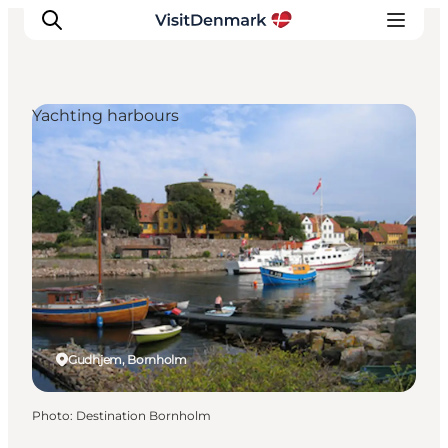
Yachting harbours
Inspirations
Destinations
Quoi faire
Hébergements
Planifiez votre voyage
Gudhjem, Bornholm
Photo
:
Destination Bornholm