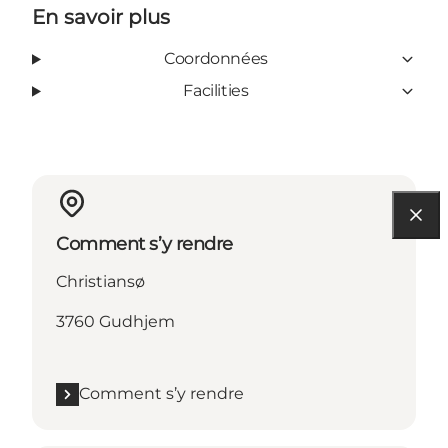
En savoir plus
Coordonnées
Facilities
Comment s’y rendre
Christiansø
3760 Gudhjem
Comment s’y rendre