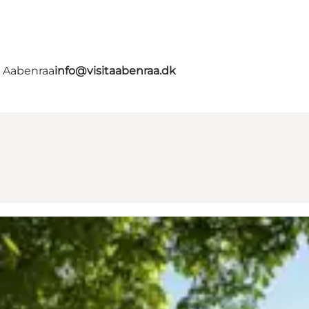
- Aabenraa
info@visitaabenraa.dk