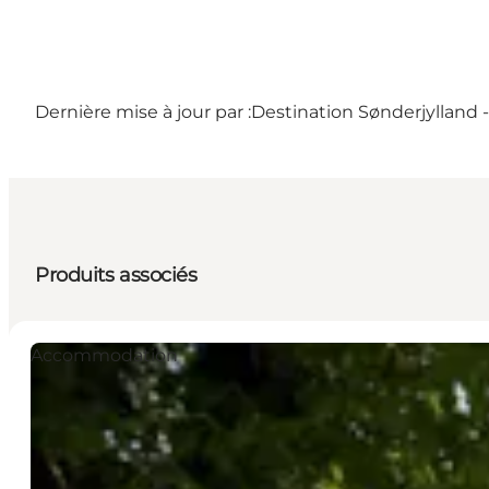
Dernière mise à jour par :
Destination Sønderjylland 
Produits associés
Accommodation