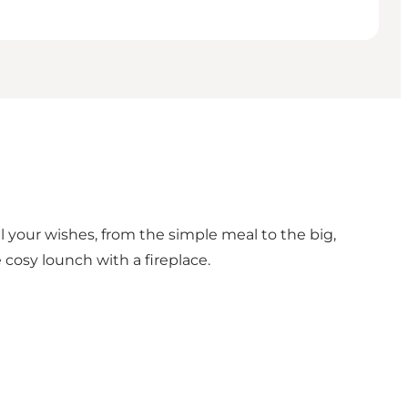
 all your wishes, from the simple meal to the big,
cosy lounch with a fireplace.