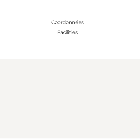
Coordonnées
Facilities