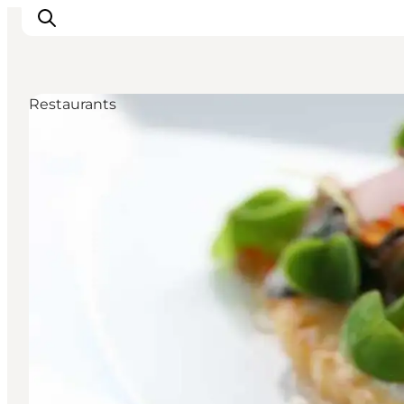
Restaurants
Inspirations
Destinations
Quoi faire
Hébergements
Planifiez votre voyage