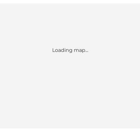
Loading map...