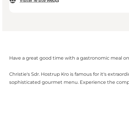
Visiter le site web
Have a great good time with a gastronomic meal on 
Christie's Sdr. Hostrup Kro is famous for it's extraord
sophisticated gourmet menu. Experience the complete