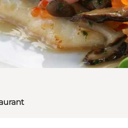
taurant