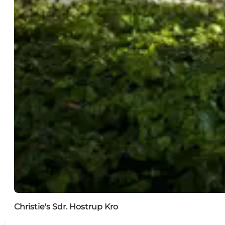
Christie's Sdr. Hostrup Kro