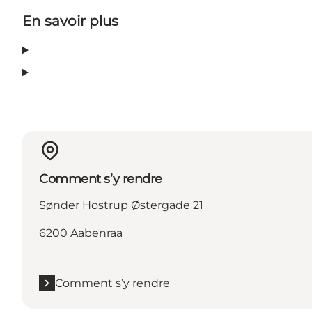
En savoir plus
Comment s’y rendre
Sønder Hostrup Østergade 21
6200 Aabenraa
Comment s’y rendre