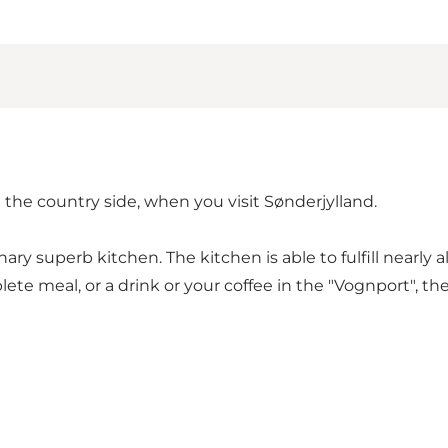
the country side, when you visit Sønderjylland.
inary superb kitchen. The kitchen is able to fulfill nearly
 meal, or a drink or your coffee in the "Vognport", the 