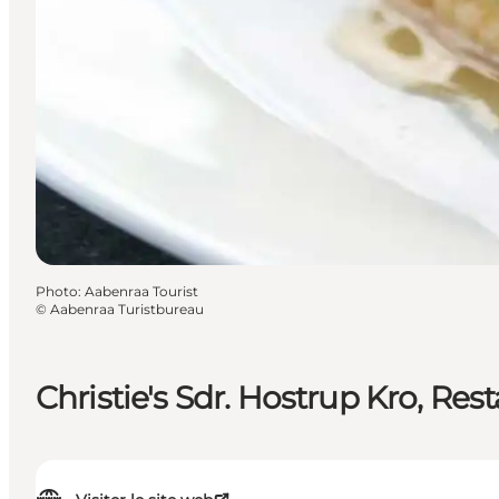
Photo
:
Aabenraa Tourist
©
Aabenraa Turistbureau
Christie's Sdr. Hostrup Kro, Res