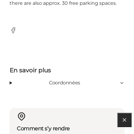
there are also approx. 30 free parking spaces.
Facebook
En savoir plus
Coordonnées
Comment s’y rendre