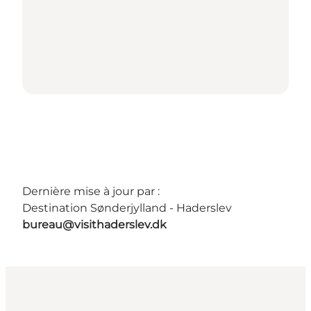
Dernière mise à jour par :
Destination Sønderjylland - Haderslev
bureau@visithaderslev.dk