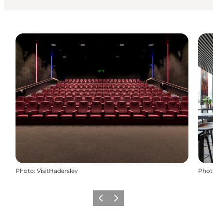
Photo
:
VisitHaderslev
Photo
Précédent
Suivant