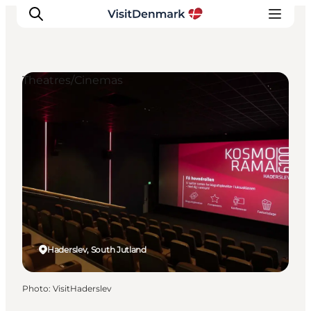
Theatres/Cinemas
Inspirations
Destinations
Quoi faire
Hébergements
Planifiez votre voyage
Haderslev, South Jutland
Photo
:
VisitHaderslev