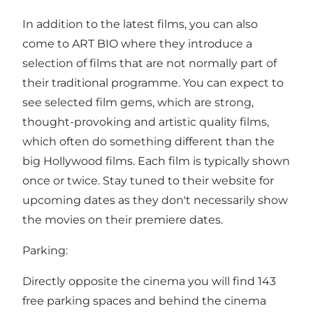
In addition to the latest films, you can also
come to ART BIO where they introduce a
selection of films that are not normally part of
their traditional programme. You can expect to
see selected film gems, which are strong,
thought-provoking and artistic quality films,
which often do something different than the
big Hollywood films. Each film is typically shown
once or twice. Stay tuned to their website for
upcoming dates as they don't necessarily show
the movies on their premiere dates.
Parking:
Directly opposite the cinema you will find 143
free parking spaces and behind the cinema