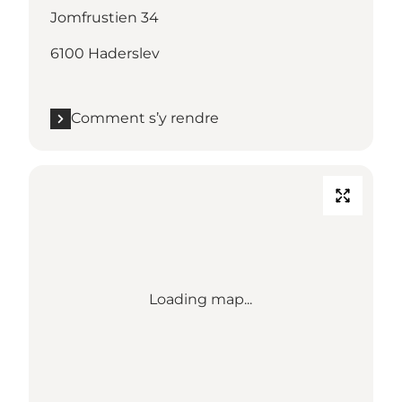
Jomfrustien 34
6100 Haderslev
Comment s’y rendre
Loading map...