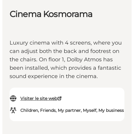
Cinema Kosmorama
Luxury cinema with 4 screens, where you
can adjust both the back and footrest on
the chairs. On floor 1, Dolby Atmos has
been installed, which provides a fantastic
sound experience in the cinema.
Visiter le site web
Children, Friends, My partner, Myself, My business