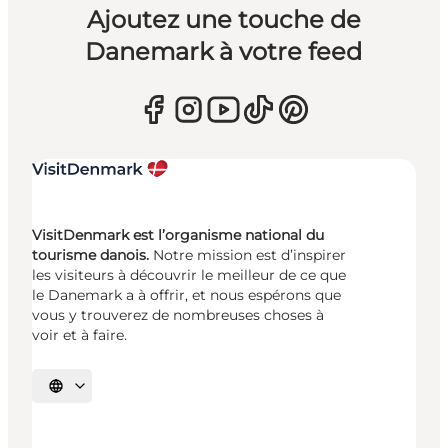
Ajoutez une touche de
Danemark à votre feed
VisitDenmark est l’organisme national du
tourisme danois.
Notre mission est d’inspirer
les visiteurs à découvrir le meilleur de ce que
le Danemark a à offrir, et nous espérons que
vous y trouverez de nombreuses choses à
voir et à faire.
Choisissez la langue