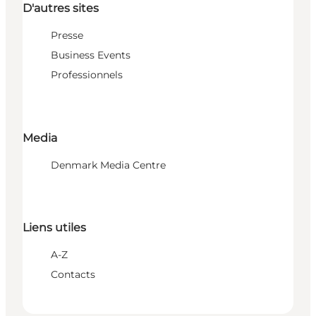
D'autres sites
Presse
Business Events
Professionnels
Media
Denmark Media Centre
Liens utiles
A-Z
Contacts