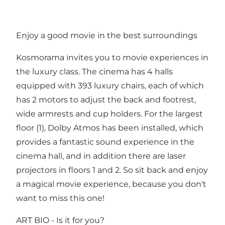
Enjoy a good movie in the best surroundings
Kosmorama invites you to movie experiences in
the luxury class. The cinema has 4 halls
equipped with 393 luxury chairs, each of which
has 2 motors to adjust the back and footrest,
wide armrests and cup holders. For the largest
floor (1), Dolby Atmos has been installed, which
provides a fantastic sound experience in the
cinema hall, and in addition there are laser
projectors in floors 1 and 2. So sit back and enjoy
a magical movie experience, because you don't
want to miss this one!
ART BIO - Is it for you?