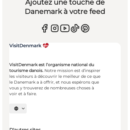
Ajoutez une touche de
Danemark à votre feed
VisitDenmark est l’organisme national du
tourisme danois.
Notre mission est d’inspirer
les visiteurs à découvrir le meilleur de ce que
le Danemark a à offrir, et nous espérons que
vous y trouverez de nombreuses choses à
voir et à faire.
Choisissez la langue
D'autres sites