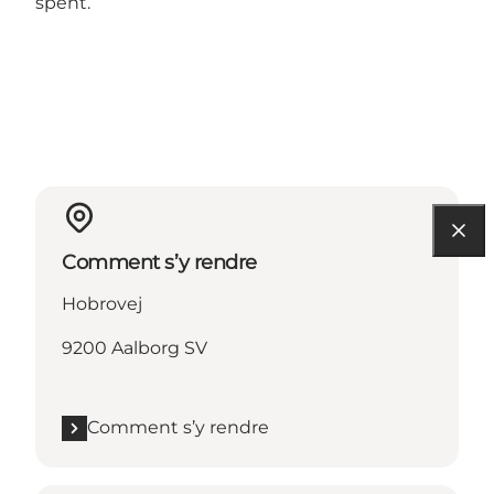
spent.
Comment s’y rendre
Hobrovej
9200 Aalborg SV
Comment s’y rendre