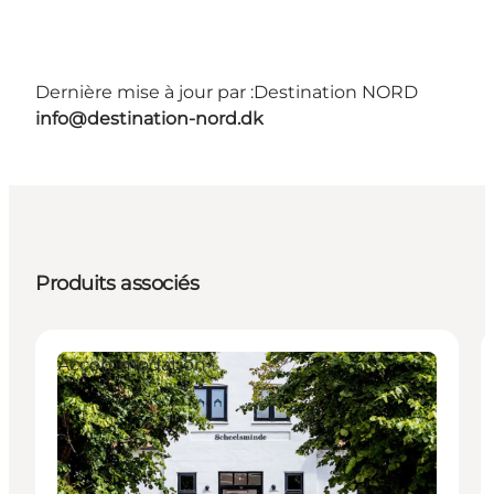
Dernière mise à jour par :
Destination NORD
info@destination-nord.dk
Produits associés
Accommodation