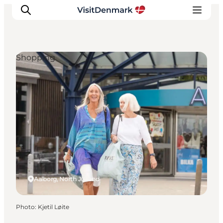
Shopping
Inspirations
Destinations
Quoi faire
Hébergements
Planifiez votre voyage
Aalborg, North Jutland
Photo
:
Kjetil Løite