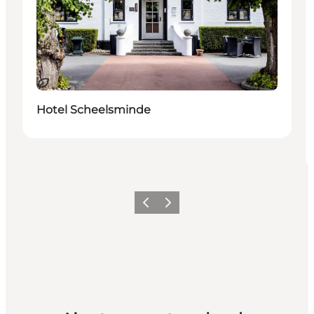
Durable
Hotel Scheelsminde
Précédent
Suivant