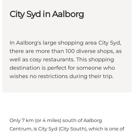
City Syd in Aalborg
In Aalborg's large shopping area City Syd,
there are more than 100 diverse shops, as
well as cosy restaurants. This shopping
destination is perfect for someone who
wishes no restrictions during their trip.
Only 7 km (or 4 miles) south of Aalborg
Centrum, is City Syd (City South), which is one of