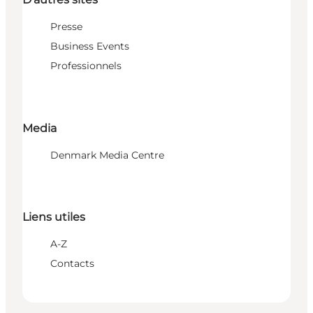
Presse
Business Events
Professionnels
Media
Denmark Media Centre
Liens utiles
A-Z
Contacts