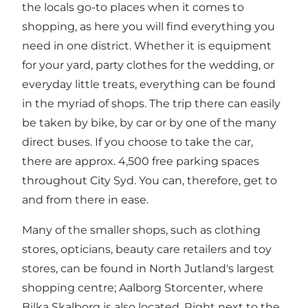
the locals go-to places when it comes to
shopping, as here you will find everything you
need in one district. Whether it is equipment
for your yard, party clothes for the wedding, or
everyday little treats, everything can be found
in the myriad of shops. The trip there can easily
be taken by bike, by car or by one of the many
direct buses. If you choose to take the car,
there are approx. 4,500 free parking spaces
throughout City Syd. You can, therefore, get to
and from there in ease.
Many of the smaller shops, such as clothing
stores, opticians, beauty care retailers and toy
stores, can be found in North Jutland's largest
shopping centre;
Aalborg Storcenter
, where
Bilka Skalborg is also located. Right next to the