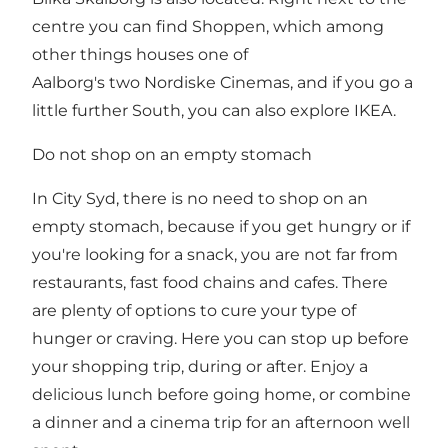
centre you can find Shoppen, which among
other things houses one of
Aalborg's two Nordiske Cinemas, and if you go a
little further South, you can also explore IKEA.
Do not shop on an empty stomach
In City Syd, there is no need to shop on an
empty stomach, because if you get hungry or if
you're looking for a snack, you are not far from
restaurants, fast food chains and cafes. There
are plenty of options to cure your type of
hunger or craving. Here you can stop up before
your shopping trip, during or after. Enjoy a
delicious lunch before going home, or combine
a dinner and a cinema trip for an afternoon well