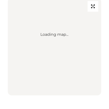
Loading map...