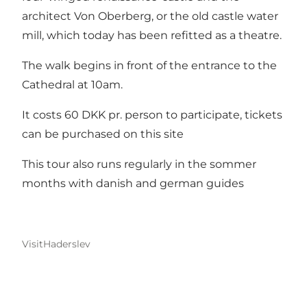
architect Von Oberberg, or the old castle water
mill, which today has been refitted as a theatre.
The walk begins in front of the entrance to the
Cathedral at 10am.
It costs 60 DKK pr. person to participate, tickets
can be purchased on this site
This tour also runs regularly in the sommer
months with danish and german guides
VisitHaderslev