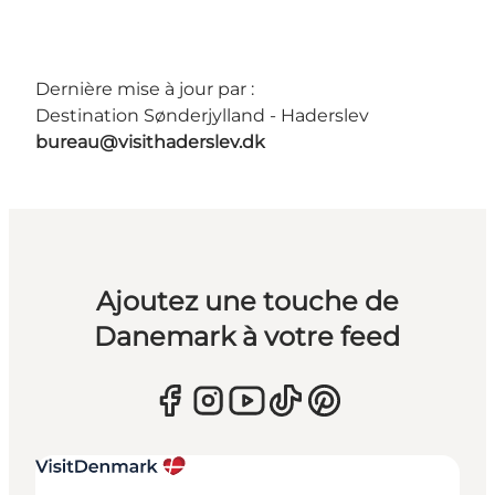
Dernière mise à jour par :
Destination Sønderjylland - Haderslev
bureau@visithaderslev.dk
Ajoutez une touche de
Danemark à votre feed