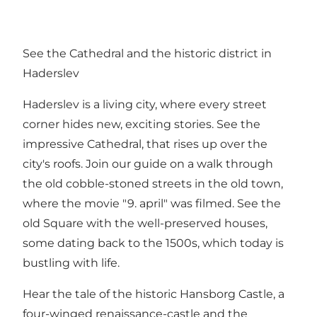
See the Cathedral and the historic district in
Haderslev
Haderslev is a living city, where every street
corner hides new, exciting stories. See the
impressive Cathedral, that rises up over the
city's roofs. Join our guide on a walk through
the old cobble-stoned streets in the old town,
where the movie "9. april" was filmed. See the
old Square with the well-preserved houses,
some dating back to the 1500s, which today is
bustling with life.
Hear the tale of the historic Hansborg Castle, a
four-winged renaissance-castle and the