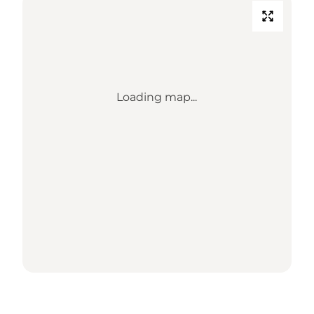
Loading map...