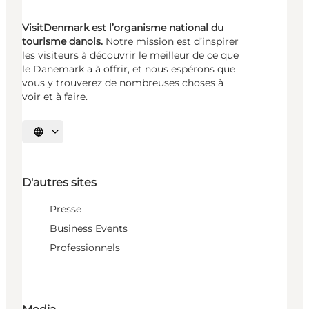
VisitDenmark est l’organisme national du
tourisme danois.
Notre mission est d’inspirer
les visiteurs à découvrir le meilleur de ce que
le Danemark a à offrir, et nous espérons que
vous y trouverez de nombreuses choses à
voir et à faire.
Choisissez la langue
D'autres sites
Presse
Business Events
Professionnels