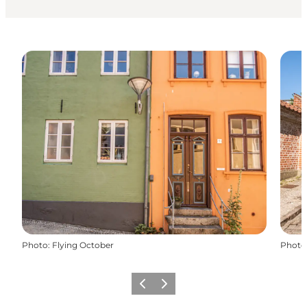
Photo
:
Flying October
Photo
Précédent
Suivant