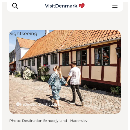
Sightseeing
Inspirations
Destinations
Quoi faire
Hébergements
Planifiez votre voyage
Haderslev, South Jutland
Photo
:
Destination Sønderjylland - Haderslev