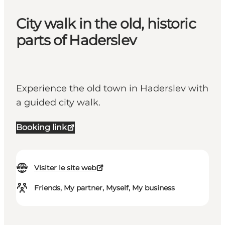
City walk in the old, historic
parts of Haderslev
Experience the old town in Haderslev with
a guided city walk.
Booking link
Visiter le site web
Friends, My partner, Myself, My business