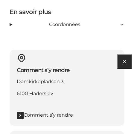
En savoir plus
Coordonnées
Comment s’y rendre
Domkirkepladsen 3
6100 Haderslev
Comment s’y rendre