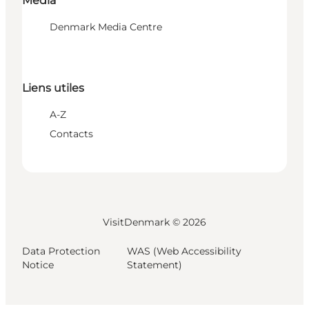
Media
Denmark Media Centre
Liens utiles
A-Z
Contacts
VisitDenmark ©
2026
Data Protection
WAS (Web Accessibility
Notice
Statement)