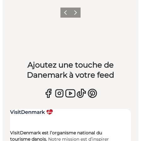
Précédent
Suivant
Ajoutez une touche de
Danemark à votre feed
VisitDenmark est l’organisme national du
tourisme danois.
Notre mission est d’inspirer