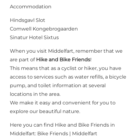
Accommodation
Hindsgavl Slot
Comwell Kongebrogaarden
Sinatur Hotel Sixtus
When you visit Middelfart, remember that we
are part of
Hike and Bike Friends
!
This means that as a cyclist or hiker, you have
access to services such as water refills, a bicycle
pump, and toilet information at several
locations in the area.
We make it easy and convenient for you to
explore our beautiful nature.
Here you can find Hike and Bike Friends in
Middelfart:
Bike Friends | Middelfart