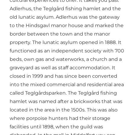
cultural experiences to offer. It takes you past
Adlerhus, the Teglgård fishing hamlet and the
old lunatic asylum. Adlerhus was the gateway
to the Hindsgavl manor house and marked the
border between the town and the manor
property. The lunatic asylum opened in 1888. It
functioned as an independent society with 700
beds, own gas and waterworks, a church and a
graveyard as well as staff accommodation. It
closed in 1999 and has since been converted
into the mixed commercial and residential area
called Teglgårdsparken. The Teglgård fishing
hamlet was named after a brickworks that was
located in the area in the 1500s. This was also
where porpoise hunters had their storage
facilities until 1898, when the guild was