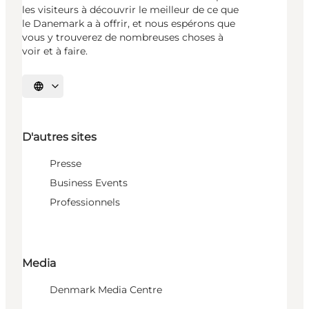
les visiteurs à découvrir le meilleur de ce que
le Danemark a à offrir, et nous espérons que
vous y trouverez de nombreuses choses à
voir et à faire.
Choisissez la langue
D'autres sites
Presse
Business Events
Professionnels
Media
Denmark Media Centre