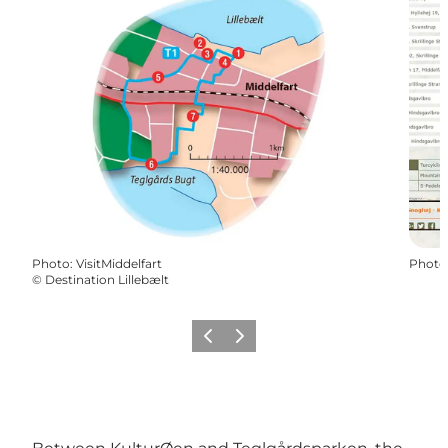
Photo
:
VisitMiddelfart
Photo
©
Destination Lillebælt
Précédent
Suivant