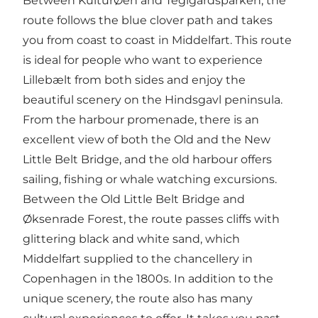
Between KulturØen and Teglgårdsparken, the
route follows the blue clover path and takes
you from coast to coast in Middelfart. This route
is ideal for people who want to experience
Lillebælt from both sides and enjoy the
beautiful scenery on the Hindsgavl peninsula.
From the harbour promenade, there is an
excellent view of both the Old and the New
Little Belt Bridge, and the old harbour offers
sailing, fishing or whale watching excursions.
Between the Old Little Belt Bridge and
Øksenrade Forest, the route passes cliffs with
glittering black and white sand, which
Middelfart supplied to the chancellery in
Copenhagen in the 1800s. In addition to the
unique scenery, the route also has many