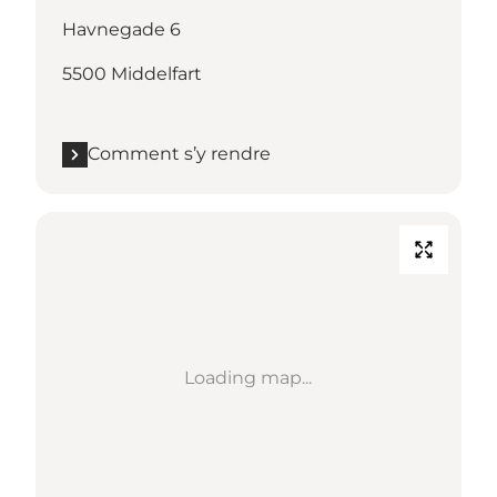
Havnegade 6
5500 Middelfart
Comment s’y rendre
Loading map...