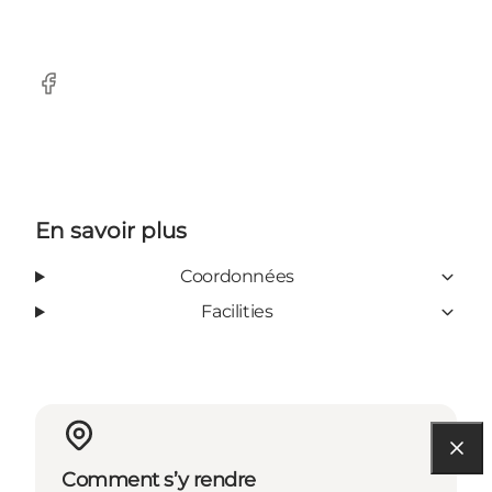
Facebook
En savoir plus
Coordonnées
Facilities
Comment s’y rendre