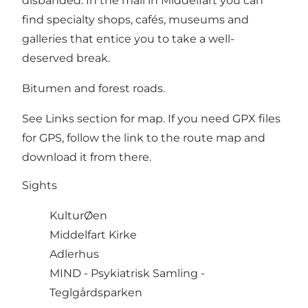
disbanded. In the mall in Middelfart you can
find specialty shops, cafés, museums and
galleries that entice you to take a well-
deserved break.
Bitumen and forest roads.
See Links section for map. If you need GPX files
for GPS, follow the link to the route map and
download it from there.
Sights
KulturØen
Middelfart Kirke
Adlerhus
MIND -
Psykiatrisk Samling -
Teglgårdsparken