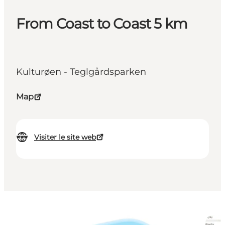
From Coast to Coast 5 km
Kulturøen - Teglgårdsparken
Map
Visiter le site web