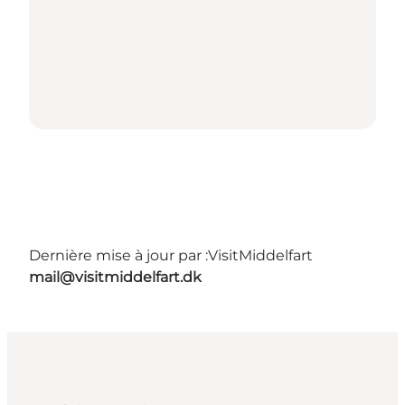
Dernière mise à jour par :
VisitMiddelfart
mail@visitmiddelfart.dk