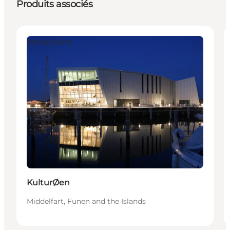
Produits associés
Attractions
KulturØen
Middelfart, Funen and the Islands