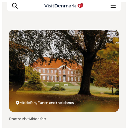
DIY Tours
Inspirations
Destinations
Quoi faire
Hébergements
Planifiez votre voyage
Middelfart, Funen and the Islands
Photo
:
VisitMiddelfart