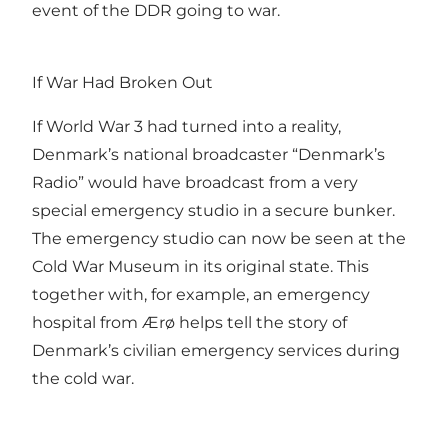
event of the DDR going to war.
If War Had Broken Out
If World War 3 had turned into a reality,
Denmark’s national broadcaster “Denmark’s
Radio” would have broadcast from a very
special emergency studio in a secure bunker.
The emergency studio can now be seen at the
Cold War Museum in its original state. This
together with, for example, an emergency
hospital from Ærø helps tell the story of
Denmark’s civilian emergency services during
the cold war.