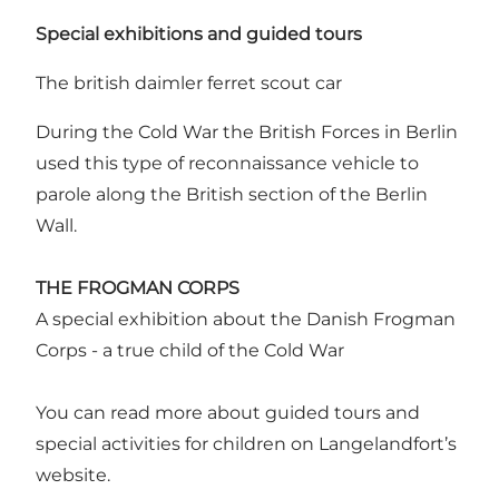
Special exhibitions and guided tours
The british daimler ferret scout car
During the Cold War the British Forces in Berlin
used this type of reconnaissance vehicle to
parole along the British section of the Berlin
Wall.
THE FROGMAN CORPS
A special exhibition about the Danish Frogman
Corps - a true child of the Cold War
You can read more about guided tours and
special activities for children on Langelandfort’s
website.