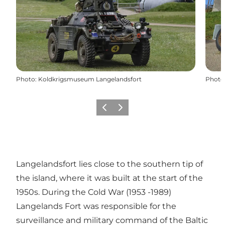
Photo
:
Koldkrigsmuseum Langelandsfort
Photo
Précédent
Suivant
Langelandsfort lies close to the southern tip of
the island, where it was built at the start of the
1950s. During the Cold War (1953 -1989)
Langelands Fort was responsible for the
surveillance and military command of the Baltic