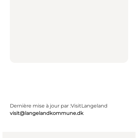
Dernière mise à jour par :
VisitLangeland
visit@langelandkommune.dk