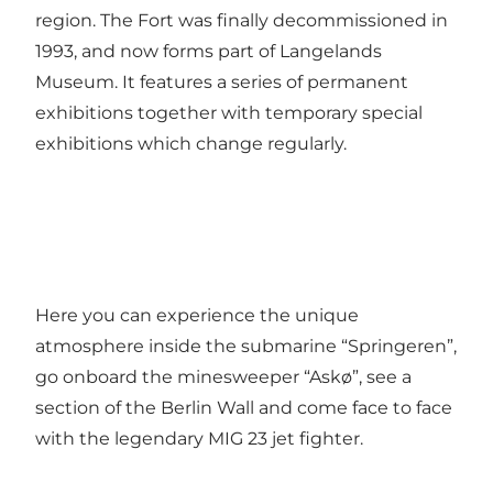
region. The Fort was finally decommissioned in
1993, and now forms part of Langelands
Museum. It features a series of permanent
exhibitions together with temporary special
exhibitions which change regularly.
Here you can experience the unique
atmosphere inside the submarine “Springeren”,
go onboard the minesweeper “Askø”, see a
section of the Berlin Wall and come face to face
with the legendary MIG 23 jet fighter.