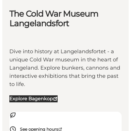
The Cold War Museum
Langelandsfort
Dive into history at Langelandsfortet - a
unique Cold War museum in the heart of
Langeland. Explore bunkers, cannons and
interactive exhibitions that bring the past
to life.
Explore Bagenkop
See opening hours