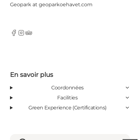
Geopark at geoparkoehavet.com
Facebook
Instagram
Tripadvisor
En savoir plus
Coordonnées
Facilities
Green Experience (Certifications)