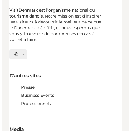
VisitDenmark est l’organisme national du
tourisme danois.
Notre mission est d’inspirer
les visiteurs à découvrir le meilleur de ce que
le Danemark a à offrir, et nous espérons que
vous y trouverez de nombreuses choses à
voir et à faire.
Choisissez la langue
D'autres sites
Presse
Business Events
Professionnels
Media