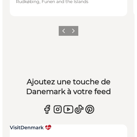
Rudkøbing, Funen and the Islands
Précédent
Suivant
Ajoutez une touche de
Danemark à votre feed