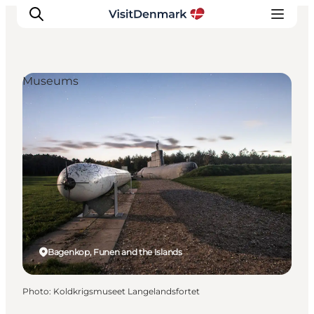
Museums
Inspirations
Destinations
Quoi faire
Hébergements
Planifiez votre voyage
Bagenkop, Funen and the Islands
Photo
:
Koldkrigsmuseet Langelandsfortet