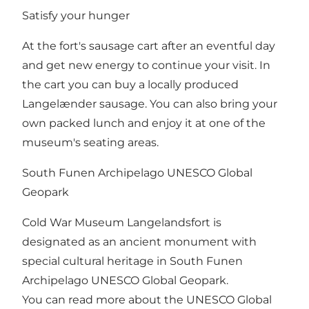
Satisfy your hunger
At the fort's sausage cart after an eventful day
and get new energy to continue your visit. In
the cart you can buy a locally produced
Langelænder sausage. You can also bring your
own packed lunch and enjoy it at one of the
museum's seating areas.
South Funen Archipelago UNESCO Global
Geopark
Cold War Museum Langelandsfort is
designated as an ancient monument with
special cultural heritage in South Funen
Archipelago UNESCO Global Geopark.
You can read more about the UNESCO Global