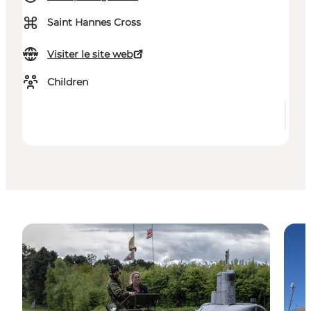
⌘
Saint Hannes Cross
Visiter le site web
Children