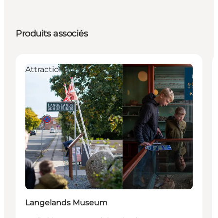
Produits associés
Attractions
Langelands Museum