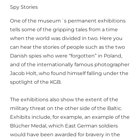
Spy Stories
One of the museum´s permanent exhibitions
tells some of the gripping tales from a time
when the world was divided in two. Here you
can hear the stories of people such as the two
Danish spies who were “forgotten” in Poland,
and of the internationally famous photographer
Jacob Holt, who found himself falling under the
spotlight of the KGB.
The exhibitions also show the extent of the
military threat on the other side of the Baltic.
Exhibits include, for example, an example of the
Blücher Medal, which East German soldiers
would have been awarded for bravery in the