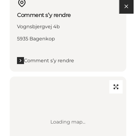
Comment s’y rendre
Vognsbjergvej 4b
5935 Bagenkop
Comment s’y rendre
Loading map...